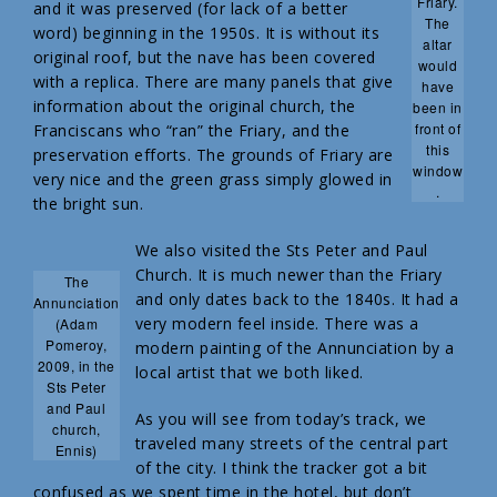
Friary.
and it was preserved (for lack of a better
The
word) beginning in the 1950s. It is without its
altar
original roof, but the nave has been covered
would
with a replica. There are many panels that give
have
information about the original church, the
been in
front of
Franciscans who “ran” the Friary, and the
this
preservation efforts. The grounds of Friary are
window
very nice and the green grass simply glowed in
.
the bright sun.
We also visited the Sts Peter and Paul
Church. It is much newer than the Friary
The
and only dates back to the 1840s. It had a
Annunciation
very modern feel inside. There was a
(Adam
Pomeroy,
modern painting of the Annunciation by a
2009, in the
local artist that we both liked.
Sts Peter
and Paul
As you will see from today’s track, we
church,
traveled many streets of the central part
Ennis)
of the city. I think the tracker got a bit
confused as we spent time in the hotel, but don’t