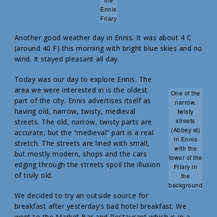
Ennis
Friary
Another good weather day in Ennis. It was about 4 C
(around 40 F) this morning with bright blue skies and no
wind. It stayed pleasant all day.
Today was our day to explore Ennis. The
area we were interested in is the oldest
One of the
part of the city. Ennis advertises itself as
narrow,
having old, narrow, twisty, medieval
twisty
streets
streets. The old, narrow, twisty parts are
(Abbey st)
accurate, but the “medieval” part is a real
in Ennis
stretch. The streets are lined with small,
with the
but mostly modern, shops and the cars
tower of the
edging through the streets spoil the illusion
Friary in
of truly old.
the
background
We decided to try an outside source for
breakfast after yesterday’s bad hotel breakfast. We
went to the Market Bar and Restaurant which is in a