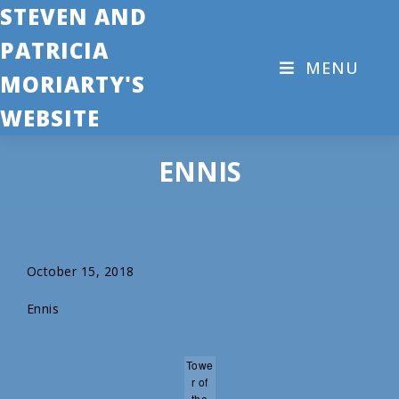
STEVEN AND
PATRICIA
MENU
MORIARTY'S
WEBSITE
ENNIS
October 15, 2018
Ennis
Towe
r of
the