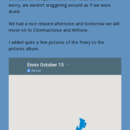
worry, we weren’t staggering around as if we were
drunk.
We had a nice relaxed afternoon and tomorrow we will
move on to Clonmacnoise and Athlone.
I added quite a few pictures of the Friary to the
pictures album.