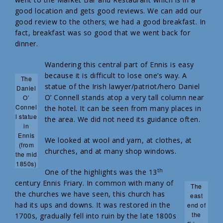
good location and gets good reviews. We can add our
good review to the others; we had a good breakfast. In
fact, breakfast was so good that we went back for
dinner.
Wandering this central part of Ennis is easy
because it is difficult to lose one’s way. A
The
statue of the Irish lawyer/patriot/hero Daniel
Daniel
O’ Connell stands atop a very tall column near
O’
Connel
the hotel. It can be seen from many places in
l statue
the area. We did not need its guidance often.
in
Ennis
We looked at wool and yarn, at clothes, at
(from
churches, and at many shop windows.
the mid
1850s)
th
One of the highlights was the 13
century Ennis Friary. In common with many of
The
the churches we have seen, this church has
east
had its ups and downs. It was restored in the
end of
the
1700s, gradually fell into ruin by the late 1800s