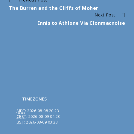
Continue
The Burren and the Cliffs of Moher
Reading
Next Post
Ennis to Athlone Via Clonmacnoise
TIMEZONES
MDT
:
2026-08-08 20:23
CEST
:
2026-08-09 04:23
BST
:
2026-08-09 03:23