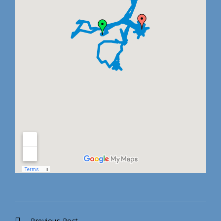
Previous Post