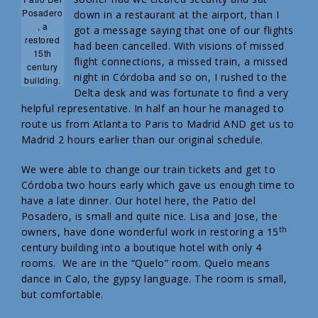
Posadero
down in a restaurant at the airport, than I
, a
got a message saying that one of our flights
restored
had been cancelled. With visions of missed
15th
flight connections, a missed train, a missed
century
night in Córdoba and so on, I rushed to the
building.
Delta desk and was fortunate to find a very
helpful representative. In half an hour he managed to
route us from Atlanta to Paris to Madrid AND get us to
Madrid 2 hours earlier than our original schedule.
We were able to change our train tickets and get to
Córdoba two hours early which gave us enough time to
have a late dinner. Our hotel here, the Patio del
Posadero, is small and quite nice. Lisa and Jose, the
th
owners, have done wonderful work in restoring a 15
century building into a boutique hotel with only 4
rooms. We are in the “Quelo” room. Quelo means
dance in Calo, the gypsy language. The room is small,
but comfortable.