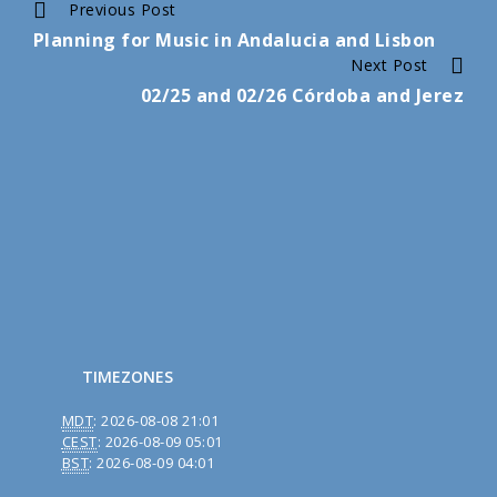
Continue
Previous Post
Planning for Music in Andalucia and Lisbon
Reading
Next Post
02/25 and 02/26 Córdoba and Jerez
TIMEZONES
MDT
:
2026-08-08 21:01
CEST
:
2026-08-09 05:01
BST
:
2026-08-09 04:01