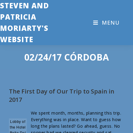
STEVEN AND
PATRICIA
MENU
MORIARTY'S
WEBSITE
02/24/17 CÓRDOBA
The First Day of Our Trip to Spain in
2017
We spent month, months, planning this trip.
Everything was in place. Want to guess how
Lobby of
long the plans lasted? Go ahead, guess. No
the Hotel
sooner had we cleared security and sat
Patio Del