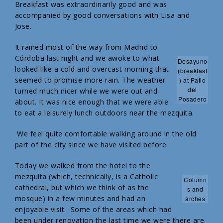
Breakfast was extraordinarily good and was
accompanied by good conversations with Lisa and
Jose.
It rained most of the way from Madrid to
Córdoba last night and we awoke to what
Desayuno
looked like a cold and overcast morning that
(breakfast
seemed to promise more rain. The weather
) at Patio
del
turned much nicer while we were out and
Posadero
about. It was nice enough that we were able
to eat a leisurely lunch outdoors near the mezquita.
We feel quite comfortable walking around in the old
part of the city since we have visited before.
Today we walked from the hotel to the
mezquita (which, technically, is a Catholic
Column
cathedral, but which we think of as the
s and
mosque) in a few minutes and had an
arches
enjoyable visit. Some of the areas which had
been under renovation the last time we were there are