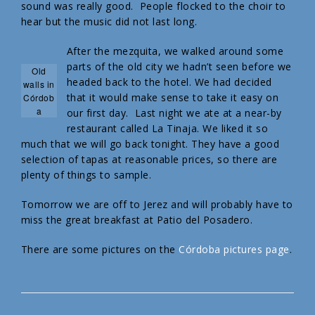
sound was really good. People flocked to the choir to
hear but the music did not last long.
After the mezquita, we walked around some
parts of the old city we hadn’t seen before we
Old
headed back to the hotel. We had decided
walls in
that it would make sense to take it easy on
Córdob
a
our first day. Last night we ate at a near-by
restaurant called La Tinaja. We liked it so
much that we will go back tonight. They have a good
selection of tapas at reasonable prices, so there are
plenty of things to sample.
Tomorrow we are off to Jerez and will probably have to
miss the great breakfast at Patio del Posadero.
There are some pictures on the
Córdoba pictures page
.