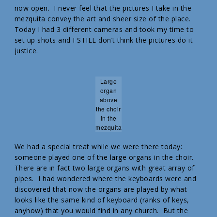
now open. I never feel that the pictures I take in the
mezquita convey the art and sheer size of the place.
Today I had 3 different cameras and took my time to
set up shots and I STILL don’t think the pictures do it
justice.
Large
organ
above
the choir
in the
mezquita
We had a special treat while we were there today:
someone played one of the large organs in the choir.
There are in fact two large organs with great array of
pipes. I had wondered where the keyboards were and
discovered that now the organs are played by what
looks like the same kind of keyboard (ranks of keys,
anyhow) that you would find in any church. But the