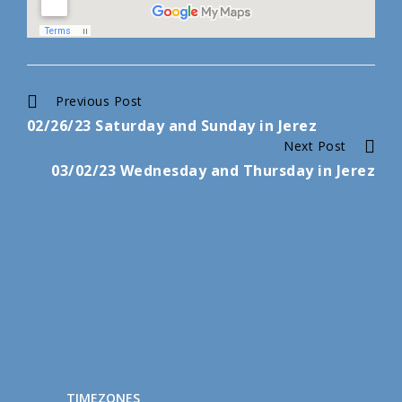
Continue
Previous Post
02/26/23 Saturday and Sunday in Jerez
Reading
Next Post
03/02/23 Wednesday and Thursday in Jerez
TIMEZONES