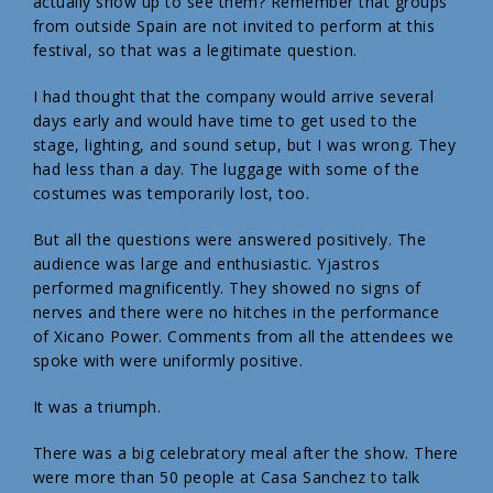
actually show up to see them? Remember that groups
from outside Spain are not invited to perform at this
festival, so that was a legitimate question.
I had thought that the company would arrive several
days early and would have time to get used to the
stage, lighting, and sound setup, but I was wrong. They
had less than a day. The luggage with some of the
costumes was temporarily lost, too.
But all the questions were answered positively. The
audience was large and enthusiastic. Yjastros
performed magnificently. They showed no signs of
nerves and there were no hitches in the performance
of Xicano Power. Comments from all the attendees we
spoke with were uniformly positive.
It was a triumph.
There was a big celebratory meal after the show. There
were more than 50 people at Casa Sanchez to talk