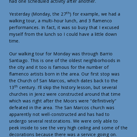
had one scheduled activity after another.
th
Yesterday (Monday, the 27
) for example, we had a
walking tour, a multi-hour lunch, and 3 flamenco
performances. In fact, it was so busy that I excused
myself from the lunch so I could have a little down
time.
Our walking tour for Monday was through Barrio
Santiago. This is one of the oldest neighborhoods in
the city and it too is famous for the number of
flamenco artists born in the area. Our first stop was
the Church of San Marcos, which dates back to the
th
13
century. I’ll skip the history lesson, but several
churches in Jerez were constructed around that time
which was right after the Moors were “definitively”
defeated in the area. The San Marcos church was
apparently not well-constructed and has had to
undergo several restorations. We were only able to
peek inside to see the very high ceiling and some of the
decorations because there was a service going on.