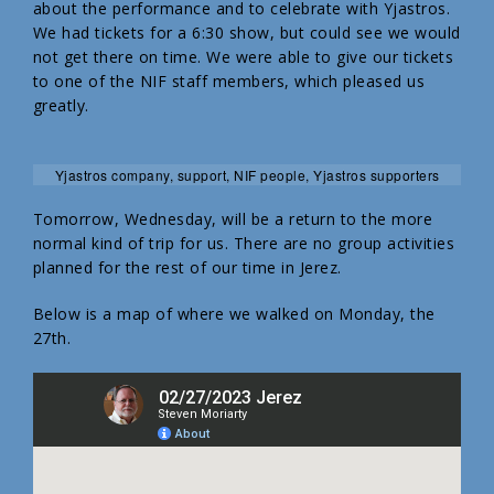
about the performance and to celebrate with Yjastros.
We had tickets for a 6:30 show, but could see we would
not get there on time. We were able to give our tickets
to one of the NIF staff members, which pleased us
greatly.
Yjastros company, support, NIF people, Yjastros supporters
Tomorrow, Wednesday, will be a return to the more
normal kind of trip for us. There are no group activities
planned for the rest of our time in Jerez.
Below is a map of where we walked on Monday, the
27th.