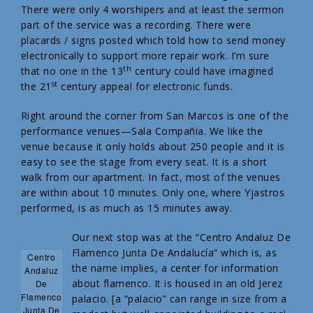
There were only 4 worshipers and at least the sermon
part of the service was a recording. There were
placards / signs posted which told how to send money
electronically to support more repair work. I’m sure
th
that no one in the 13
century could have imagined
st
the 21
century appeal for electronic funds.
Right around the corner from San Marcos is one of the
performance venues—Sala Compañia. We like the
venue because it only holds about 250 people and it is
easy to see the stage from every seat. It is a short
walk from our apartment. In fact, most of the venues
are within about 10 minutes. Only one, where Yjastros
performed, is as much as 15 minutes away.
Our next stop was at the “Centro Andaluz De
Flamenco Junta De Andalucía” which is, as
Centro
the name implies, a center for information
Andaluz
about flamenco. It is housed in an old Jerez
De
Flamenco
palacio. [a “palacio” can range in size from a
Junta De