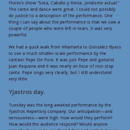
Flores’s show “Sota, Caballo y Reina, jondismo actual.”
The cante and dance were great. I could not possibly
do justice to a description of the performance. One
thing I can say about the performance is that we saw a
couple of people who were left in tears. It was very
powerful.
We had a quick walk from Villamarta to Gonzalez-Byass
to see a much smaller-scale performance by the
cantaor Pepe De Pura. It was just Pepe and guitarist
Juan Requena and it was nearly an hour of non-stop
cante. Pepe sings very clearly, but I still understand
very little.
Yjastros day.
Tuesday was the long-awaited performance by the
Yjastros Repertory company. Our anticipation—and
nervousness—were high. How would they perform?
How would the audience respond? Would anyone