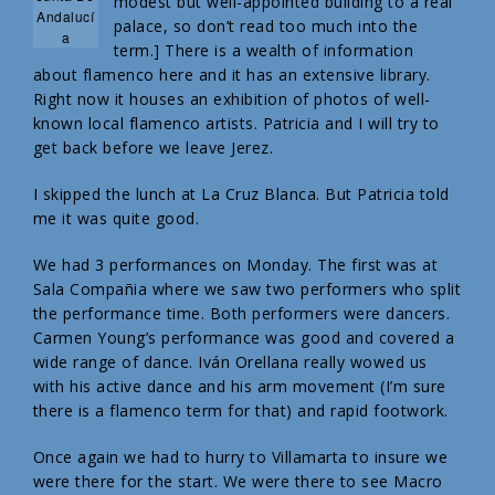
modest but well-appointed building to a real
Andalucí
palace, so don’t read too much into the
a
term.] There is a wealth of information
about flamenco here and it has an extensive library.
Right now it houses an exhibition of photos of well-
known local flamenco artists. Patricia and I will try to
get back before we leave Jerez.
I skipped the lunch at La Cruz Blanca. But Patricia told
me it was quite good.
We had 3 performances on Monday. The first was at
Sala Compañia where we saw two performers who split
the performance time. Both performers were dancers.
Carmen Young’s performance was good and covered a
wide range of dance. Iván Orellana really wowed us
with his active dance and his arm movement (I’m sure
there is a flamenco term for that) and rapid footwork.
Once again we had to hurry to Villamarta to insure we
were there for the start. We were there to see Macro