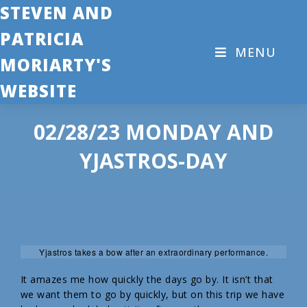
STEVEN AND
PATRICIA
MENU
MORIARTY'S
WEBSITE
02/28/23 MONDAY AND
YJASTROS-DAY
Yjastros takes a bow after an extraordinary performance.
It amazes me how quickly the days go by. It isn’t that
we want them to go by quickly, but on this trip we have