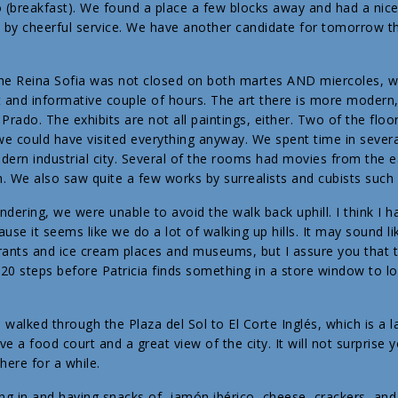
 (breakfast). We found a place a few blocks away and had a nice
y cheerful service. We have another candidate for tomorrow tha
 the Reina Sofia was not closed on both martes AND miercoles,
 and informative couple of hours. The art there is more modern,
Prado. The exhibits are not all paintings, either. Two of the floo
we could have visited everything anyway. We spent time in seve
odern industrial city. Several of the rooms had movies from the 
h. We also saw quite a few works by surrealists and cubists such 
dering, we were unable to avoid the walk back uphill. I think I h
ause it seems like we do a lot of walking up hills. It may sound li
ants and ice cream places and museums, but I assure you that t
 20 steps before Patricia finds something in a store window to lo
e walked through the Plaza del Sol to El Corte Inglés, which is a
ve a food court and a great view of the city. It will not surprise 
here for a while.
ng in and having snacks of jamón ibérico, cheese, crackers, and