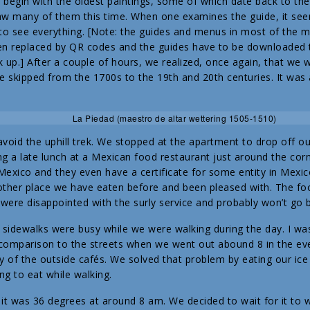
y begin with the oldest paintings, some of which date back to th
w many of them this time. When one examines the guide, it seem
to see everything. [Note: the guides and menus in most of the 
en replaced by QR codes and the guides have to be downloaded
 up.] After a couple of hours, we realized, once again, that we 
e skipped from the 1700s to the 19th and 20th centuries. It was a
La Piedad (maestro de altar wettering 1505-1510)
void the uphill trek. We stopped at the apartment to drop off ou
g a late lunch at a Mexican food restaurant just around the corn
Mexico and they even have a certificate for some entity in Mexico
nother place we have eaten before and been pleased with. The f
 were disappointed with the surly service and probably won’t go 
 sidewalks were busy while we were walking during the day. I wa
comparison to the streets when we went out abound 8 in the eve
of the outside cafés. We solved that problem by eating our ice
ng to eat while walking.
 was 36 degrees at around 8 am. We decided to wait for it to w