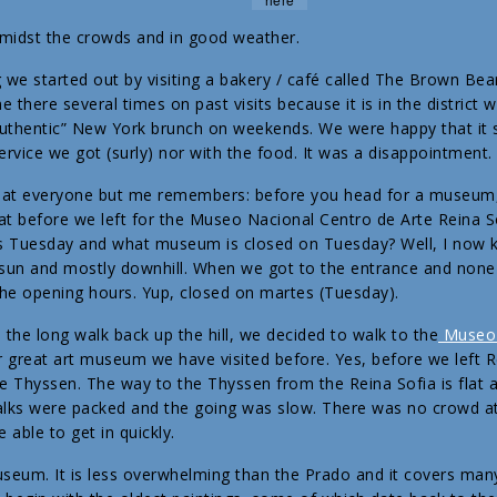
amidst the crowds and in good weather.
e started out by visiting a bakery / café called The Brown Bea
 there several times on past visits because it is in the district
“authentic” New York brunch on weekends. We were happy that it 
ervice we got (surly) nor with the food. It was a disappointment.
 that everyone but me remembers: before you head for a museum,
hat before we left for the Museo Nacional Centro de Arte Reina S
as Tuesday and what museum is closed on Tuesday? Well, I now k
t sun and mostly downhill. When we got to the entrance and none
the opening hours. Yup, closed on martes (Tuesday).
 the long walk back up the hill, we decided to walk to the
Museo 
r great art museum we have visited before. Yes, before we left R
e Thyssen. The way to the Thyssen from the Reina Sofia is flat
ks were packed and the going was slow. There was no crowd at
able to get in quickly.
museum. It is less overwhelming than the Prado and it covers many