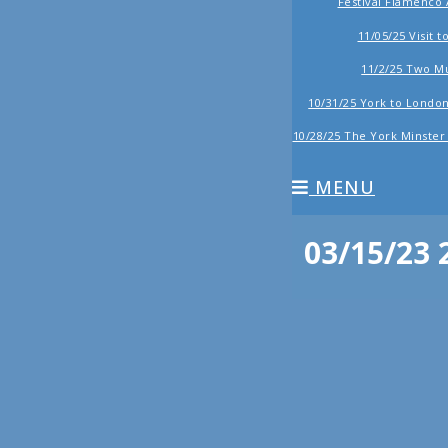
Festival Flamenco
11/05/25 Visit 
11/2/25 Two 
10/31/25 York to London,
10/28/25 The York Minste
MENU
03/15/23