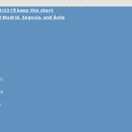
/23 I’ll keep this short
 Madrid, Segovia, and Ávila
05
06
6