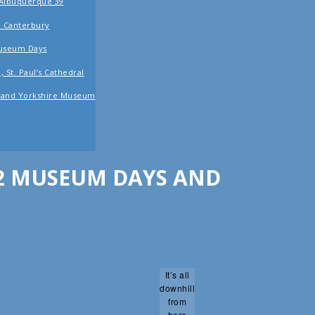
 Albuquerque 39
to Canterbury
Museum Days
 St. Paul’s Cathedral
r and Yorkshire Museum
 2 MUSEUM DAYS AND
It’s all
downhill
from
here