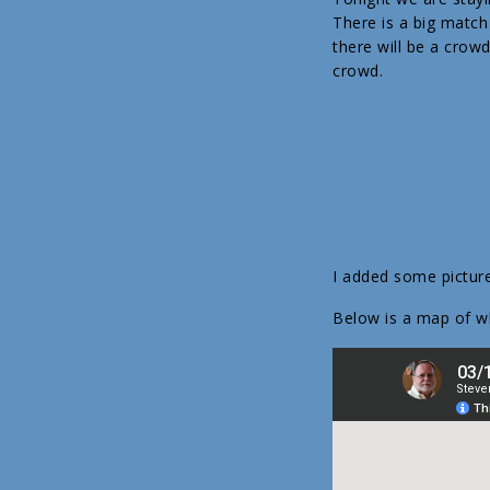
There is a big match
there will be a crow
crowd.
I added some pictur
Below is a map of 