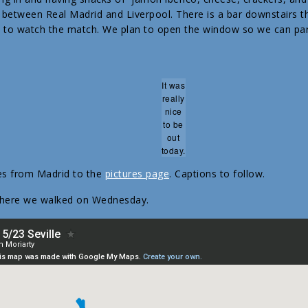
 between Real Madrid and Liverpool. There is a bar downstairs t
d to watch the match. We plan to open the window so we can part
It was
really
nice
to be
out
today.
es from Madrid to the
pictures page
. Captions to follow.
where we walked on Wednesday.