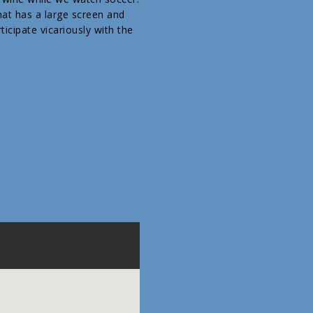
hat has a large screen and
icipate vicariously with the