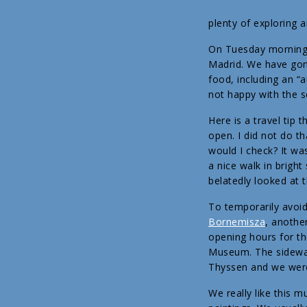
plenty of exploring 
On Tuesday morning w
Madrid. We have gone
food, including an 
not happy with the s
Here is a travel tip
open. I did not do t
would I check? It w
a nice walk in brigh
belatedly looked at 
To temporarily avoid
Bornemisza
, anothe
opening hours for th
Museum. The sidewal
Thyssen and we were 
We really like this 