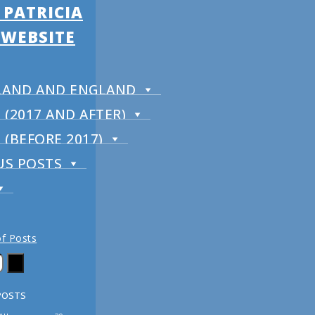
 PATRICIA
 WEBSITE
RELAND AND ENGLAND
(2017 AND AFTER)
(BEFORE 2017)
US POSTS
of Posts
POSTS