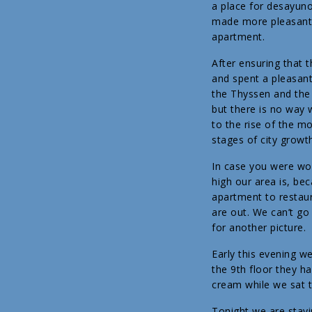
a place for desayuno
made more pleasant b
apartment.
After ensuring that
and spent a pleasant
the Thyssen and the 
but there is no way 
to the rise of the m
stages of city growt
In case you were won
high our area is, bec
apartment to restaur
are out. We can’t go
for another picture.
Early this evening w
the 9th floor they ha
cream while we sat t
Tonight we are stayi