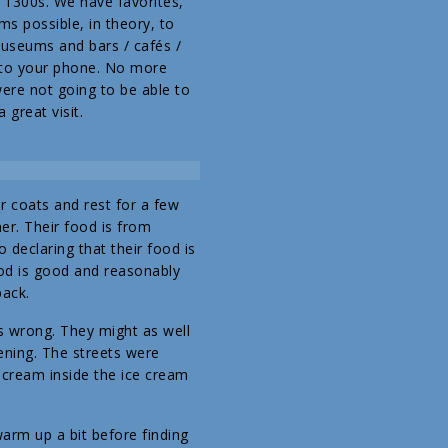
e 1300s. We have favorites,
s possible, in theory, to
museums and bars / cafés /
 to your phone. No more
were not going to be able to
 great visit.
r coats and rest for a few
er. Their food is from
 declaring that their food is
ood is good and reasonably
back.
s wrong. They might as well
ning. The streets were
 cream inside the ice cream
arm up a bit before finding