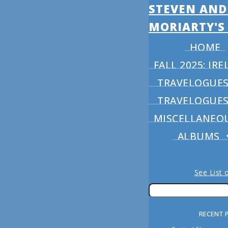
STEVEN AND
MORIARTY'S
HOME
FALL 2025: I
TRAVELOGUES 
TRAVELOGUES 
MISCELLANEO
ALBUMS
See List 
RECENT 