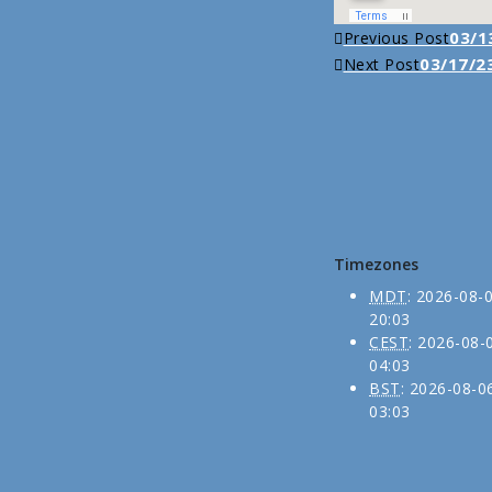
Continue
03/13
Previous Post
03/17/23
Next Post
Reading
Timezones
MDT
:
2026-08-
20:03
CEST
:
2026-08-
04:03
BST
:
2026-08-0
03:03