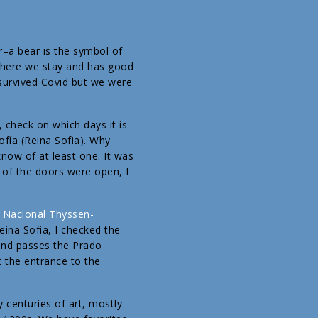
r–a bear is the symbol of
 where we stay and has good
survived Covid but we were
 check on which days it is
ofía (Reina Sofia). Why
now of at least one. It was
 of the doors were open, I
Nacional Thyssen-
eina Sofia, I checked the
 and passes the Prado
 the entrance to the
 centuries of art, mostly