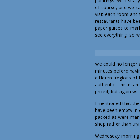
paintings. We usuall
of course, and we sa
visit each room and 
restaurants have be
paper guides to mark
see everything, so w
We could no longer a
minutes before havin
different regions of 
authentic. This is a
priced, but again we
I mentioned that the
have been empty in 
packed as were many 
shop rather than tryi
Wednesday morning it