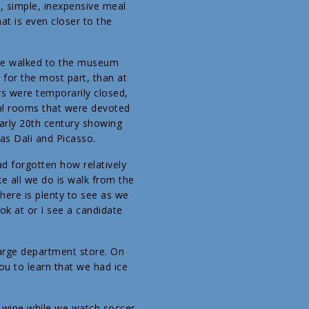
, simple, inexpensive meal
t is even closer to the
 we walked to the museum
 for the most part, than at
rs were temporarily closed,
ral rooms that were devoted
early 20th century showing
as Dali and Picasso.
ad forgotten how relatively
ke all we do is walk from the
here is plenty to see as we
ok at or I see a candidate
 large department store. On
you to learn that we had ice
 wine while we watch soccer.