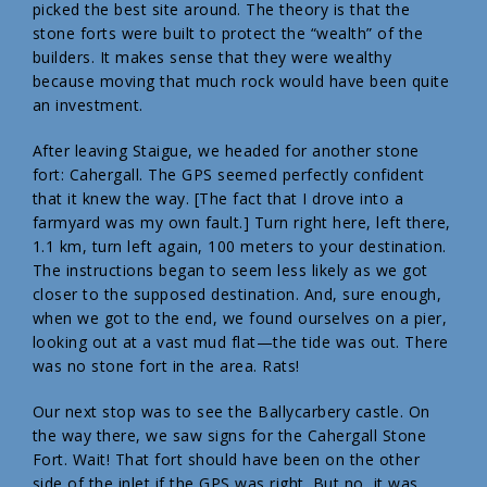
picked the best site around. The theory is that the
stone forts were built to protect the “wealth” of the
builders. It makes sense that they were wealthy
because moving that much rock would have been quite
an investment.
After leaving Staigue, we headed for another stone
fort: Cahergall. The GPS seemed perfectly confident
that it knew the way. [The fact that I drove into a
farmyard was my own fault.] Turn right here, left there,
1.1 km, turn left again, 100 meters to your destination.
The instructions began to seem less likely as we got
closer to the supposed destination. And, sure enough,
when we got to the end, we found ourselves on a pier,
looking out at a vast mud flat—the tide was out. There
was no stone fort in the area. Rats!
Our next stop was to see the Ballycarbery castle. On
the way there, we saw signs for the Cahergall Stone
Fort. Wait! That fort should have been on the other
side of the inlet if the GPS was right. But no, it was