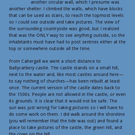
another circular wall, which I presume was
another shelter. I climbed the walls, which have blocks
that can be used as stairs, to reach the topmost levels
so I could see outside and take pictures. The view of
the surrounding countryside was good, but I realized
that was the ONLY way to see anything outside, so the
inhabitants must have had to post sentries either at the
top or somewhere outside all the time.
From Cahergall we went a short distance to
Ballycarbery castle. The castle stands on a small hill,
next to the water and, like most castles around here—
to say nothing of churches—has been rebuilt at least
once. The current version of the castle dates back to
the 1500s. People are not allowed in the castle, or even
its grounds. It is clear that it would not be safe. The
sun was just wrong for taking pictures so I will have to
do some work on them. I did walk around the shoreline
(you will remember that the tide was out) and found a
place to take pictures of the castle, the green hill, and
the cows on the hill.