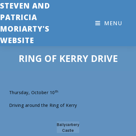
STEVEN AND
PATRICIA
MENU
MORIARTY'S
WEBSITE
RING OF KERRY DRIVE
th
Thursday, October 10
Driving around the Ring of Kerry
Ballycarbery
Castle