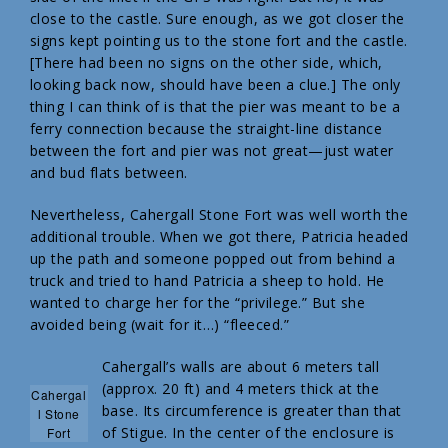
close to the castle. Sure enough, as we got closer the
signs kept pointing us to the stone fort and the castle.
[There had been no signs on the other side, which,
looking back now, should have been a clue.] The only
thing I can think of is that the pier was meant to be a
ferry connection because the straight-line distance
between the fort and pier was not great—just water
and bud flats between.
Nevertheless, Cahergall Stone Fort was well worth the
additional trouble. When we got there, Patricia headed
up the path and someone popped out from behind a
truck and tried to hand Patricia a sheep to hold. He
wanted to charge her for the “privilege.” But she
avoided being (wait for it…) “fleeced.”
Cahergall’s walls are about 6 meters tall
(approx. 20 ft) and 4 meters thick at the
Cahergal
base. Its circumference is greater than that
l Stone
of Stigue. In the center of the enclosure is
Fort