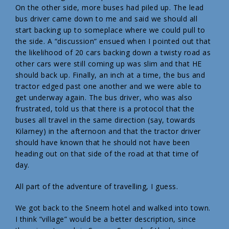
On the other side, more buses had piled up. The lead
bus driver came down to me and said we should all
start backing up to someplace where we could pull to
the side. A “discussion” ensued when I pointed out that
the likelihood of 20 cars backing down a twisty road as
other cars were still coming up was slim and that HE
should back up. Finally, an inch at a time, the bus and
tractor edged past one another and we were able to
get underway again. The bus driver, who was also
frustrated, told us that there is a protocol that the
buses all travel in the same direction (say, towards
Kilarney) in the afternoon and that the tractor driver
should have known that he should not have been
heading out on that side of the road at that time of
day.
All part of the adventure of travelling, I guess.
We got back to the Sneem hotel and walked into town.
I think ”village” would be a better description, since