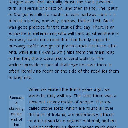
Staigue stone fort. Actually, down the road, past the
turn, a reversal of direction, and then inland. The “path”
to Staigue is called a road—at least partway—but it is
at best a lumpy, one-way, narrow, torture test. But it
was good practice for the rest of the day. There is an
etiquette to determining who will back up when there is
two-way traffic on a road that that barely supports
one-way traffic. We got to practice that etiquette a lot.
And, while it is a 4km (2.5mi) hike from the main road
to the fort, there were also several walkers. The
walkers provide a special challenge because there is
often literally no room on the side of the road for them
to step into.
When we visited the fort 8 years ago, we
were the only visitors. This time there was a
Someon
slow but steady trickle of people. The so-
e
called stone forts, which are found all over
standing
on the
this part of Ireland, are notoriously difficult
wall of
to date (usually no organic material, and the
the
building techniques didn’t change much over