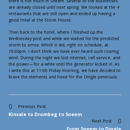
there is not much in Sneem. Several of the businesses
are already closed until next spring. We looked at the 4
restaurants that are still open and ended up having a
good meal at the Stone House.
Then back to the hotel, where I finished up the
Wednesday post and while we waited for the predicted
storm to arrive. Which it did, right on schedule, at
10:00pm. I don’t think we have ever heard such roaring
wind. During the night we lost internet, cell service, and
the power—for a while until the generator kicked in. As
I write this at 11:00 Friday morning, we have decided to
brave the elements and head for the Dingle peninsula.
Continue
Previous Post
Kinsale to Drombeg to Sneem
Reading
Next Post
From Sneem to Dingle