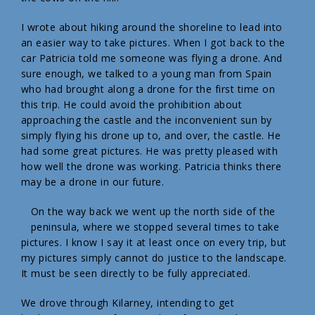
I wrote about hiking around the shoreline to lead into
an easier way to take pictures. When I got back to the
car Patricia told me someone was flying a drone. And
sure enough, we talked to a young man from Spain
who had brought along a drone for the first time on
this trip. He could avoid the prohibition about
approaching the castle and the inconvenient sun by
simply flying his drone up to, and over, the castle. He
had some great pictures. He was pretty pleased with
how well the drone was working. Patricia thinks there
may be a drone in our future.
On the way back we went up the north side of the
peninsula, where we stopped several times to take
pictures. I know I say it at least once on every trip, but
my pictures simply cannot do justice to the landscape.
It must be seen directly to be fully appreciated.
We drove through Kilarney, intending to get