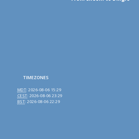
TIMEZONES
MDT
:
2026-08-06 15:29
CEST
:
2026-08-06 23:29
BST
:
2026-08-06 22:29