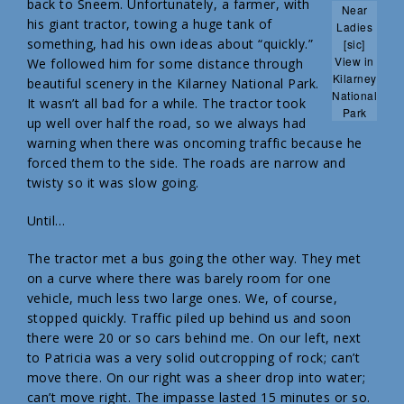
back to Sneem. Unfortunately, a farmer, with
Near
his giant tractor, towing a huge tank of
Ladies
something, had his own ideas about “quickly.”
[sic]
View in
We followed him for some distance through
Kilarney
beautiful scenery in the Kilarney National Park.
National
It wasn’t all bad for a while. The tractor took
Park
up well over half the road, so we always had
warning when there was oncoming traffic because he
forced them to the side. The roads are narrow and
twisty so it was slow going.
Until…
The tractor met a bus going the other way. They met
on a curve where there was barely room for one
vehicle, much less two large ones. We, of course,
stopped quickly. Traffic piled up behind us and soon
there were 20 or so cars behind me. On our left, next
to Patricia was a very solid outcropping of rock; can’t
move there. On our right was a sheer drop into water;
can’t move right. The impasse lasted 15 minutes or so.