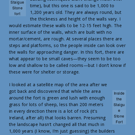
Staigue
time), but this one is said to be 1,000 to
Stone
1,200 years old. They are always round, but
fort
the thickness and height of the walls vary. I
would estimate these walls to be 12-15 feet high. The
inner surface of the walls, which are built with no
mortar/cement, are rough. At several places there are
steps and platforms, so the people inside can look over
the walls for approaching danger. In this fort, there are
what appear to be small caves—they seem to be too
low and shallow to be called rooms—but I don’t know if
these were for shelter or storage.
I looked at a satellite map of the area after we
got back and discovered that while the area
Inside
around the fort is green and lush with enough
the
grass for lots of sheep, less than 200 meters
Staigu
e
in every direction there is a lot of rock (it’s
Stone
Ireland, after all) that looks barren. Presuming
Fort
the landscape hasn’t changed all that much in
1,000 years (I know, I’m just guessing) the builders