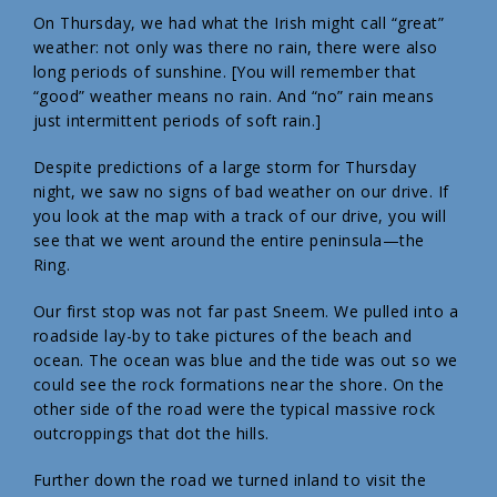
On Thursday, we had what the Irish might call “great”
weather: not only was there no rain, there were also
long periods of sunshine. [You will remember that
“good” weather means no rain. And “no” rain means
just intermittent periods of soft rain.]
Despite predictions of a large storm for Thursday
night, we saw no signs of bad weather on our drive. If
you look at the map with a track of our drive, you will
see that we went around the entire peninsula—the
Ring.
Our first stop was not far past Sneem. We pulled into a
roadside lay-by to take pictures of the beach and
ocean. The ocean was blue and the tide was out so we
could see the rock formations near the shore. On the
other side of the road were the typical massive rock
outcroppings that dot the hills.
Further down the road we turned inland to visit the