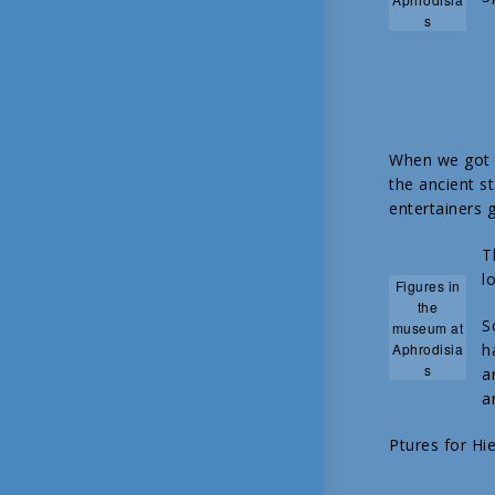
s
When we got t
the ancient s
entertainers g
T
l
Figures in
the
S
museum at
Aphrodisia
h
s
a
a
Ptures for Hi