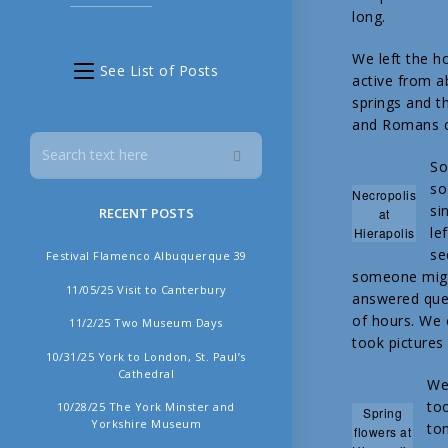
long.
We left the h
See List of Posts
active from a
springs and th
and Romans cr
So
so
Necropolis
si
RECENT POSTS
at
le
Hierapolis
se
Festival Flamenco Albuquerque 39
someone migh
11/05/25 Visit to Canterbury
answered ques
of hours. We 
11/2/25 Two Museum Days
took pictures 
10/31/25 York to London, St. Paul’s
Cathedral
We 
too
10/28/25 The York Minster and
Spring
Yorkshire Museum
ton
flowers at