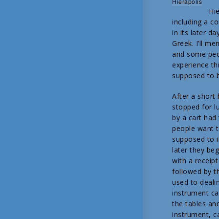
Hierapolis
Hie
including a c
in its later d
Greek. I’ll me
and some peop
experience thi
supposed to be
After a short
stopped for l
by a cart ha
people want t
supposed to i
later they be
with a receip
followed by t
used to deali
instrument cal
the tables an
instrument, c