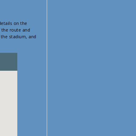
etails on the
f the route and
f the stadium, and