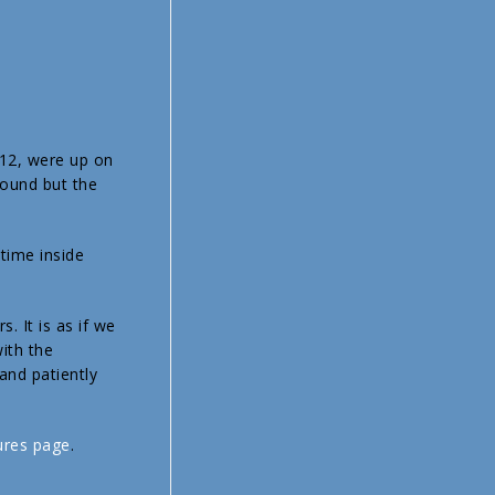
 12, were up on
round but the
 time inside
. It is as if we
ith the
and patiently
ures page
.