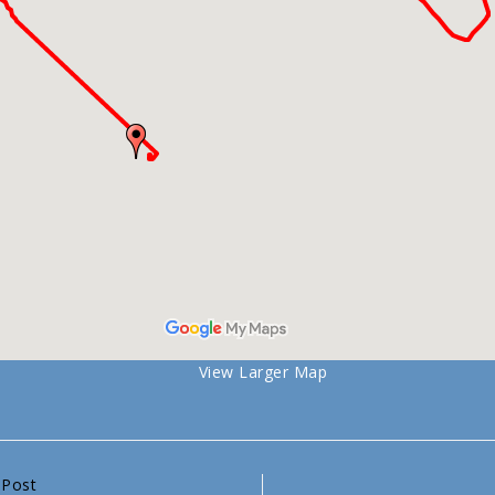
View Larger Map
 Post