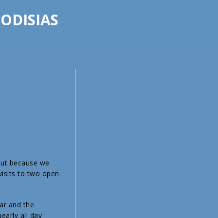
ODISIAS
 but because we
visits to two open
ar and the
arly all day