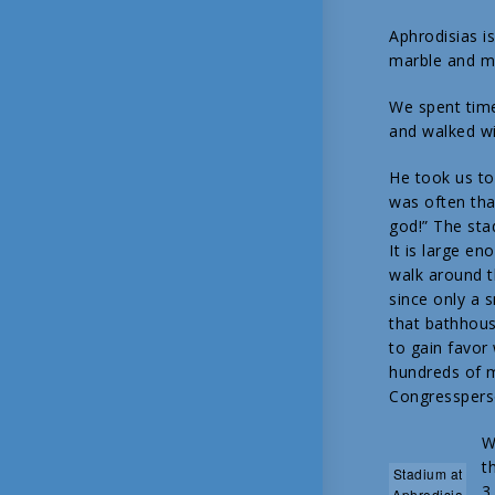
Aphrodisias i
marble and ma
We spent time
and walked wi
He took us to
was often tha
god!” The sta
It is large 
walk around th
since only a 
that bathhous
to gain favor 
hundreds of m
Congresspers
W
t
Stadium at
3
Aphrodisia