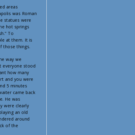
red areas
erapolis was Roman
the statues were
the hot springs
sh.” To
le at them. It is
f those things.
 the way we
nt everyone stood
eant how many
art and you were
and 5 minutes
e waiter came back
ce. He was
y were clearly
laying an old
wandered around
ck of the