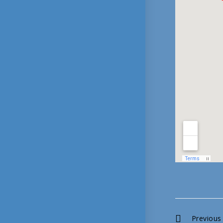
Continue
Previous