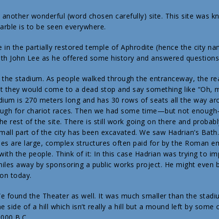
s another wonderful (word chosen carefully) site. This site was k
rble is to be seen everywhere.
 in the partially restored temple of Aphrodite (hence the city n
th John Lee as he offered some history and answered questions
 the stadium. As people walked through the entranceway, the re
t they would come to a dead stop and say something like “Oh, 
dium is 270 meters long and has 30 rows of seats all the way ar
enough for chariot races. Then we had some time—but not enoug
e rest of the site. There is still work going on there and probabl
small part of the city has been excavated. We saw Hadrian’s Bath
es are large, complex structures often paid for by the Roman 
with the people. Think of it: In this case Hadrian was trying to i
iles away by sponsoring a public works project. He might even 
on today.
e found the Theater as well. It was much smaller than the stadium.
he side of a hill which isn’t really a hill but a mound left by som
,000 B.C.