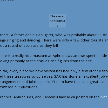
Theater at
Aphrodisia
s
here, a father and his daughter, who was probably about 11 or
tage singing and dancing. There were only a few other tourists a
ot a round of applause as they left.
here is a really nice museum at Aphrodisias and we spent a little
ooking primarily at the statues and figures from the site.
o far, every place we have visited has had only a few other visitors
ad these treasures to ourselves. SAR has done an excellent job w
rrangements and John Lee and Yildirim have told us a great deal 
nswered our questions.
erapolis, Aphrodisias, and Karacasu havebeen posted on the
pict