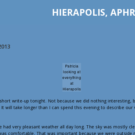
HIERAPOLIS, APHR
2013
Patricia
looking at
everything
at
Hierapolis
a short write-up tonight. Not because we did nothing interesting,
It will take longer than I can spend this evening to describe our 
 had very pleasant weather all day long. The sky was mostly cle
as comfortable. That was important because we were outside ne