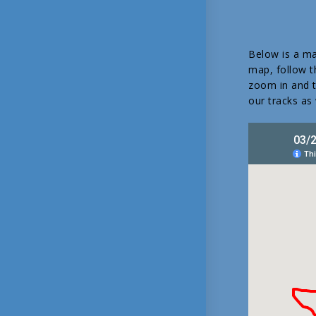
Below is a ma
map, follow th
zoom in and tu
our tracks as