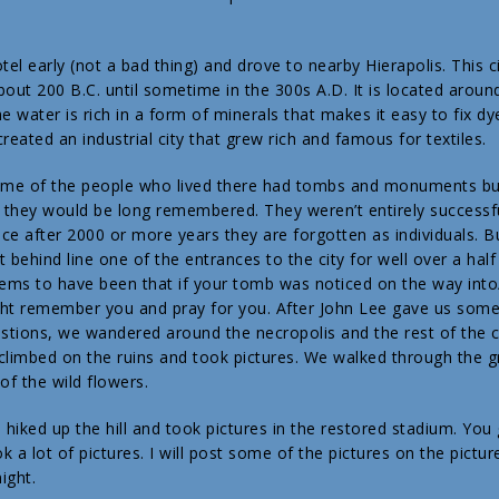
otel early (not a bad thing) and drove to nearby Hierapolis. This 
bout 200 B.C. until sometime in the 300s A.D. It is located aro
e water is rich in a form of minerals that makes it easy to fix d
eated an industrial city that grew rich and famous for textiles.
me of the people who lived there had tombs and monuments bui
 they would be long remembered. They weren’t entirely successfu
nce after 2000 or more years they are forgotten as individuals. 
ft behind line one of the entrances to the city for well over a hal
ems to have been that if your tomb was noticed on the way into
t remember you and pray for you. After John Lee gave us som
tions, we wandered around the necropolis and the rest of the ci
climbed on the ruins and took pictures. We walked through the g
of the wild flowers.
hiked up the hill and took pictures in the restored stadium. You 
k a lot of pictures. I will post some of the pictures on the pictu
ight.