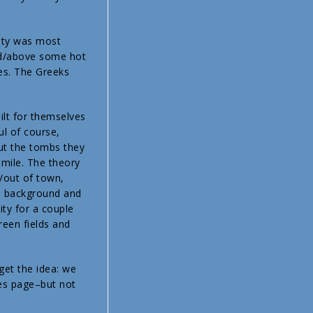
city was most
und/above some hot
yes. The Greeks
lt for themselves
l of course,
But the tombs they
f mile. The theory
/out of town,
e background and
ty for a couple
reen fields and
get the idea: we
res page–but not