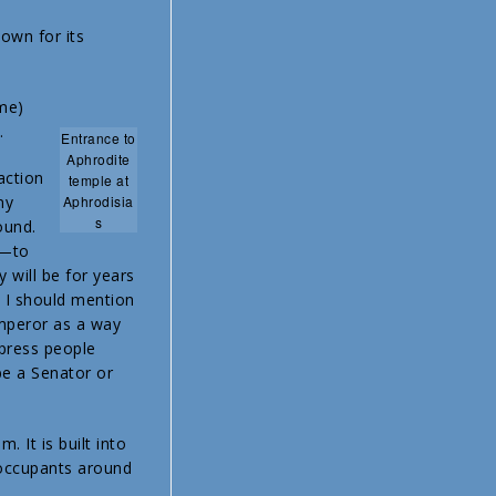
nown for its
ame)
.
Entrance to
Aphrodite
action
temple at
my
Aphrodisia
s
ound.
h—to
y will be for years
. I should mention
emperor as a way
mpress people
be a Senator or
 It is built into
e occupants around