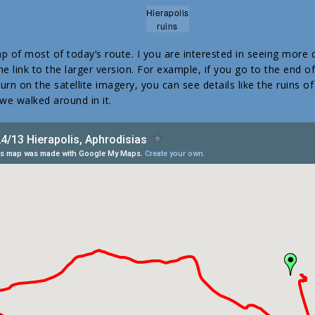
Hierapolis
ruins
p of most of today’s route. I you are interested in seeing more d
e link to the larger version. For example, if you go to the end o
rn on the satellite imagery, you can see details like the ruins o
 we walked around in it.