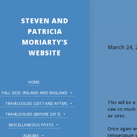
STEVEN AND
PATRICIA
MORIARTY'S
March 24, 
WEBSITE
HOME
FALL 2025: IRELAND AND ENGLAND
This will be 
TRAVELOGUES (2017 AND AFTER)
saw so much. 
TRAVELOGUES (BEFORE 2017)
air sites.
MISCELLANEOUS POSTS
Once again we
temperature w
ALBUMS