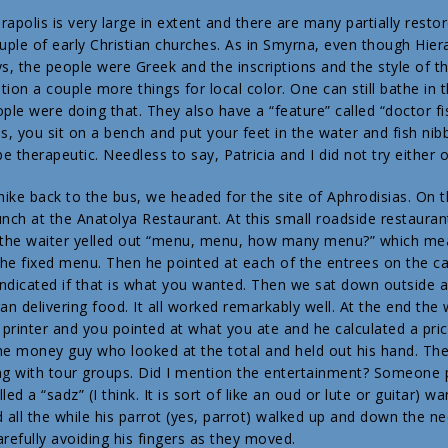
rapolis is very large in extent and there are many partially resto
ouple of early Christian churches. As in Smyrna, even though Hi
ays, the people were Greek and the inscriptions and the style of 
ntion a couple more things for local color. One can still bathe in 
le were doing that. They also have a “feature” called “doctor fi
s, you sit on a bench and put your feet in the water and fish nibb
 therapeutic. Needless to say, Patricia and I did not try either o
 hike back to the bus, we headed for the site of Aphrodisias. On
unch at the Anatolya Restaurant. At this small roadside restaura
d the waiter yelled out “menu, menu, how many menu?” which m
he fixed menu. Then he pointed at each of the entrees on the c
ndicated if that is what you wanted. Then we sat down outside 
gan delivering food. It all worked remarkably well. At the end th
t printer and you pointed at what you ate and he calculated a pri
he money guy who looked at the total and held out his hand. The
ng with tour groups. Did I mention the entertainment? Someone p
led a “sadz” (I think. It is sort of like an oud or lute or guitar) 
d all the while his parrot (yes, parrot) walked up and down the ne
arefully avoiding his fingers as they moved.