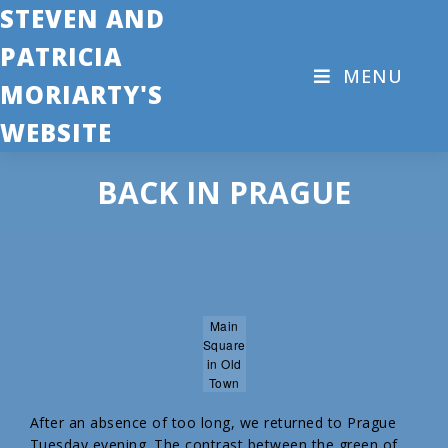
STEVEN AND
PATRICIA
MENU
MORIARTY'S
WEBSITE
BACK IN PRAGUE
Main
Square
in Old
Town
After an absence of too long, we returned to Prague
Tuesday evening. The contrast between the green of