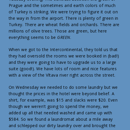
Prague and the sometimes arid earth colors of much
of Turkey is striking. We were trying to figure it out on
the way in from the airport. There is plenty of green in
Turkey. There are wheat fields and orchards. There are
millions of olive trees. Those are green, but here
everything seems to be
GREEN
.
When we got to the Intercontinental, they told us that
they had oversold the rooms we were booked in (bad!)
and they were going to have to upgrade us to a large
suite (good!). We have lots of room and nice features
with a view of the Vltava river right across the street.
On Wednesday we needed to do some laundry but we
thought the prices in the hotel were beyond belief. A
shirt, for example, was $15 and slacks were $20. Even
though we weren’t going to spend the money, we
added up all that needed washed and came up with
$584. So we found a laundromat about a mile away
and schlepped our dirty laundry over and brought the