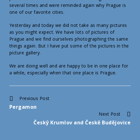
several times and were reminded again why Prague is
one of our favorite cities.
Yesterday and today we did not take as many pictures
as you might expect. We have lots of pictures of
Prague and we find ourselves photographing the same
things again. But I have put some of the pictures in the
picture gallery.
We are doing well and are happy to be in one place for
a while, especially when that one place is Prague.
Continue
Previous Post
Pergamon
Reading
Next Post
Českŷ Krumlov and Českĕ Budĕjovice