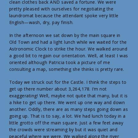
clean clothes back AND saved a fortune. We were
pretty pleased with ourselves for negotiating the
laundromat because the attendant spoke very little
English—wash, dry, pay finish.
In the afternoon we sat down by the main square in
Old Town and had a light lunch while we waited for the
Astronomic Clock to strike the hour. We walked around
a good bit to regain our orientation. Well, at least I was
oriented although Patricia took a picture of me
consulting a map, something she thinks is pretty rare.
Today we struck out for the Castle. I think the steps to
get up there number about 3,264,178. I’m not
exaggerating! Well, maybe not quite that many, but it is
a hike to get up there. We went up one way and down
another. Oddly, there are as many steps going down as
going up. That is to say, a lot. We had lunch today in a
little grotto off the main square. Just a few feet away
the crowds were streaming by but it was quiet and
peaceful where we were. We walked along the river