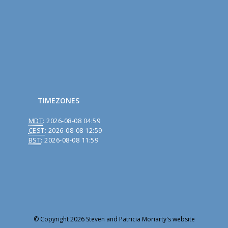
TIMEZONES
MDT
:
2026-08-08 04:59
CEST
:
2026-08-08 12:59
BST
:
2026-08-08 11:59
© Copyright 2026 Steven and Patricia Moriarty's website