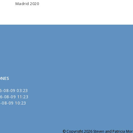
Madrid 2020
ONES
6-08-09 03:23
6-08-09 11:23
-08-09 10:23
© Copyright 2026 Steven and Patricia Mori