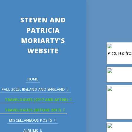
STEVEN AND
PATRICIA
MORIARTY'S
WEBSITE
Pictures fr
HOME
FALL 2025: IRELAND AND ENGLAND
TRAVELOGUES (2017 AND AFTER)
TRAVELOGUES (BEFORE 2017)
MISCELLANEOUS POSTS
ALBUMS