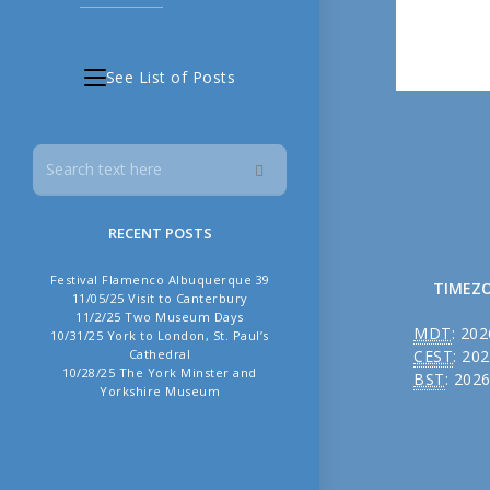
See List of Posts
RECENT POSTS
Festival Flamenco Albuquerque 39
TIMEZ
11/05/25 Visit to Canterbury
11/2/25 Two Museum Days
MDT
:
202
10/31/25 York to London, St. Paul’s
CEST
:
202
Cathedral
10/28/25 The York Minster and
BST
:
2026
Yorkshire Museum