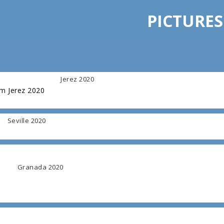
PICTURES
Jerez 2020
om Jerez 2020
Seville 2020
Granada 2020