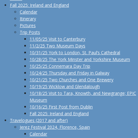
Fall 2025: Ireland and England
Calendar
Itinerary
Pictures
Trip Posts
11/05/25 Visit to Canterbury
11/2/25 Two Museum Days
10/31/25 York to London, St. Paul’s Cathedral
10/28/25 The York Minster and Yorkshire Museum
10/25/25 Connemara Day Trip
10/24/25 Thursday and Friday in Galway
10/21/25 Two Churches and One Brewery
10/19/25 Wicklow and Glendalough
10/18/25 Visit to Tara, Knowth, and Newgrange; EPIC
Museum
10/16/25 First Post from Dublin
Fall 2025: Ireland and England
Travelogues (2017 and after)
Jerez Festival 2024, Florence, Spain
Calendar