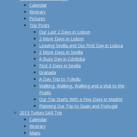
Calendar
Itinerary
Pictures
Trip Posts
Our Last 2 Days in Lisbon
2 More Days in Lisbon
Leaving Sevilla and Our First Day in Lisboa
2 More Days in Sevilla
A Busy Day in Córdoba
First 3 Days in Sevilla
Granada
A Day Trip to Toledo
Walking, Walking, Walking and a Visit to the
Prado
Our Trip Starts With a Few Days in Madrid
Planning Our Trip to Spain and Portugal
2013 Turkey SAR Trip
Calendar
Itinerary
Maps