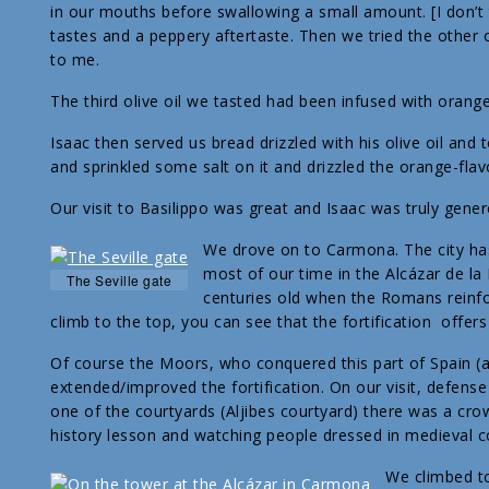
in our mouths before swallowing a small amount. [I don’t
tastes and a peppery aftertaste. Then we tried the other o
to me.
The third olive oil we tasted had been infused with orang
Isaac then served us bread drizzled with his olive oil an
and sprinkled some salt on it and drizzled the orange-flavo
Our visit to Basilippo was great and Isaac was truly gene
We drove on to Carmona. The city has
most of our time in the Alcázar de la 
The Seville gate
centuries old when the Romans reinfor
climb to the top, you can see that the fortification offers
Of course the Moors, who conquered this part of Spain (a
extended/improved the fortification. On our visit, defense
one of the courtyards (Aljibes courtyard) there was a cro
history lesson and watching people dressed in medieval 
We climbed to