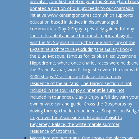
arrival at your first hotel on your trip.Kensington Tours
donates a portion of our proceeds to our charitable
initiative www.kensingtoncares.com which supports
education based initiatives in disadvantaged
communities. Day 2 Enjoy a privately guided full day
tour of Istanbul and see the most important sights.
Visit the St. Sophia Church, the pride and glory of the
Byzantine architecture (excluding the Gallery floor);
the Blue Mosque, famous for its blue tiles; Byzantine
Hippodrome, where once chariot races were held; and
the Grand Bazaar, world’s largest covered bazaar with
4000 shops. Visit Topkapi Palace, the famous
residence of the Sultans (The Harem section is not
included in the tour).Enjoy dinner at leisure (not
included in tour price). Day 3 Enjoy a full day with your
own private car and guide. Cross the Bosphorus by
driving through the Intercontinental Suspension Bridge
to go over the Asian side of Istanbul. A visit to
Beylerbeyi Palace, the white marble summer
residence of Ottoman…
Maps
Here are two maps. One shows the places we