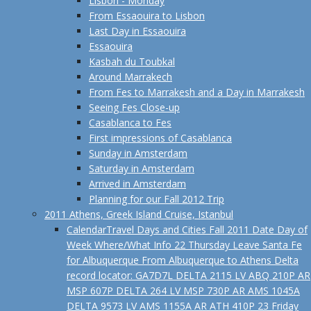
Lisbon - Monday
From Essaouira to Lisbon
Last Day in Essaouira
Essaouira
Kasbah du Toubkal
Around Marrakech
From Fes to Marrakesh and a Day in Marrakesh
Seeing Fes Close-up
Casablanca to Fes
First impressions of Casablanca
Sunday in Amsterdam
Saturday in Amsterdam
Arrived in Amsterdam
Planning for our Fall 2012 Trip
2011 Athens, Greek Island Cruise, Istanbul
Calendar
Travel Days and Cities Fall 2011 Date Day of
Week Where/What Info 22 Thursday Leave Santa Fe
for Albuquerque From Albuquerque to Athens Delta
record locator: GA7D7L DELTA 2115 LV ABQ 210P AR
MSP 607P DELTA 264 LV MSP 730P AR AMS 1045A
DELTA 9573 LV AMS 1155A AR ATH 410P 23 Friday