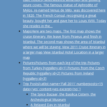
azure coves. The famous statue of Aphrodite of
Mylos, re-named Venus de Milo, was discovered here
in 1820. The French Consul, recognizing a great
beauty, bought her and gave her to Louis XVIII. Today
she resides in the…
Maps
Here are two maps. The first map shows the
cruise itinerary. We leave from Piraeus and finish in
Istanbul. The second map shows the area of Istanbul
where we will be staying. View 2011 Cruise Itinerary in
a larger map View Istanbul Hotel Location in a larger
map
Pictures
Pictures from each leg of the trip Pictures
from Turkey [nggallery id=1] Pictures from the Czech
Republic [nggallery id=2] Pictures from Ireland
[nggallery id=3]
Trip Posts
[catlist name='Fall 2011' numberposts=15
date='yes' content=yes excerpt='no' ]
The Spice Bazaar, the Basilica Cistern, the
Archeological Museum
A Relaxed Day in Istanbul