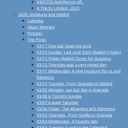
04/07/22 And they're off...
A Trip to London, 2022
2020: Andalucía and Madrid
Calendar
Music Itinerary
Pictures
Trip Posts
03/17 One last Spain trip post
03/15 Sunday; Last post from Madrid (I hope)
03/13 Friday Madrid Closes for Business
03/12 Thursday was a very mixed day
03/11 Wednesday; A new museum for us and
flamenco
03/10 Tuesday, From Granada to Madrid
03/09 Monday, our last day in Granada
03/08 A Touristy Sunday
03/07 A quiet Saturday
03/06 Friday, The Alhambra and Flamenco
03/05 Thursday, From Seville to Granada
03/04 Wednesday, A touristy day
03/03 Tuesday A visit to the Cathedral