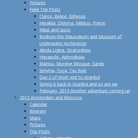
Pictures
Field Trip Posts
Claros, Belevi, Ephesus
Heraklia, Didyma, Miletus, Priene
Milas and Iasos
Bodrum-the Mausoleum and Museum of
Underwater Archeology
Alinda,Ligina, Stratonikeia
Hierapolis, Aphrodisias
Manisa, Muridye Mosque, Sardis
Smyrna, Foça, Taş Kule
Day 2 of short visit to Istanbul
Spring is back in Istanbul and so are we
February, 2013 Another adventure coming up
2012 Amsterdam and Morocco
Calendar
Itinerary
Maps
Pictures
Trip Posts