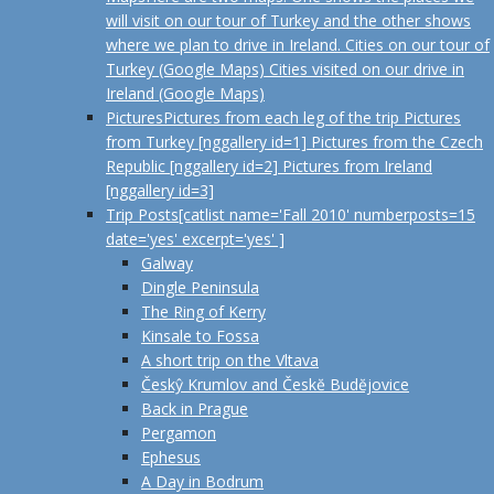
will visit on our tour of Turkey and the other shows
where we plan to drive in Ireland. Cities on our tour of
Turkey (Google Maps) Cities visited on our drive in
Ireland (Google Maps)
Pictures
Pictures from each leg of the trip Pictures
from Turkey [nggallery id=1] Pictures from the Czech
Republic [nggallery id=2] Pictures from Ireland
[nggallery id=3]
Trip Posts
[catlist name='Fall 2010' numberposts=15
date='yes' excerpt='yes' ]
Galway
Dingle Peninsula
The Ring of Kerry
Kinsale to Fossa
A short trip on the Vltava
Českŷ Krumlov and Českĕ Budĕjovice
Back in Prague
Pergamon
Ephesus
A Day in Bodrum