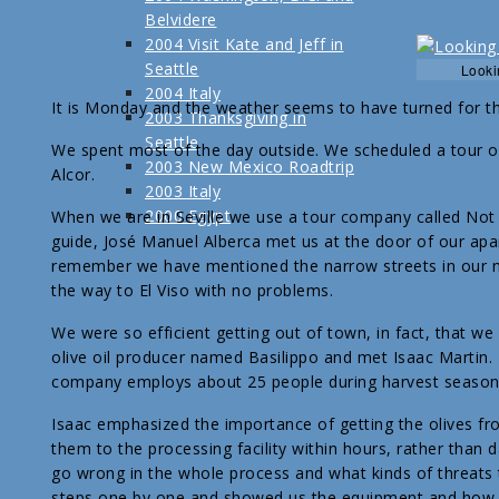
Belvidere
2004 Visit Kate and Jeff in
Seattle
Looki
2004 Italy
It is Monday and the weather seems to have turned for th
2003 Thanksgiving in
Seattle
We spent most of the day outside. We scheduled a tour of t
2003 New Mexico Roadtrip
Alcor.
2003 Italy
2000 Egypt
When we are in Seville we use a tour company called Not 
guide, José Manuel Alberca met us at the door of our apar
remember we have mentioned the narrow streets in our nei
the way to El Viso with no problems.
We were so efficient getting out of town, in fact, that we
olive oil producer named Basilippo and met Isaac Martin. H
company employs about 25 people during harvest season (
Isaac emphasized the importance of getting the olives fro
them to the processing facility within hours, rather than 
go wrong in the whole process and what kinds of threats t
steps one by one and showed us the equipment and how it