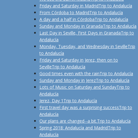
Friday and Saturday in Madrid
Trip to Andalucía
From Córdoba to Madrid
Trip to Andalucía
A day and a half in Córdoba
Trip to Andalucía
Sunday and Monday in Granada
Trip to Andalucía
Last Day in Seville, First Days in Granada
Trip to
Andalucía
Monday, Tuesday, and Wednesday in Seville
Trip
to Andalucía
Friday and Saturday in Jerez, then on to
Seville
Trip to Andalucía
Good times even with the rain
Trip to Andalucía
Sunday and Monday in Jerez
Trip to Andalucía
Lots of Music on Saturday and Sunday
Trip to
Andalucía
Jerez, Day 1
Trip to Andalucía
First travel day was a surprising success
Trip to
Andalucía
Our plans are changed--a bit.
Trip to Andalucía
Spring 2018: Andalucía and Madrid
Trip to
Andalucía