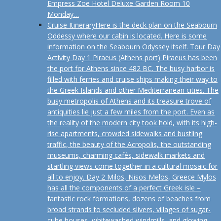
Empress Zoe Hotel Deluxe Garden Room 10
Monday…
Cruise Itinerary
Here is the deck plan on the Seabourn
Oddessy where our cabin is located. Here is some
information on the Seabourn Odyssey itself. Tour Day
Activity Day 1 Piraeus (Athens port) Piraeus has been
the port for Athens since 482 BC. The busy harbor is
filled with ferries and cruise ships making their way to
the Greek Islands and other Mediterranean cities. The
busy metropolis of Athens and its treasure trove of
antiquities lie just a few miles from the port. Even as
the reality of the modern city took hold, with its high-
rise apartments, crowded sidewalks and bustling
traffic, the beauty of the Acropolis, the outstanding
museums, charming cafés, sidewalk markets and
startling views come together in a cultural mosaic for
all to enjoy. Day 2 Milos, Nisos Melos, Greece Mylos
has all the components of a perfect Greek isle –
fantastic rock formations, dozens of beaches from
broad strands to secluded slivers, villages of sugar-
cube houses, whitewashed windmills, and glowing