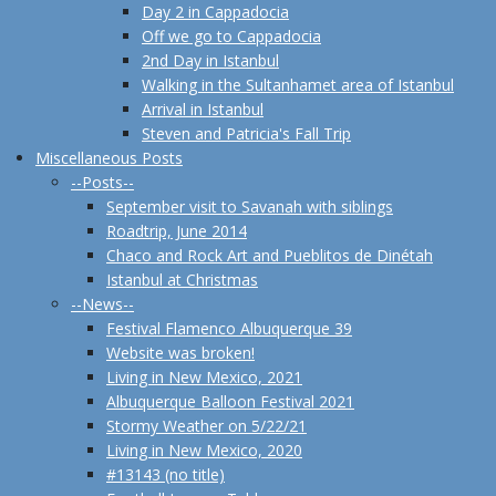
Day 2 in Cappadocia
Off we go to Cappadocia
2nd Day in Istanbul
Walking in the Sultanhamet area of Istanbul
Arrival in Istanbul
Steven and Patricia's Fall Trip
Miscellaneous Posts
--Posts--
September visit to Savanah with siblings
Roadtrip, June 2014
Chaco and Rock Art and Pueblitos de Dinétah
Istanbul at Christmas
--News--
Festival Flamenco Albuquerque 39
Website was broken!
Living in New Mexico, 2021
Albuquerque Balloon Festival 2021
Stormy Weather on 5/22/21
Living in New Mexico, 2020
#13143 (no title)