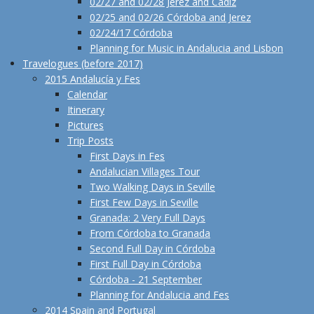
02/27 and 02/28 Jerez and Cadiz
02/25 and 02/26 Córdoba and Jerez
02/24/17 Córdoba
Planning for Music in Andalucia and Lisbon
Travelogues (before 2017)
2015 Andalucía y Fes
Calendar
Itinerary
Pictures
Trip Posts
First Days in Fes
Andalucian Villages Tour
Two Walking Days in Seville
First Few Days in Seville
Granada: 2 Very Full Days
From Córdoba to Granada
Second Full Day in Córdoba
First Full Day in Córdoba
Córdoba - 21 September
Planning for Andalucia and Fes
2014 Spain and Portugal