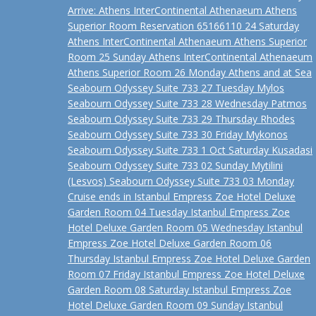
Arrive: Athens InterContinental Athenaeum Athens
Superior Room Reservation 65166110 24 Saturday
Athens InterContinental Athenaeum Athens Superior
Room 25 Sunday Athens InterContinental Athenaeum
Athens Superior Room 26 Monday Athens and at Sea
Seabourn Odyssey Suite 733 27 Tuesday Mylos
Seabourn Odyssey Suite 733 28 Wednesday Patmos
Seabourn Odyssey Suite 733 29 Thursday Rhodes
Seabourn Odyssey Suite 733 30 Friday Mykonos
Seabourn Odyssey Suite 733 1 Oct Saturday Kusadasi
Seabourn Odyssey Suite 733 02 Sunday Mytilini
(Lesvos) Seabourn Odyssey Suite 733 03 Monday
Cruise ends in Istanbul Empress Zoe Hotel Deluxe
Garden Room 04 Tuesday Istanbul Empress Zoe
Hotel Deluxe Garden Room 05 Wednesday Istanbul
Empress Zoe Hotel Deluxe Garden Room 06
Thursday Istanbul Empress Zoe Hotel Deluxe Garden
Room 07 Friday Istanbul Empress Zoe Hotel Deluxe
Garden Room 08 Saturday Istanbul Empress Zoe
Hotel Deluxe Garden Room 09 Sunday Istanbul