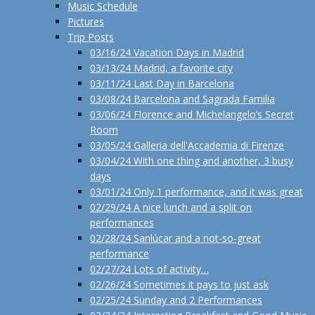
Music Schedule
Pictures
Trip Posts
03/16/24 Vacation Days in Madrid
03/13/24 Madrid, a favorite city
03/11/24 Last Day in Barcelona
03/08/24 Barcelona and Sagrada Familia
03/06/24 Florence and Michelangelo’s Secret
Room
03/05/24 Galleria dell'Accademia di Firenze
03/04/24 With one thing and another, 3 busy
days
03/01/24 Only 1 performance, and it was great
02/29/24 A nice lunch and a split on
performances
02/28/24 Sanlúcar and a not-so-great
performance
02/27/24 Lots of activity…
02/26/24 Sometimes it pays to just ask
02/25/24 Sunday and 2 Performances