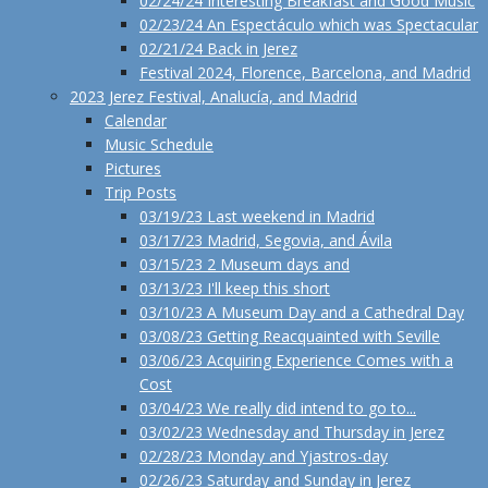
02/24/24 Interesting Breakfast and Good Music
02/23/24 An Espectáculo which was Spectacular
02/21/24 Back in Jerez
Festival 2024, Florence, Barcelona, and Madrid
2023 Jerez Festival, Analucía, and Madrid
Calendar
Music Schedule
Pictures
Trip Posts
03/19/23 Last weekend in Madrid
03/17/23 Madrid, Segovia, and Ávila
03/15/23 2 Museum days and
03/13/23 I'll keep this short
03/10/23 A Museum Day and a Cathedral Day
03/08/23 Getting Reacquainted with Seville
03/06/23 Acquiring Experience Comes with a
Cost
03/04/23 We really did intend to go to...
03/02/23 Wednesday and Thursday in Jerez
02/28/23 Monday and Yjastros-day
02/26/23 Saturday and Sunday in Jerez