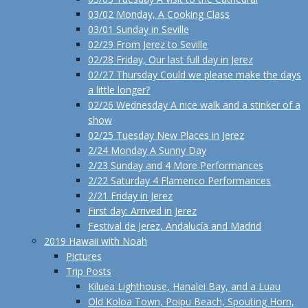
03/02 Monday, A Cooking Class
03/01 Sunday in Seville
02/29 From Jerez to Seville
02/28 Friday, Our last full day in Jerez
02/27 Thursday Could we please make the days
a little longer?
02/26 Wednesday A nice walk and a stinker of a
show
02/25 Tuesday New Places in Jerez
2/24 Monday A Sunny Day
2/23 Sunday and 4 More Performances
2/22 Saturday 4 Flamenco Performances
2/21 Friday in Jerez
First day: Arrived in Jerez
Festival de Jerez, Andalucía and Madrid
2019 Hawaii with Noah
Pictures
Trip Posts
Kiluea Lighthouse, Hanalei Bay, and a Luau
Old Koloa Town, Poipu Beach, Spouting Horn,