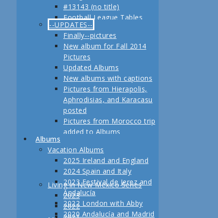
#13143 (no title)
Jerez
Football League Tables
Festival de Jerez,
--UPDATES--
S.A.R. Field trip to Turkey
Andalucía and Madrid
Finally--pictures
February, 2013 Another
New album for Fall 2014
adventure coming up
Pictures
Planning for our Fall 2012
Updated Albums
Trip Begins
New albums with captions
Pictures from Hierapolis,
Aphrodisias, and Karacasu
posted
Pictures from Morocco trip
added to Albums
Albums
Pictures in posts
Vacation Albums
Newest Pictures
2025 Ireland and England
Updates to Living in New
2024 Spain and Italy
Mexico, 2011
2023 Festival de Jerez and
Living in New Mexico Series
Fall 2011 Vacation Pictures
Andalucía
2023
Posted
2022 London with Abby
2022
Pictures from our last day
2020 Andalucía and Madrid
2021
in Istanbul