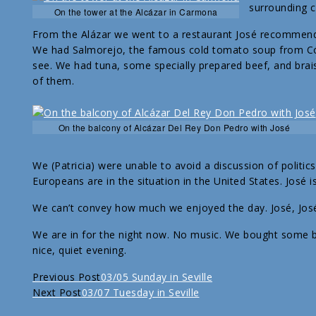
surrounding c
On the tower at the Alcázar in Carmona
From the Alázar we went to a restaurant José recommend
We had Salmorejo, the famous cold tomato soup from Córd
see. We had tuna, some specially prepared beef, and braised
of them.
On the balcony of Alcázar Del Rey Don Pedro with José
We (Patricia) were unable to avoid a discussion of polit
Europeans are in the situation in the United States. José i
We can’t convey how much we enjoyed the day. José, José,
We are in for the night now. No music. We bought some 
nice, quiet evening.
Continue
Previous Post
03/05 Sunday in Seville
Next Post
03/07 Tuesday in Seville
Reading