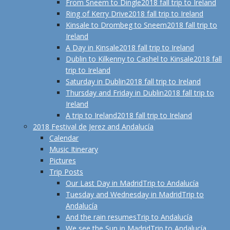
From Sneem to Dingle
2018 fall trip to Ireland
Ring of Kerry Drive
2018 fall trip to Ireland
Kinsale to Drombeg to Sneem
2018 fall trip to
Ireland
A Day in Kinsale
2018 fall trip to Ireland
Dublin to Kilkenny to Cashel to Kinsale
2018 fall
trip to Ireland
Saturday in Dublin
2018 fall trip to Ireland
Thursday and Friday in Dublin
2018 fall trip to
Ireland
A trip to Ireland
2018 fall trip to Ireland
2018 Festival de Jerez and Andalucía
Calendar
Music Itinerary
Pictures
Trip Posts
Our Last Day in Madrid
Trip to Andalucía
Tuesday and Wednesday in Madrid
Trip to
Andalucía
And the rain resumes
Trip to Andalucía
We see the Sun in Madrid
Trip to Andalucía