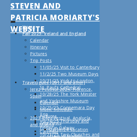
STEVEN AND
PATRICIA MORIARTY'S
WEBSITE
Home
Fall 2025: Ireland and England
Calendar
Itinerary
Pictures
Trip Posts
11/05/25 Visit to Canterbury
11/2/25 Two Museum Days
10/31/25 York to London,
Travelogues (2017 and after)
St. Paul’s Cathedral
Jerez Festival 2024, Florence,
10/28/25 The York Minster
Spain
and Yorkshire Museum
Calendar
10/25/25 Connemara Day
Music Schedule
Trip
Pictures
2023 Jerez Festival, Analucía,
10/24/25 Thursday and
Trip Posts
and Madrid
Friday in Galway
03/16/24 Vacation
Calendar
10/21/25 Two Churches and
Days in Madrid