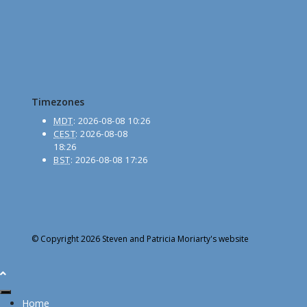
Timezones
MDT
:
2026-08-08 10:26
CEST
:
2026-08-08
18:26
BST
:
2026-08-08 17:26
© Copyright 2026 Steven and Patricia Moriarty's website
Home