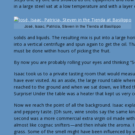
in a large steel vat at a low temperature and with a layer o
José, Isaac, Patricia, Steven in the Tienda at Basilippo
solids and liquids. The resulting mix is put into a large h
into a vertical centrifuge and spun again to get the oil. Th
must be done within hours of picking the fruit.
By now you are probably rolling your eyes and thinking “So
Isaac took us to a private tasting room that would measu
have ever visited. As an aside, the large round table wher
reached to the ground and when we sat down, we lifted the
Surprise! Under the table was a heater that kept us very
Now we reach the point of all the background. Isaac explain
and peppery taste. [Oh sure, wine snobs say the same kind 
second was a more commercial extra virgin oil made wit
almost like cognac snifters—and then inhale the aroma. 
grass. Some of the smell might have been influenced by what