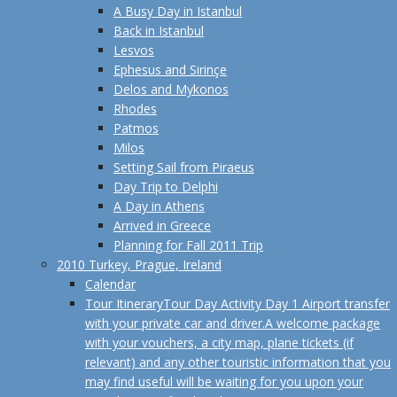
A Busy Day in Istanbul
Back in Istanbul
Lesvos
Ephesus and Sirinçe
Delos and Mykonos
Rhodes
Patmos
Milos
Setting Sail from Piraeus
Day Trip to Delphi
A Day in Athens
Arrived in Greece
Planning for Fall 2011 Trip
2010 Turkey, Prague, Ireland
Calendar
Tour Itinerary
Tour Day Activity Day 1 Airport transfer
with your private car and driver.A welcome package
with your vouchers, a city map, plane tickets (if
relevant) and any other touristic information that you
may find useful will be waiting for you upon your