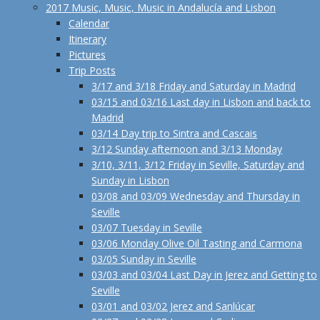
2017 Music, Music, Music in Andalucía and Lisbon
Calendar
Itinerary
Pictures
Trip Posts
3/17 and 3/18 Friday and Saturday in Madrid
03/15 and 03/16 Last day in Lisbon and back to
Madrid
03/14 Day trip to Sintra and Cascais
3/12 Sunday afternoon and 3/13 Monday
3/10, 3/11, 3/12 Friday in Seville, Saturday and
Sunday in Lisbon
03/08 and 03/09 Wednesday and Thursday in
Seville
03/07 Tuesday in Seville
03/06 Monday Olive Oil Tasting and Carmona
03/05 Sunday in Seville
03/03 and 03/04 Last Day in Jerez and Getting to
Seville
03/01 and 03/02 Jerez and Sanlúcar