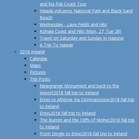
and Na Pali Coast Tour
Hawaii volcanos National Park and Black Sand
Beach
Wednesday - Lava Fields and Hilo
Kohala Coast and Hilo (Mon, 27; Tue 28)
Travel on Saturday and Sunday in Hapuna
A Trip To Hawaii
2018 Ireland
Calendar
Maps
Pictures
Trip Posts
Newgrange Monument and back to the
Airport
2018 fall trip to Ireland
Ennis to Athlone Via Clonmacnoise
2018 fall trip
to Ireland
Ennis
2018 fall trip to Ireland
The Burren and the Cliffs of Moher
2018 fall trip
to Ireland
From Dingle to Ennis
2018 fall trip to Ireland