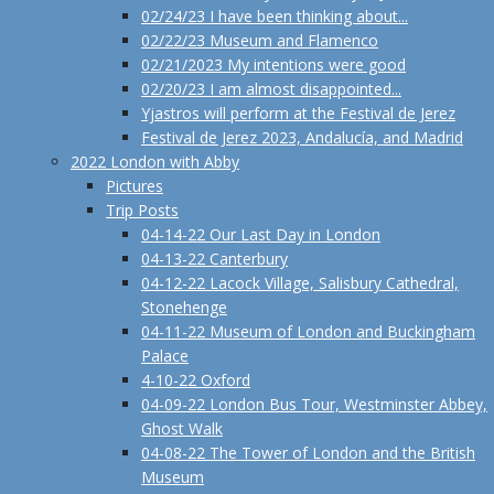
02/24/23 I have been thinking about...
02/22/23 Museum and Flamenco
02/21/2023 My intentions were good
02/20/23 I am almost disappointed...
Yjastros will perform at the Festival de Jerez
Festival de Jerez 2023, Andalucía, and Madrid
2022 London with Abby
Pictures
Trip Posts
04-14-22 Our Last Day in London
04-13-22 Canterbury
04-12-22 Lacock Village, Salisbury Cathedral,
Stonehenge
04-11-22 Museum of London and Buckingham
Palace
4-10-22 Oxford
04-09-22 London Bus Tour, Westminster Abbey,
Ghost Walk
04-08-22 The Tower of London and the British
Museum