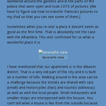
wandered around the gardens and in the parts of the
palace that were open and took LOTS of pictures. [We
have to figure out how to transfer Patricia’s pictures to
my iPad so that you can see some of them.]
Sometimes when you re-visit a place it doesn’t seem as
good as the first time. That is absolutely not the case
with the Alhambra. This visit confirmed for us what a
wonderful place it is.
Generalfie view
I have mentioned that our apartment is in the Albaicin
district. That is a very old part of the city and it is built
on a number of hills. Walking around in the area can be
a challenge because the streets are shared with cars
(small) and motorcycles (fast) and tourists (oblivious)
as well as with the local people. Small restaurants and
smaller shops are interspersed with the houses. You
can’t tell what a house is like from the outside because