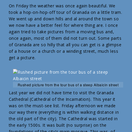
On Friday the weather was once again beautiful. We
took a hop-on-hop-off tour of Granada on a little tram.
We went up and down hills and al around the town so
we now have a better feel for where thing are. I once
again tried to take pictures from a moving bus and,
once again, most of them did not turn out. Some parts
of Granada are so hilly that all you can get is a glimpse
of a house or a church or a winding street, much less
get a picture.
Rushed picture from the tour bus of a steep Albaicin street
Last year we did not have time to visit the Granada
Cathedral (Cathedral of the Incarnation). This year it
was on the must-see list. Friday afternoon we made
our way there (everything is within walking distance in
the old part of the city). The Cathedral was started in
the early 1500s. It was built (no surprise) on the
foundations of the city’s main mosque. This was, of