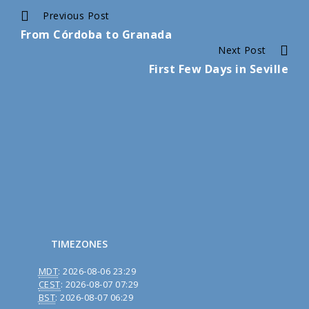
Continue
Previous Post
From Córdoba to Granada
Reading
Next Post
First Few Days in Seville
TIMEZONES
MDT
:
2026-08-06 23:29
CEST
:
2026-08-07 07:29
BST
:
2026-08-07 06:29