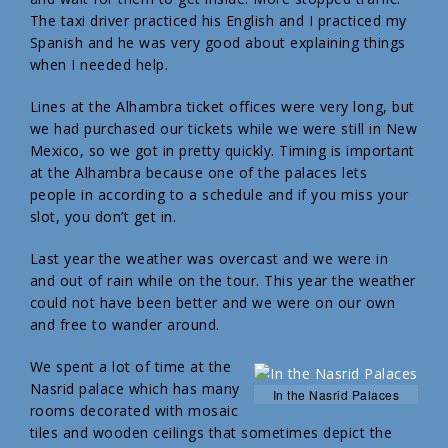
The taxi driver practiced his English and I practiced my
Spanish and he was very good about explaining things
when I needed help.
Lines at the Alhambra ticket offices were very long, but
we had purchased our tickets while we were still in New
Mexico, so we got in pretty quickly. Timing is important
at the Alhambra because one of the palaces lets
people in according to a schedule and if you miss your
slot, you don’t get in.
Last year the weather was overcast and we were in
and out of rain while on the tour. This year the weather
could not have been better and we were on our own
and free to wander around.
We spent a lot of time at the
Nasrid palace which has many
In the Nasrid Palaces
rooms decorated with mosaic
tiles and wooden ceilings that sometimes depict the