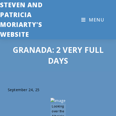
STEVEN AND
PATRICIA
MENU
MORIARTY'S
WEBSITE
GRANADA: 2 VERY FULL
DAYS
September 24, 25
Looking
over the
Albaicin