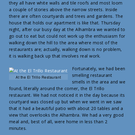
they all have white walls and tile roofs and most loom
a couple of stories above the narrow streets. Inside
there are often courtyards and trees and gardens. The
house that holds our apartment is like that. Thursday
night, after our busy day at the Alhambra we wanted to
go out to eat but could not work up the enthusiasm for
walking down the hill to the area where most of the
restaurants are; actually, walking down is no problem,
it is walking back up that involves real work.
Fortunately, we had been
smelling restaurant
At the El Trillo Restaurant
smells in the area and we
found, literally around the corner, the El Trillo
restaurant. We had not noticed it in the day because its
courtyard was closed up but when we went in we saw
that it had a beautiful patio with about 20 tables and a
view that overlooks the Alhambra. We had a very good
meal and, best of all, were home in less than 2
minutes.