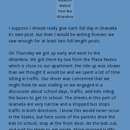
district
from the
Alhambra
I suppose I should really give each full day in Granada
its own post, but then I would be writing forever; we
saw enough for at least two full-length posts.
On Thursday we got up early and went to the
Alhambra. We got there by taxi from the Plaza Nuevo
which is close to our apartment. the ride up was slower
than we thought it would be and we spent a lot of time
sitting in traffic. Our driver was concerned that we
might think he was stalling so we engaged in a
discussion about school days, traffic, and kids riding
the buses to get to school. The streets in this part of
Granada are very narrow and a stopped bus stops
traffic in both directions. I know this would never occur
in the States, but here some of the parents drive the
kids to school, stop at the front door, let the kids out,
and wait for them to get inside. More stopped traffic.