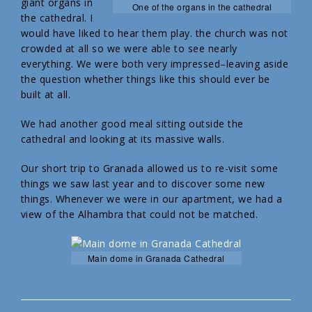
giant organs in
One of the organs in the cathedral
the cathedral. I
would have liked to hear them play. the church was not
crowded at all so we were able to see nearly
everything. We were both very impressed–leaving aside
the question whether things like this should ever be
built at all.
We had another good meal sitting outside the
cathedral and looking at its massive walls.
Our short trip to Granada allowed us to re-visit some
things we saw last year and to discover some new
things. Whenever we were in our apartment, we had a
view of the Alhambra that could not be matched.
Main dome in Granada Cathedral