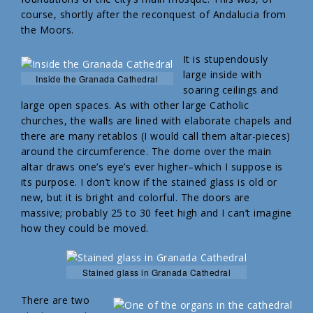
course, shortly after the reconquest of Andalucia from
the Moors.
It is stupendously
large inside with
Inside the Granada Cathedral
soaring ceilings and
large open spaces. As with other large Catholic
churches, the walls are lined with elaborate chapels and
there are many retablos (I would call them altar-pieces)
around the circumference. The dome over the main
altar draws one’s eye’s ever higher–which I suppose is
its purpose. I don’t know if the stained glass is old or
new, but it is bright and colorful. The doors are
massive; probably 25 to 30 feet high and I can’t imagine
how they could be moved.
Stained glass in Granada Cathedral
There are two