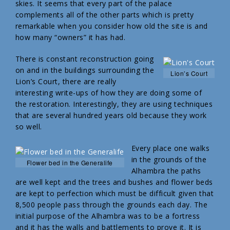
skies. It seems that every part of the palace
complements all of the other parts which is pretty
remarkable when you consider how old the site is and
how many “owners” it has had.
There is constant reconstruction going
on and in the buildings surrounding the
Lion’s Court
Lion’s Court, there are really
interesting write-ups of how they are doing some of
the restoration. Interestingly, they are using techniques
that are several hundred years old because they work
so well.
Every place one walks
in the grounds of the
Flower bed in the Generalife
Alhambra the paths
are well kept and the trees and bushes and flower beds
are kept to perfection which must be difficult given that
8,500 people pass through the grounds each day. The
initial purpose of the Alhambra was to be a fortress
and it has the walls and battlements to prove it. It is