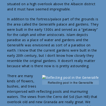
situated on a high overlook above the Albaicin district
and it must have seemed impregnable.
In addition to the fortress/palace part of the grounds is
the area called the Generalife palace and gardens. They
were built in the early 1300s and served as a “getaway”
for the caliph and other aristocrats. Islam depicts
paradise as a place of water and gardens and the
Generalife was envisioned as sort of a paradise on
earth. I know that the current gardens were built in the
early 20th century, but I don’t know how closely they
resemble the original gardens. It doesn’t really matter
because what is there now is is pretty astounding.
There are many
kinds of flowers,
Reflecting pool in the Generalife
bushes, and trees
interspersed with reflecting pools and murmuring
waters. The views from the Cerro del Sol (Sun Hill) that
overlook old and new Granada are really great. We