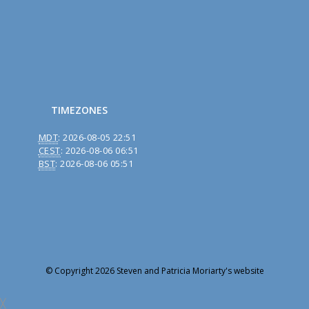
TIMEZONES
MDT
:
2026-08-05 22:51
CEST
:
2026-08-06 06:51
BST
:
2026-08-06 05:51
© Copyright 2026 Steven and Patricia Moriarty's website
╳