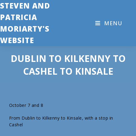
STEVEN AND
PATRICIA
MENU
MORIARTY'S
WEBSITE
DUBLIN TO KILKENNY TO
CASHEL TO KINSALE
October 7 and 8
From Dublin to Kilkenny to Kinsale, with a stop in
Cashel