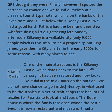
GPS thought they were. Finally, however, I spotted the
entrance by chance and we found ourselves at a
pleasant tourist-type hotel which is on the banks of the
River Nore and is just below the Kilkenny Castle.. We
had a good lunch-Patricia had the beef and beer stew
—before doing a little sightseeing late Sunday
afternoon. Kilkenny is a walkable city (only 9,000
people which is too small to be a proper
city
, but King
James gave them a City charter in the early 1600s for
some reason) with many places to see.
One of the main attractions is the Kilkenny
th
Castle, which dates back to the late 12
Kilkenny
century. It has been restored and now looks
Castle
like it did in the mid-1800s on the outside. [We
did not have chance to go inside.] Nearby, in what used
to be the stables is a set of craft shops that had lots of
textiles for Patricia to look at and touch. The Butler
house is where the family that once owned the castle
lived. It is now a restaurant and museum. It had a