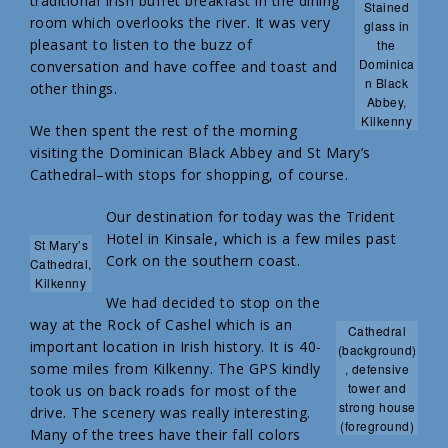
traditional Irish buffet breakfast in the dining
Stained
room which overlooks the river. It was very
glass in
pleasant to listen to the buzz of
the
Dominica
conversation and have coffee and toast and
n Black
other things.
Abbey,
Kilkenny
We then spent the rest of the morning
visiting the Dominican Black Abbey and St Mary’s
Cathedral–with stops for shopping, of course.
Our destination for today was the Trident
Hotel in Kinsale, which is a few miles past
St Mary’s
Cork on the southern coast.
Cathedral,
Kilkenny
We had decided to stop on the
way at the Rock of Cashel which is an
Cathedral
important location in Irish history. It is 40-
(background)
some miles from Kilkenny. The GPS kindly
, defensive
tower and
took us on back roads for most of the
strong house
drive. The scenery was really interesting.
(foreground)
Many of the trees have their fall colors