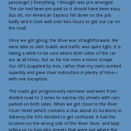
passenger.] Everything, I thought was pre-arranged.
The car had been pre-paid so it should have been easy.
But oh, no! American Express fell down on the job
badly and it took well over two hours to get our car on
the road.
Once we got going, the drive was straightforward. We
were able to skirt Dublin and traffic was quite light. It is
taking a while to be sure where both sides of the car
are at all times, but so far not even a minor scrape.
Our GPS (supplied by Avis, rather than my own) worked
superbly and gave clear instruction in plenty of time—
with one exception.
The roads got progressively narrower and went from
divided road to 2 lanes to narrow city streets with cars
parked on both sides. When we got close to the River
Court Hotel (which contains a clue about its location) in
Kilkenny the GPS decided to get confused. It had the
location on the wrong side of the River Nore and kept
telling us to turn into streets that were not where the