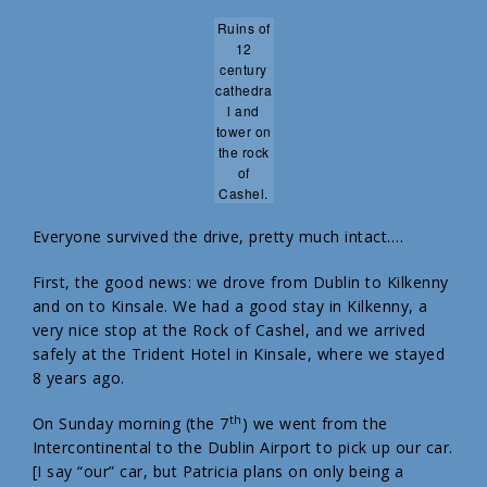
Ruins of
12
century
cathedra
l and
tower on
the rock
of
Cashel.
Everyone survived the drive, pretty much intact….
First, the good news: we drove from Dublin to Kilkenny
and on to Kinsale. We had a good stay in Kilkenny, a
very nice stop at the Rock of Cashel, and we arrived
safely at the Trident Hotel in Kinsale, where we stayed
8 years ago.
th
On Sunday morning (the 7
) we went from the
Intercontinental to the Dublin Airport to pick up our car.
[I say “our” car, but Patricia plans on only being a