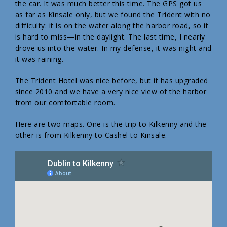
the car. It was much better this time. The GPS got us
as far as Kinsale only, but we found the Trident with no
difficulty: it is on the water along the harbor road, so it
is hard to miss—in the daylight. The last time, I nearly
drove us into the water. In my defense, it was night and
it was raining.
The Trident Hotel was nice before, but it has upgraded
since 2010 and we have a very nice view of the harbor
from our comfortable room.
Here are two maps. One is the trip to Kilkenny and the
other is from Kilkenny to Cashel to Kinsale.