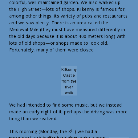
colorful, well-maintained garden. We also walked up
the High Street—lots of shops. Kilkenny is famous for,
among other things, its variety of pubs and restaurants
and we saw plenty, There is an area called the
Medieval Mile (they must have measured differently in
the old days because it is about 400 meters long) with
lots of old shops—or shops made to look old.
Fortunately, many of them were closed.
Kilkenny
Castle
from the
river
walk
We had intended to find some music, but we instead
made an early night of it; perhaps the driving was more
tiring than we realized.
th
This morning (Monday, the 8
) we had a