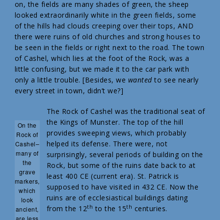
on, the fields are many shades of green, the sheep
looked extraordinarily white in the green fields, some
of the hills had clouds creeping over their tops, AND
there were ruins of old churches and strong houses to
be seen in the fields or right next to the road. The town
of Cashel, which lies at the foot of the Rock, was a
little confusing, but we made it to the car park with
only a little trouble. [Besides, we
wanted
to see nearly
every street in town, didn’t we?]
The Rock of Cashel was the traditional seat of
the Kings of Munster. The top of the hill
On the
provides sweeping views, which probably
Rock of
helped its defense. There were, not
Cashel–
many of
surprisingly, several periods of building on the
the
Rock, but some of the ruins date back to at
grave
least 400 CE (current era). St. Patrick is
markers,
supposed to have visited in 432 CE. Now the
which
ruins are of ecclesiastical buildings dating
look
th
th
from the 12
to the 15
centuries.
ancient,
are less