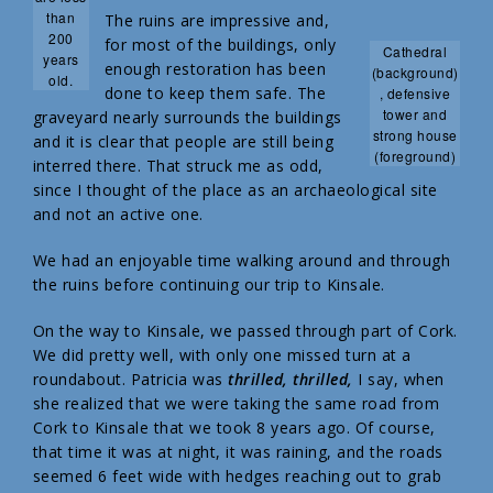
than
The ruins are impressive and,
200
for most of the buildings, only
Cathedral
years
enough restoration has been
(background)
old.
done to keep them safe. The
, defensive
tower and
graveyard nearly surrounds the buildings
strong house
and it is clear that people are still being
(foreground)
interred there. That struck me as odd,
since I thought of the place as an archaeological site
and not an active one.
We had an enjoyable time walking around and through
the ruins before continuing our trip to Kinsale.
On the way to Kinsale, we passed through part of Cork.
We did pretty well, with only one missed turn at a
roundabout. Patricia was
thrilled, thrilled,
I say, when
she realized that we were taking the same road from
Cork to Kinsale that we took 8 years ago. Of course,
that time it was at night, it was raining, and the roads
seemed 6 feet wide with hedges reaching out to grab