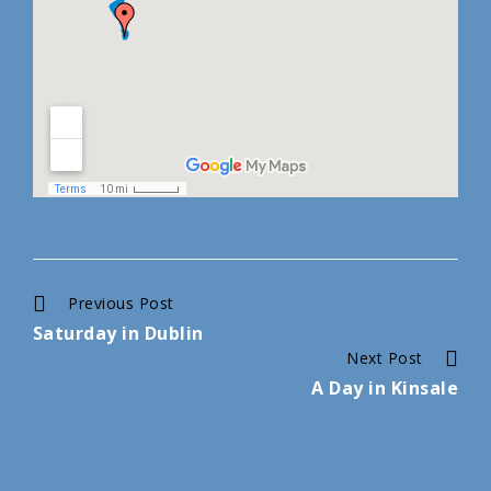
Continue
Previous Post
Saturday in Dublin
Reading
Next Post
A Day in Kinsale