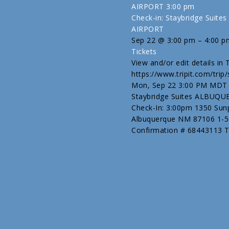
AIRPORT
3:00 pm
Check-in: Staybridge Sui
AIRPORT
Sep 22 @ 3:00 pm – 4:00 p
Tickets
View and/or edit details in Tr
https://www.tripit.com/tri
Mon, Sep 22 3:00 PM MDT [
Staybridge Suites ALBUQ
Check-In: 3:00pm 1350 Sunp
Albuquerque NM 87106 1-
Confirmation # 68443113 Tri