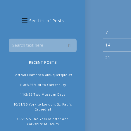
See List of Posts
7
14
21
RECENT POSTS
Festival Flamenco Albuquerque 39
11/05/25 Visit to Canterbury
11/2/25 Two Museum Days
10/31/25 York to London, St. Paul’s
Cathedral
10/28/25 The York Minster and
Yorkshire Museum