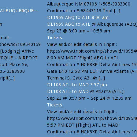
Albuquerque NM 87106 1-505-3383900
tes ALBUQUERQUE –
Confirmation # 68443113 TripIt[...]
DL1969 ABQ to ATL
8:00 am
m
DL1969 ABQ to ATL
@ Albuquerque (ABQ
Sep 23 @ 8:00 am – 10:58 am
ipIt :
Tickets
p/show/id/109540159
View and/or edit details in TripIt :
Lodging] Arrive
https://www.tripit.com/trip/show/id/1095
UERQUE – AIRPORT
8:00 AM MDT [Flight] ABQ to ATL
ort Place Se,
Confirmation # HCK8XP Delta Air Lines 19
505-3383900
Gate B10 12:58 PM EDT Arrive Atlanta (A
pIt[...]
Terminal S, Gate A3, 4h,[...]
DL108 ATL to MAD
3:57 pm
DL108 ATL to MAD
@ Atlanta (ATL)
Sep 23 @ 3:57 pm – Sep 24 @ 12:35 am
Tickets
View and/or edit details in TripIt :
https://www.tripit.com/trip/show/id/1095
5:57 PM EDT [Flight] ATL to MAD
Confirmation # HCK8XP Delta Air Lines 1