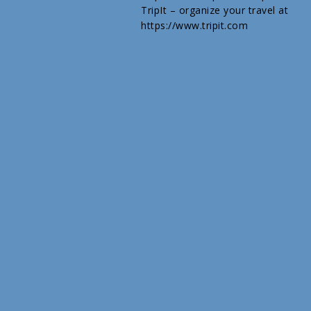
TripIt – organize your travel at
https://www.tripit.com