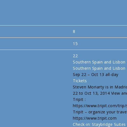
8
15
22
Southern Spain and Lisbon
Southern Spain and Lisbon
Sep 22 – Oct 13
all-day
Tickets
Steven Moriarty is in Madri
22 to Oct 13, 2014 View and
TripIt :
https://www.tripit.com/tri
TripIt – organize your trave
https://www.tripit.com
Check-in: Staybridge Sui