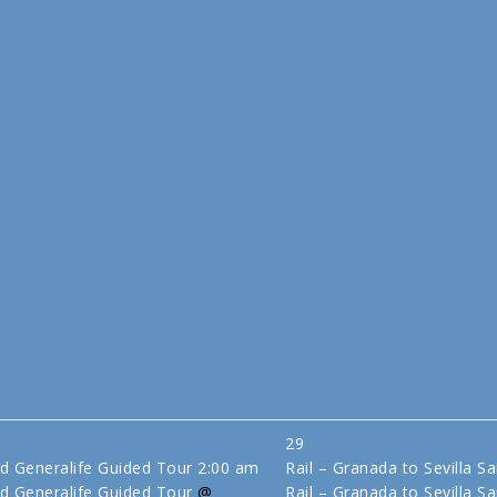
29
d Generalife Guided Tour
2:00 am
Rail – Granada to Sevilla S
d Generalife Guided Tour
@
Rail – Granada to Sevilla Sa