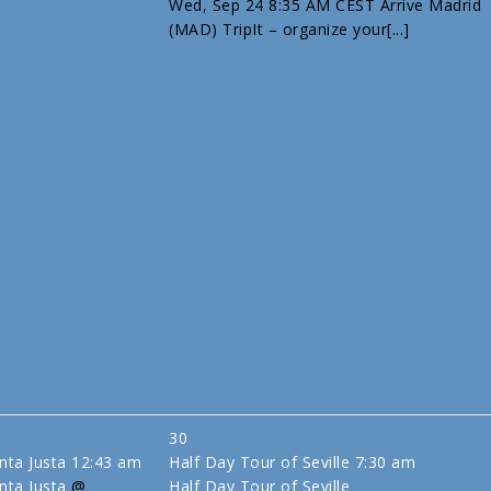
Wed, Sep 24 8:35 AM CEST Arrive Madrid
(MAD) TripIt – organize your[...]
30
anta Justa
12:43 am
Half Day Tour of Seville
7:30 am
nta Justa
@
Half Day Tour of Seville