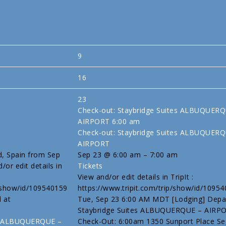
9
16
23
Check-out: Staybridge Suites ALBUQUER
AIRPORT
6:00 am
Check-out: Staybridge Suites ALBUQUER
AIRPORT
d, Spain from Sep
Sep 23 @ 6:00 am – 7:00 am
/or edit details in
Tickets
View and/or edit details in TripIt :
p/show/id/109540159
https://www.tripit.com/trip/show/id/1095
l at
Tue, Sep 23 6:00 AM MDT [Lodging] Depa
Staybridge Suites ALBUQUERQUE – AIRP
tes ALBUQUERQUE –
Check-Out: 6:00am 1350 Sunport Place Se