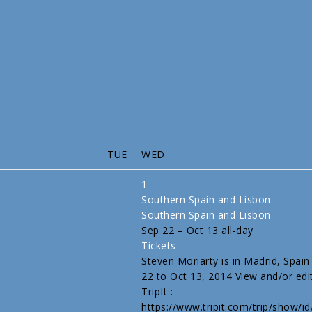
TUE
WED
1
Southern Spain and Lisbon
Southern Spain and Lisbon
Sep 22 – Oct 13
all-day
Tickets
Steven Moriarty is in Madrid, Spai
22 to Oct 13, 2014 View and/or edit
TripIt :
https://www.tripit.com/trip/show/