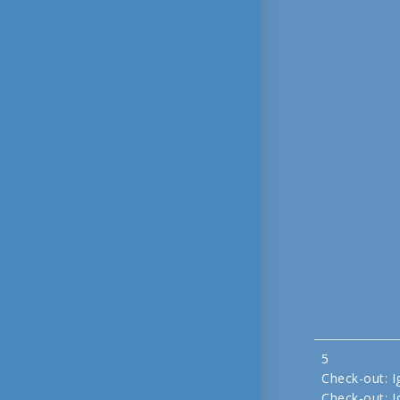
5
Check-out: I
Check-out: I