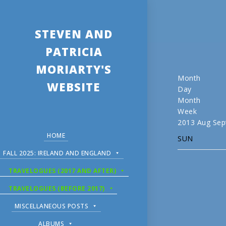
STEVEN AND
PATRICIA
MORIARTY'S
Month
WEBSITE
Day
Month
Week
2013
Aug
Sep
HOME
SUN
FALL 2025: IRELAND AND ENGLAND
TRAVELOGUES (2017 AND AFTER)
TRAVELOGUES (BEFORE 2017)
MISCELLANEOUS POSTS
ALBUMS