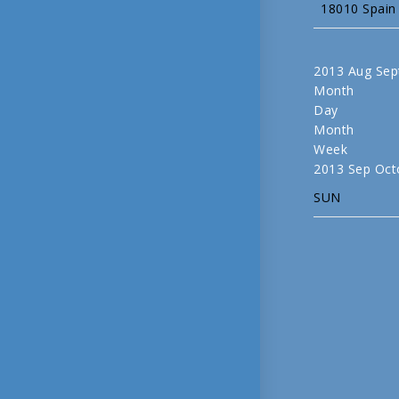
18010 Spain
2013
Aug
Sep
Month
Day
Month
Week
2013
Sep
Oct
SUN