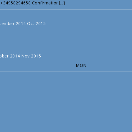
 +34958294658 Confirmation[...]
tember 2014
Oct
2015
ober 2014
Nov
2015
MON