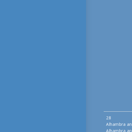
28
Alhambra an
Alhambra an