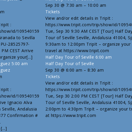
Sep 30 @ 7:30 am – 10:00 am
 am
Tickets
View and/or edit details in TripIt :
ipIt :
https://www.tripit.com/trip/show/id/1095
p/show/id/109540159
Tue, Sep 30 9:30 AM CEST [Tour] Half Da
Granada to Sevilla
Tour of Seville Seville, Andalusia 41004, S
# PU-28525797-
9:30am to 12:00pm TripIt – organize your
 PM CEST Arrive
travel at https://www.tripit.com
organize your[...]
Half Day Tour of Seville
6:00 am
riguez
5:00 am
Half Day Tour of Seville
iguez
Sep 30 @ 6:00 am – 8:30 am
m
Tickets
View and/or edit details in TripIt :
ipIt :
https://www.tripit.com/trip/show/id/1095
p/show/id/109540159
Tue, Sep 30 2:00 PM CEST [Tour] Half Da
ive Ignacio Alva
Tour of Seville Seville, Andalusia 41004, S
Seville, Andalusia
2:00pm to 4:30pm TripIt – organize your t
877 Confirmation #
at https://www.tripit.com
L
...]