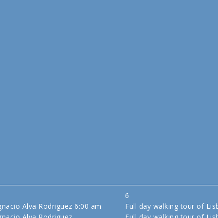
6
gnacio Alva Rodriguez
6:00 am
Full day walking tour of Li
gnacio Alva Rodriguez
Full day walking tour of Li