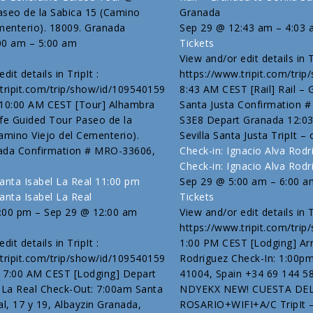
aseo de la Sabica 15 (Camino
Granada
menterio). 18009. Granada
Sep 29 @ 12:43 am – 4:03
00 am – 5:00 am
Tickets
View and/or edit details in Tr
dit details in TripIt :
https://www.tripit.com/tri
tripit.com/trip/show/id/109540159
8:43 AM CEST [Rail] Rail – 
 10:00 AM CEST [Tour] Alhambra
Santa Justa Confirmation 
fe Guided Tour Paseo de la
S3E8 Depart Granada 12:03
amino Viejo del Cementerio).
Sevilla Santa Justa TripIt – 
ada Confirmation # MRO-33606,
Check-in: Ignacio Alva Rod
Check-in: Ignacio Alva Rodr
anta Isabel La Real
11:00 pm
Sep 29 @ 5:00 am – 6:00 a
anta Isabel La Real
Tickets
:00 pm – Sep 29 @ 12:00 am
View and/or edit details in Tr
https://www.tripit.com/tri
dit details in TripIt :
1:00 PM CEST [Lodging] Arr
tripit.com/trip/show/id/109540159
Rodriguez Check-In: 1:00pm 
 7:00 AM CEST [Lodging] Depart
41004, Spain +34 69 144 5
 La Real Check-Out: 7:00am Santa
NDYEKX NEW! CUESTA DE
al, 17 y 19, Albayzin Granada,
ROSARIO+WIFI+A/C TripIt –[