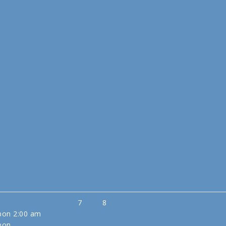
7
8
sbon
2:00 am
sbon