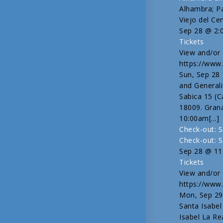
Alhambra; P
Viejo del Ce
Sep 28 @ 2:
Tickets
View and/or e
https://www.
Sun, Sep 28
and Generali
Sabica 15 (C
18009. Gran
10:00am[...]
Check-out: S
Check-out: S
Sep 28 @ 11
Tickets
View and/or e
https://www.
Mon, Sep 29
Santa Isabel
Isabel La Re