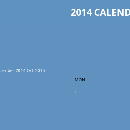
2014 CALEN
tember 2014
Oct
2015
MON
1