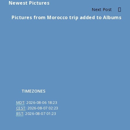
Newest Pictures
Reading
Next Post
Pictures from Morocco trip added to Albums
TIMEZONES
MDT
:
2026-08-06 18:23
CEST
:
2026-08-07 02:23
BST
:
2026-08-07 01:23