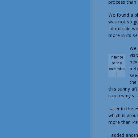
process than 
We found a p
was not so go
sit outside w
more in its se
We 
visi
Interior
nev
of the
bef
cathedra
l
see
the
this sunny af
take many vis
Later in the 
which is aroun
more than Patr
I added anoth