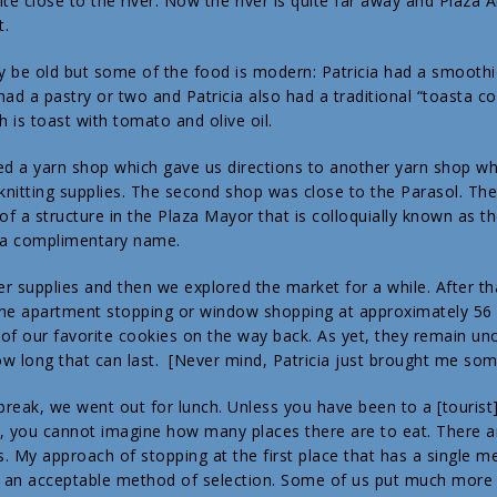
te close to the river. Now the river is quite far away and Plaza Al
t.
 be old but some of the food is modern: Patricia had a smooth
 had a pastry or two and Patricia also had a traditional “toasta c
h is toast with tomato and olive oil.
ed a yarn shop which gave us directions to another yarn shop wh
 knitting supplies. The second shop was close to the Parasol. The
 of a structure in the Plaza Mayor that is colloquially known as 
ot a complimentary name.
her supplies and then we explored the market for a while. After 
he apartment stopping or window shopping at approximately 56 
of our favorite cookies on the way back. As yet, they remain un
w long that can last. [Never mind, Patricia just brought me som
break, we went out for lunch. Unless you have been to a [tourist] 
le, you cannot imagine how many places there are to eat. There 
. My approach of stopping at the first place that has a single me
t an acceptable method of selection. Some of us put much more 