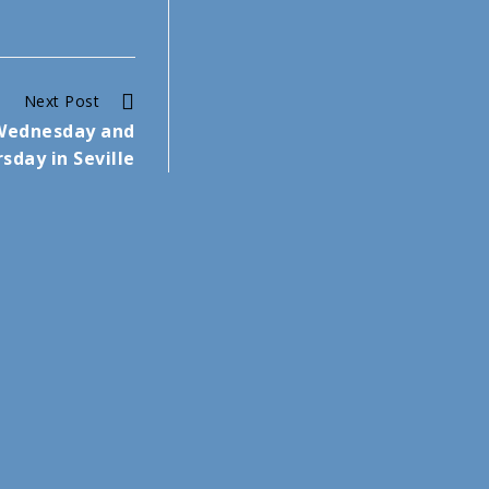
Next Post
 Wednesday and
sday in Seville