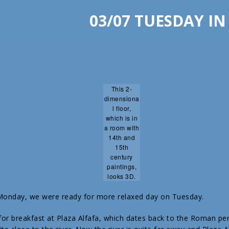
03/07 TUESDAY IN
This 2-
dimensiona
l floor,
which is in
a room with
14th and
15th
century
paintings,
looks 3D.
 Monday, we were ready for more relaxed day on Tuesday.
or breakfast at Plaza Alfafa, which dates back to the Roman pe