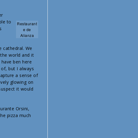
er
le to
Restaurant
s
e de
Alianza
e cathedral. We
 the world and it
e have ben here
 of, but I always
capture a sense of
ively glowing on
suspect it would
urante Orsini,
 the pizza much