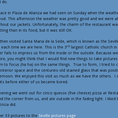
I do.
lace in Plaza de Alianza we had seen on Sunday when the weath
od. This afternoon the weather was pretty good and we were ab
ithout our jackets. Unfortunately, the charm of the restaurant wa
tting than in its food, but it was still OK.
then visited Santa Maria de la Sede, which is known as the Sevill
rd
t each time we are here. This is the 3
largest Catholic church in
er fails to impress us from the inside or the outside. Because w
ore, you might think that I would find new things to take pictures
m to focus (ha ha) on the same things. True to form, I tried to 
 interior space and the centuries-old stained glass that was posit
ternoon. We enjoyed this visit as much as we have the others. I 
its before either of us became bored.
evening we went out for cinco quesos (five cheese) pizza at Resta
d the corner from us, and ate outside in the fading light. I liked
icia did.
er 33 pictures to the
Seville pictures page
.