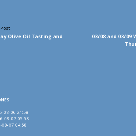
 Post
ay Olive Oil Tasting and
03/08 and 03/09
Thur
ONES
6-08-06 21:58
6-08-07 05:58
-08-07 04:58