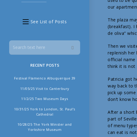
used to be qui
our apartmen
The plaza may
See List of Posts
(breakfast). I
de oliva” whic
Then we visit
replenish her
official name
RECENT POSTS
think it is n
Festival Flamenco Albuquerque 39
Patricia got 
way back to t
11/05/25 Visit to Canterbury
pick up some 
11/2/25 Two Museum Days
don’t know ho
10/31/25 York to London, St. Paul’s
After a short 
Cathedral
part of Sevil
10/28/25 The York Minster and
of menu types
Yorkshire Museum
can eat is no