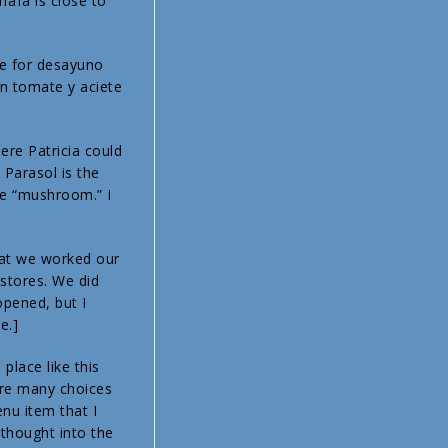
fafa is close to
ie for desayuno
on tomate y aciete
ere Patricia could
 Parasol is the
the “mushroom.” I
that we worked our
stores. We did
opened, but I
e.]
place like this
are many choices
nu item that I
thought into the