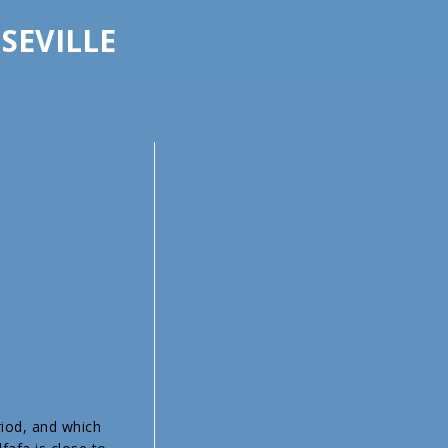
 SEVILLE
riod, and which