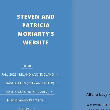
STEVEN AND
PATRICIA
MORIARTY'S
WEBSITE
HOME
FALL 2025: IRELAND AND ENGLAND
TRAVELOGUES (2017 AND AFTER)
TRAVELOGUES (BEFORE 2017)
After a busy
MISCELLANEOUS POSTS
We went out f
ALBUMS