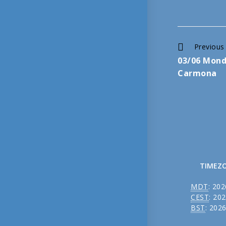
Continue
Previous
03/06 Mond
Reading
Carmona
TIMEZ
MDT
:
202
CEST
:
202
BST
:
2026