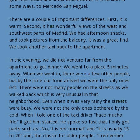
some ways, to Mercado San Miguel.
There are a couple of important differences. First, it is
warm. Second, it has wonderful views of the west and
southwest parts of Madrid. We had afternoon snacks,
and took pictures from the balcony. It was a great find.
We took another taxi back to the apartment.
In the evening, we did not venture far from the
apartment to get dinner. We went to a place 5 minutes
away. When we went in, there were a few other people,
but by the time our food arrived we were the only ones
left. There were not many people on the streets as we
walked back which is very unusual in that
neighborhood. Even when it was very rainy the streets
were busy. We were not the only ones bothered by the
cold. When I told one of the taxi driver “hace mucho
frío” it got him started. He spoke so fast that I only got
parts such as “No, it is not normal” and “It is usually 15
to 20” and, the classic for older people, “I remember