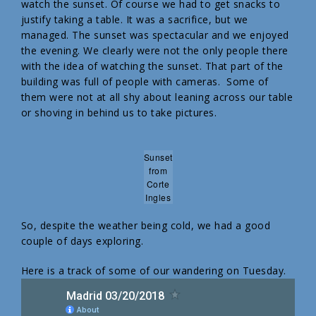
watch the sunset. Of course we had to get snacks to
justify taking a table. It was a sacrifice, but we
managed. The sunset was spectacular and we enjoyed
the evening. We clearly were not the only people there
with the idea of watching the sunset. That part of the
building was full of people with cameras. Some of
them were not at all shy about leaning across our table
or shoving in behind us to take pictures.
Sunset
from
Corte
Ingles
So, despite the weather being cold, we had a good
couple of days exploring.
Here is a track of some of our wandering on Tuesday.