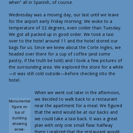
when” all in Spanish, of course.
Wednesday was a moving day, our last until we leave
for the airport early Friday morning. We woke to a
temperature of 32 degrees, even colder than Tuesday.
We got all packed up in good order. We took a taxi
over to the hotel around 11 and the hotel stored our
bags for us. Since we knew about the Corte Ingles, we
headed over there for a cup of coffee (and some
pastry, if the truth be told) and I took a few pictures of
the surrounding area. We explored the store for a while
—it was still cold outside—before checking into the
hotel.
When we went out later in the afternoon,
we decided to walk back to a restaurant
Monumental
near the apartment for a meal. We figured
figure on
that the wind would be at our backs and
top of
building
we could take a taxi back. It was a great
showing
plan with only one small flaw: halfway
snow-
there I realized that the restaurant would