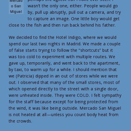
Mercad
wasn’t the only one, either. People would go
o San
Miguel
by, pull up abruptly, pull out a camera, and try
to capture an image. One little boy would get
close to the fish and then run back behind his father.
We decided to find the Hotel Indigo, where we would
spend our last two nights in Madrid. We made a couple
of false starts trying to follow the “shortcuts” but it
was too cold to experiment with multiple routes. We
gave up, temporarily, and went back to the apartment,
by taxi, to warm up for a while. I should mention that
we (Patricia) dipped in an out of stores while we were
out. I observed that many of the small stores, most of
which opened directly to the street with a single door,
were unheated inside. They were COLD. I felt sympathy
for the staff because except for being protected from
the wind, it was like being outside. Mercado San Miguel
is not heated at all—unless you count body heat from
the crowds.