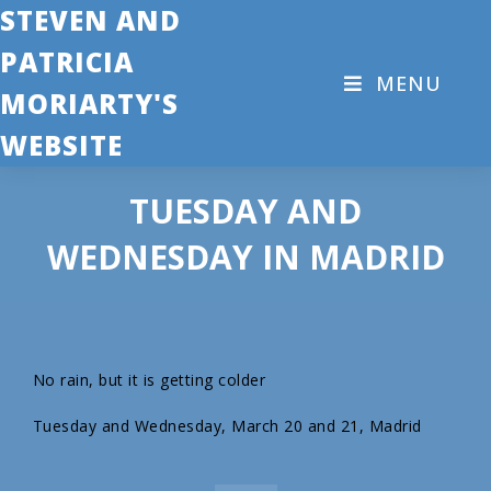
STEVEN AND
PATRICIA
MENU
MORIARTY'S
WEBSITE
TUESDAY AND
WEDNESDAY IN MADRID
No rain, but it is getting colder
Tuesday and Wednesday, March 20 and 21, Madrid