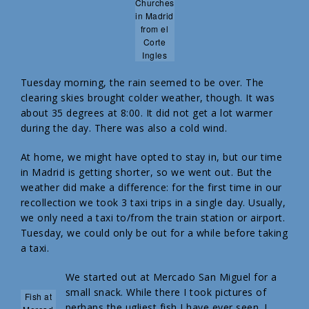
Churches
in Madrid
from el
Corte
Ingles
Tuesday morning, the rain seemed to be over. The
clearing skies brought colder weather, though. It was
about 35 degrees at 8:00. It did not get a lot warmer
during the day. There was also a cold wind.
At home, we might have opted to stay in, but our time
in Madrid is getting shorter, so we went out. But the
weather did make a difference: for the first time in our
recollection we took 3 taxi trips in a single day. Usually,
we only need a taxi to/from the train station or airport.
Tuesday, we could only be out for a while before taking
a taxi.
We started out at Mercado San Miguel for a
small snack. While there I took pictures of
Fish at
perhaps the ugliest fish I have ever seen. I