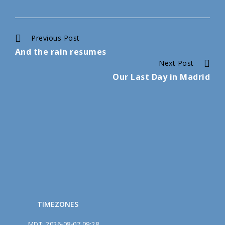
Continue
Previous Post
And the rain resumes
Reading
Next Post
Our Last Day in Madrid
TIMEZONES
MDT
:
2026-08-07 09:28