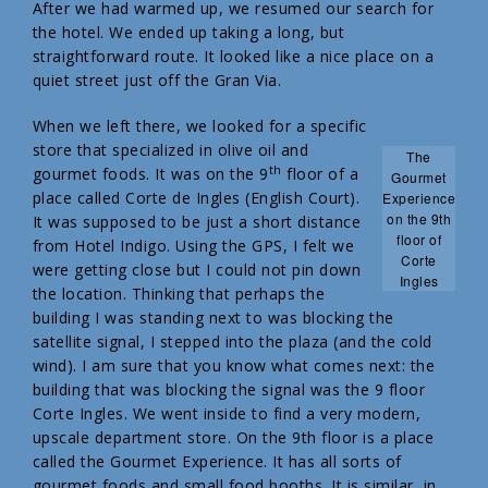
After we had warmed up, we resumed our search for
the hotel. We ended up taking a long, but
straightforward route. It looked like a nice place on a
quiet street just off the Gran Via.
When we left there, we looked for a specific
store that specialized in olive oil and
The
th
gourmet foods. It was on the 9
floor of a
Gourmet
place called Corte de Ingles (English Court).
Experience
on the 9th
It was supposed to be just a short distance
floor of
from Hotel Indigo. Using the GPS, I felt we
Corte
were getting close but I could not pin down
Ingles
the location. Thinking that perhaps the
building I was standing next to was blocking the
satellite signal, I stepped into the plaza (and the cold
wind). I am sure that you know what comes next: the
building that was blocking the signal was the 9 floor
Corte Ingles. We went inside to find a very modern,
upscale department store. On the 9th floor is a place
called the Gourmet Experience. It has all sorts of
gourmet foods and small food booths. It is similar, in