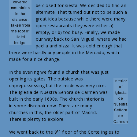
covered
be closed for siesta. We decided to find an
mountains
alternate. That turned out not to be such a
in the
great idea because while there were many
distance.
Taken from
open restaurants they were either a)
the roof of
empty, or b) too busy. Finally, we made
Hotel
our way back to San Miguel, where we had
Indigo.
paella and pizza. It was cold enough that
there were hardly any people in the Mercado, which
made for a nice change.
In the evening we found a church that was just
opening its gates. The outside was
Interior
unprepossessing but the inside was very nice.
of
The Iglesia de Nuestra Señora de Carmen was
Iglesia
de
built in the early 1600s. The church interior is
Nuestra
in some disrepair now. There are many
Señora
churches in this, the older part of Madrid.
de
There is plenty to explore.
Carmen
th
We went back to the 9
floor of the Corte Ingles to