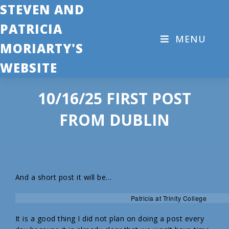
STEVEN AND
PATRICIA
MENU
MORIARTY'S
WEBSITE
10/16/25 FIRST POST
FROM DUBLIN
And a short post it will be…
Patricia at Trinity College
It is a good thing I did not plan on doing a post every