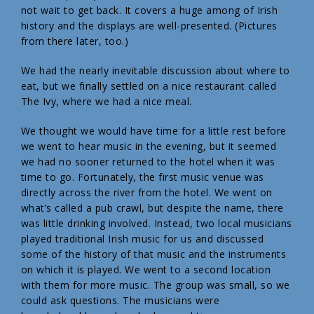
not wait to get back. It covers a huge among of Irish
history and the displays are well-presented. (Pictures
from there later, too.)
We had the nearly inevitable discussion about where to
eat, but we finally settled on a nice restaurant called
The Ivy, where we had a nice meal.
We thought we would have time for a little rest before
we went to hear music in the evening, but it seemed
we had no sooner returned to the hotel when it was
time to go. Fortunately, the first music venue was
directly across the river from the hotel. We went on
what’s called a pub crawl, but despite the name, there
was little drinking involved. Instead, two local musicians
played traditional Irish music for us and discussed
some of the history of that music and the instruments
on which it is played. We went to a second location
with them for more music. The group was small, so we
could ask questions. The musicians were