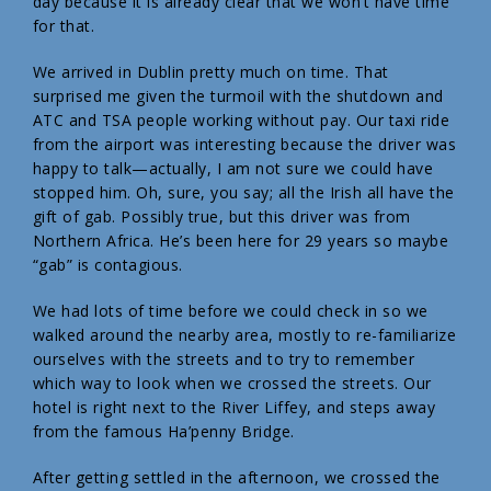
day because it is already clear that we won’t have time
for that.
We arrived in Dublin pretty much on time. That
surprised me given the turmoil with the shutdown and
ATC and TSA people working without pay. Our taxi ride
from the airport was interesting because the driver was
happy to talk—actually, I am not sure we could have
stopped him. Oh, sure, you say; all the Irish all have the
gift of gab. Possibly true, but this driver was from
Northern Africa. He’s been here for 29 years so maybe
“gab” is contagious.
We had lots of time before we could check in so we
walked around the nearby area, mostly to re-familiarize
ourselves with the streets and to try to remember
which way to look when we crossed the streets. Our
hotel is right next to the River Liffey, and steps away
from the famous Ha’penny Bridge.
After getting settled in the afternoon, we crossed the