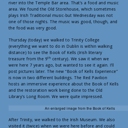
river into the Temple Bar area. That’s a food and music
area. We found the Old Storehouse, which sometimes
plays Irish Traditional music-but Wednesday was not
one of those nights. The music was good, though, and
the food was very good.
Thursday (today) we walked to Trinity College
(everything we want to do in Dublin is within walking
distance) to see the Book of Kells (Irish literary
th
treasure from the 9
century). We saw it when we
were here 7 years ago, but wanted to see it again. I’ll
post pictures later. The new “Book of Kells Experience”
is now in two different buildings. The Red Pavilion
hosts an immersive experience about the Book of Kells
and the restoration work being done to the Old
Library’s Long Room. We were quite impressed.
An enlarged image from the Book of Kells
After Trinity, we walked to the Irish Museum. We also
visited it (twice) when we were here before and could