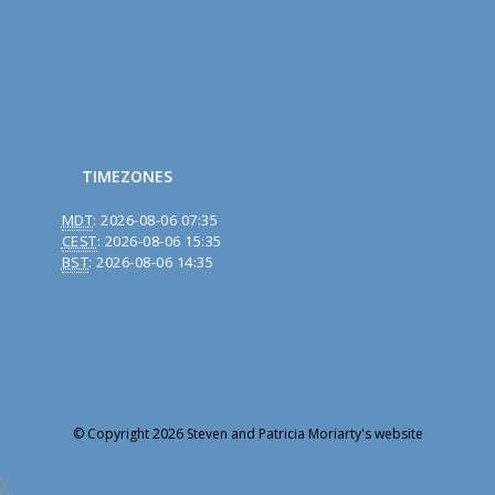
TIMEZONES
MDT
:
2026-08-06 07:35
CEST
:
2026-08-06 15:35
BST
:
2026-08-06 14:35
© Copyright 2026 Steven and Patricia Moriarty's website
╳