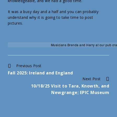
knowledgeable, and we had a good time.
It was a busy day and a half and you can probably
understand why it is going to take time to post
pictures.
Musicians Brenda and Harry at our pub cra
Continue
Previous Post
Fall 2025: Ireland and England
Reading
Next Post
10/18/25 Visit to Tara, Knowth, and
Newgrange; EPIC Museum