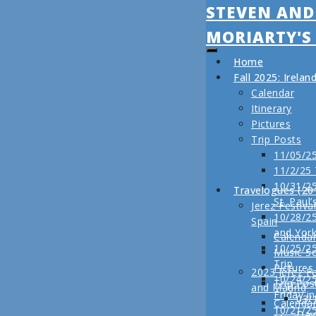
STEVEN AND
MORIARTY'S
Home
Fall 2025: Irela
Calendar
Itinerary
Pictures
Trip Posts
11/05/25
11/2/25
10/31/25
Travelogues (20
St. Paul’
Jerez Festiva
10/28/25
Spain
and Yor
Calenda
10/25/2
Music S
Trip
Pictures
2023 Jerez Fe
10/24/2
Trip Pos
and Madrid
Friday i
03/
Calenda
10/21/2
Day