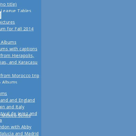
no title)
z
 League Tables
ival de Jerez,
-
eld trip to Turkey
alucía and Madrid
pictures
, 2013 Another
m for Fall 2014
re coming up
 for our Fall 2012
 Albums
ins
ums with captions
 from Hierapolis,
ias, and Karacasu
 from Morocco trip
o Albums
 in posts
bums
Pictures
land and England
to Living in New
in and Italy
 2011
tival de Jerez and
w Mexico Series
1 Vacation Pictures
a
ndon with Abby
 from our last day
alucía and Madrid
ul