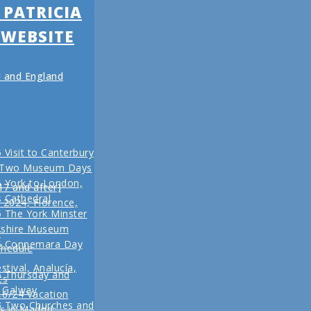
 PATRICIA
 WEBSITE
nd and England
 Visit to Canterbury
 Two Museum Days
 York to London,
17 and after)
s Cathedral
l 2024, Florence,
 The York Minster
kshire Museum
r
5 Connemara Day
chedule
stival, Analucía,
5 Thursday and
ts
n Galway
16/24 Vacation
r
5 Two Churches and
s in Madrid