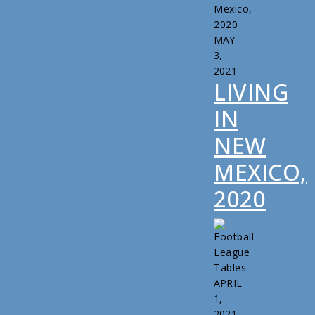
MAY
3,
2021
LIVING
IN
NEW
MEXICO,
2020
APRIL
1,
2021