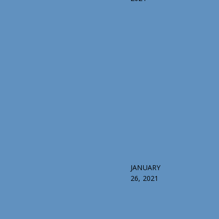
JANUARY
26, 2021