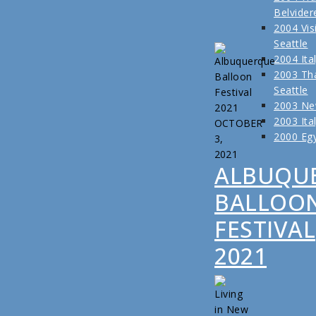
Belvider
2004 Visi
Seattle
2004 Ita
2003 Tha
Seattle
2003 Ne
2003 Ita
OCTOBER
2000 Eg
3,
2021
ALBUQU
BALLOO
FESTIVAL
2021