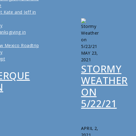
e
t Kate and Jeff in
ly
nksgiving in
w Mexico Roadtrip
ly
MAY 23,
ypt
2021
STORMY
ERQUE
WEATHER
N
ON
5/22/21
APRIL 2,
2021