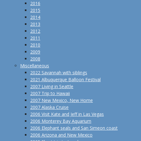
2016
2015
2014
2013
2012
2011
2010
2009
2008
Miscellaneous
2022 Savannah with siblings
2021 Albuquerque Balloon Festival
2007 Living in Seattle
2007 Trip to Hawaii
2007 New Mexico, New Home
2007 Alaska Cruise
2006 Visit Kate and Jeff in Las Vegas
2006 Monterey Bay Aquarium
2006 Elephant seals and San Simeon coast
2006 Arizona and New Mexico