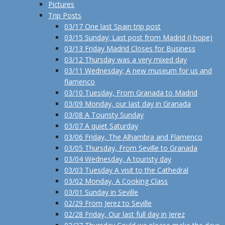
Pictures
Trip Posts
03/17 One last Spain trip post
03/15 Sunday; Last post from Madrid (I hope)
03/13 Friday Madrid Closes for Business
03/12 Thursday was a very mixed day
03/11 Wednesday; A new museum for us and
flamenco
03/10 Tuesday, From Granada to Madrid
03/09 Monday, our last day in Granada
03/08 A Touristy Sunday
03/07 A quiet Saturday
03/06 Friday, The Alhambra and Flamenco
03/05 Thursday, From Seville to Granada
03/04 Wednesday, A touristy day
03/03 Tuesday A visit to the Cathedral
03/02 Monday, A Cooking Class
03/01 Sunday in Seville
02/29 From Jerez to Seville
02/28 Friday, Our last full day in Jerez