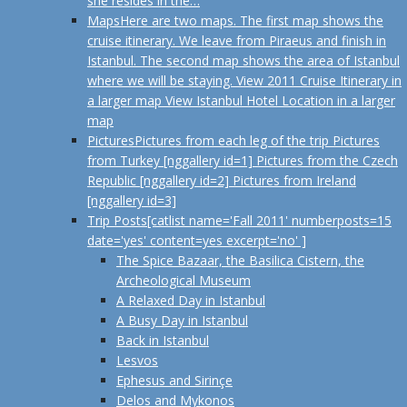
she resides in the…
Maps
Here are two maps. The first map shows the
cruise itinerary. We leave from Piraeus and finish in
Istanbul. The second map shows the area of Istanbul
where we will be staying. View 2011 Cruise Itinerary in
a larger map View Istanbul Hotel Location in a larger
map
Pictures
Pictures from each leg of the trip Pictures
from Turkey [nggallery id=1] Pictures from the Czech
Republic [nggallery id=2] Pictures from Ireland
[nggallery id=3]
Trip Posts
[catlist name='Fall 2011' numberposts=15
date='yes' content=yes excerpt='no' ]
The Spice Bazaar, the Basilica Cistern, the
Archeological Museum
A Relaxed Day in Istanbul
A Busy Day in Istanbul
Back in Istanbul
Lesvos
Ephesus and Sirinçe
Delos and Mykonos