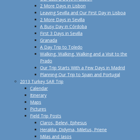
2 More Days in Lisbon
Leaving Sevilla and Our First Day in Lisboa
2 More Days in Sevilla
A Busy Day in Córdoba
First 3 Days in Sevilla
Granada
A Day Trip to Toledo
Walking, Walking, Walking and a Visit to the
Prado
Our Trip Starts With a Few Days in Madrid
Planning Our Trip to Spain and Portugal
2013 Turkey SAR Trip
Calendar
Itinerary
Maps
Pictures
Field Trip Posts
Claros, Belevi, Ephesus
Heraklia, Didyma, Miletus, Priene
Milas and Iasos