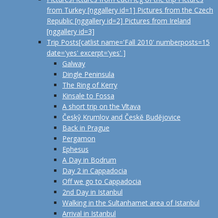
from Turkey [nggallery id=1] Pictures from the Czech
Republic [nggallery id=2] Pictures from Ireland
[nggallery id=3]
Trip Posts
[catlist name='Fall 2010' numberposts=15
date='yes' excerpt='yes' ]
Galway
Dingle Peninsula
The Ring of Kerry
Kinsale to Fossa
A short trip on the Vltava
Českŷ Krumlov and Českĕ Budĕjovice
Back in Prague
Pergamon
Ephesus
A Day in Bodrum
Day 2 in Cappadocia
Off we go to Cappadocia
2nd Day in Istanbul
Walking in the Sultanhamet area of Istanbul
Arrival in Istanbul