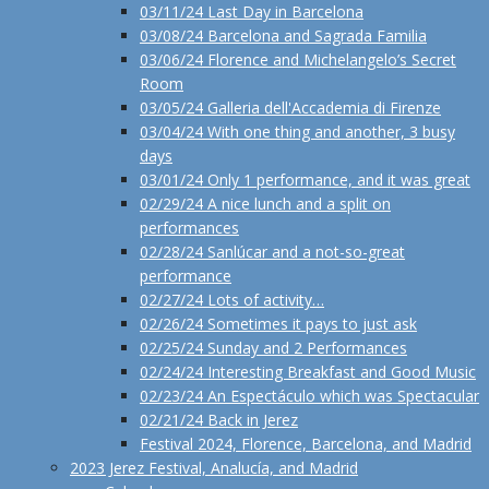
03/11/24 Last Day in Barcelona
03/08/24 Barcelona and Sagrada Familia
03/06/24 Florence and Michelangelo’s Secret
Room
03/05/24 Galleria dell'Accademia di Firenze
03/04/24 With one thing and another, 3 busy
days
03/01/24 Only 1 performance, and it was great
02/29/24 A nice lunch and a split on
performances
02/28/24 Sanlúcar and a not-so-great
performance
02/27/24 Lots of activity…
02/26/24 Sometimes it pays to just ask
02/25/24 Sunday and 2 Performances
02/24/24 Interesting Breakfast and Good Music
02/23/24 An Espectáculo which was Spectacular
02/21/24 Back in Jerez
Festival 2024, Florence, Barcelona, and Madrid
2023 Jerez Festival, Analucía, and Madrid