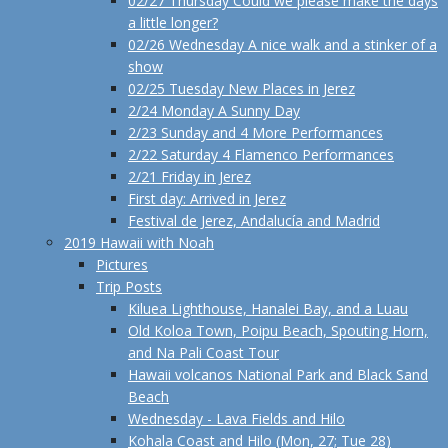
02/27 Thursday Could we please make the days
a little longer?
02/26 Wednesday A nice walk and a stinker of a
show
02/25 Tuesday New Places in Jerez
2/24 Monday A Sunny Day
2/23 Sunday and 4 More Performances
2/22 Saturday 4 Flamenco Performances
2/21 Friday in Jerez
First day: Arrived in Jerez
Festival de Jerez, Andalucía and Madrid
2019 Hawaii with Noah
Pictures
Trip Posts
Kiluea Lighthouse, Hanalei Bay, and a Luau
Old Koloa Town, Poipu Beach, Spouting Horn,
and Na Pali Coast Tour
Hawaii volcanos National Park and Black Sand
Beach
Wednesday - Lava Fields and Hilo
Kohala Coast and Hilo (Mon, 27; Tue 28)