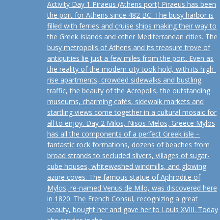
Activity Day 1 Piraeus (Athens port) Piraeus has been
the port for Athens since 482 BC. The busy harbor is
filled with ferries and cruise ships making their way to
the Greek Islands and other Mediterranean cities. The
busy metropolis of Athens and its treasure trove of
antiquities lie just a few miles from the port. Even as
the reality of the modern city took hold, with its high-
rise apartments, crowded sidewalks and bustling
traffic, the beauty of the Acropolis, the outstanding
museums, charming cafés, sidewalk markets and
startling views come together in a cultural mosaic for
all to enjoy. Day 2 Milos, Nisos Melos, Greece Mylos
has all the components of a perfect Greek isle –
fantastic rock formations, dozens of beaches from
broad strands to secluded slivers, villages of sugar-
cube houses, whitewashed windmills, and glowing
azure coves. The famous statue of Aphrodite of
Mylos, re-named Venus de Milo, was discovered here
in 1820. The French Consul, recognizing a great
beauty, bought her and gave her to Louis XVIII. Today