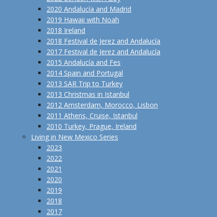
2020 Andalucía and Madrid
2019 Hawaii with Noah
2018 Ireland
2018 Festival de Jerez and Andalucía
2017 Festival de Jerez and Andalucía
2015 Andalucía and Fes
2014 Spain and Portugal
2013 SAR Trip to Turkey
2013 Christmas in Istanbul
2012 Amsterdam, Morocco, Lisbon
2011 Athens, Cruise, Istanbul
2010 Turkey, Prague, Ireland
Living in New Mexico Series
2023
2022
2021
2020
2019
2018
2017