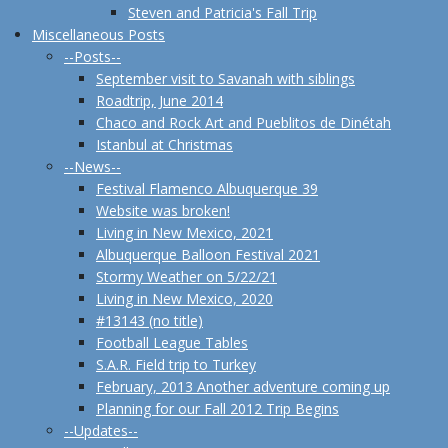
Steven and Patricia's Fall Trip
Miscellaneous Posts
--Posts--
September visit to Savanah with siblings
Roadtrip, June 2014
Chaco and Rock Art and Pueblitos de Dinétah
Istanbul at Christmas
--News--
Festival Flamenco Albuquerque 39
Website was broken!
Living in New Mexico, 2021
Albuquerque Balloon Festival 2021
Stormy Weather on 5/22/21
Living in New Mexico, 2020
#13143 (no title)
Football League Tables
S.A.R. Field trip to Turkey
February, 2013 Another adventure coming up
Planning for our Fall 2012 Trip Begins
--Updates--