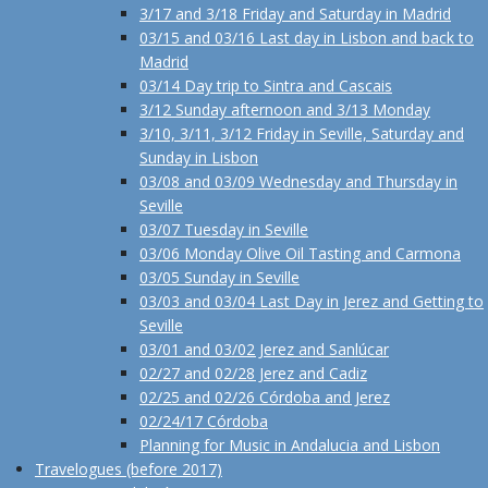
3/17 and 3/18 Friday and Saturday in Madrid
03/15 and 03/16 Last day in Lisbon and back to
Madrid
03/14 Day trip to Sintra and Cascais
3/12 Sunday afternoon and 3/13 Monday
3/10, 3/11, 3/12 Friday in Seville, Saturday and
Sunday in Lisbon
03/08 and 03/09 Wednesday and Thursday in
Seville
03/07 Tuesday in Seville
03/06 Monday Olive Oil Tasting and Carmona
03/05 Sunday in Seville
03/03 and 03/04 Last Day in Jerez and Getting to
Seville
03/01 and 03/02 Jerez and Sanlúcar
02/27 and 02/28 Jerez and Cadiz
02/25 and 02/26 Córdoba and Jerez
02/24/17 Córdoba
Planning for Music in Andalucia and Lisbon
Travelogues (before 2017)