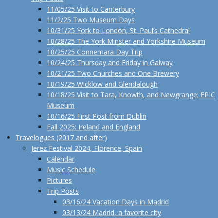
11/05/25 Visit to Canterbury
11/2/25 Two Museum Days
10/31/25 York to London, St. Paul’s Cathedral
10/28/25 The York Minster and Yorkshire Museum
10/25/25 Connemara Day Trip
10/24/25 Thursday and Friday in Galway
10/21/25 Two Churches and One Brewery
10/19/25 Wicklow and Glendalough
10/18/25 Visit to Tara, Knowth, and Newgrange; EPIC
Museum
10/16/25 First Post from Dublin
Fall 2025: Ireland and England
Travelogues (2017 and after)
Jerez Festival 2024, Florence, Spain
Calendar
Music Schedule
Pictures
Trip Posts
03/16/24 Vacation Days in Madrid
03/13/24 Madrid, a favorite city