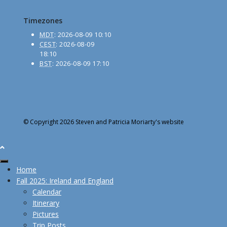
Timezones
MDT
:
2026-08-09 10:10
CEST
:
2026-08-09
18:10
BST
:
2026-08-09 17:10
© Copyright 2026 Steven and Patricia Moriarty's website
Home
Fall 2025: Ireland and England
Calendar
Itinerary
Pictures
Trip Posts