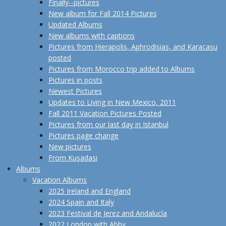
Finally--pictures
New album for Fall 2014 Pictures
Updated Albums
New albums with captions
Pictures from Hierapolis, Aphrodisias, and Karacasu
posted
Pictures from Morocco trip added to Albums
Pictures in posts
Newest Pictures
Updates to Living in New Mexico, 2011
Fall 2011 Vacation Pictures Posted
Pictures from our last day in Istanbul
Pictures page change
New pictures
From Kuşadası
Albums
Vacation Albums
2025 Ireland and England
2024 Spain and Italy
2023 Festival de Jerez and Andalucía
2022 London with Abby