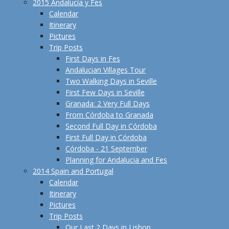
2015 Andalucía y Fes
Calendar
Itinerary
Pictures
Trip Posts
First Days in Fes
Andalucian Villages Tour
Two Walking Days in Seville
First Few Days in Seville
Granada: 2 Very Full Days
From Córdoba to Granada
Second Full Day in Córdoba
First Full Day in Córdoba
Córdoba - 21 September
Planning for Andalucia and Fes
2014 Spain and Portugal
Calendar
Itinerary
Pictures
Trip Posts
Our Last 2 Days in Lisbon