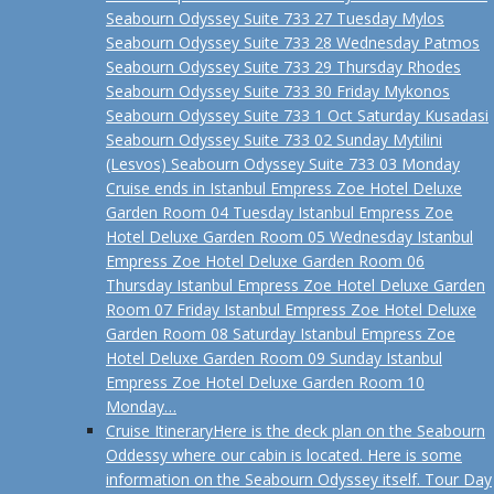
Seabourn Odyssey Suite 733 27 Tuesday Mylos
Seabourn Odyssey Suite 733 28 Wednesday Patmos
Seabourn Odyssey Suite 733 29 Thursday Rhodes
Seabourn Odyssey Suite 733 30 Friday Mykonos
Seabourn Odyssey Suite 733 1 Oct Saturday Kusadasi
Seabourn Odyssey Suite 733 02 Sunday Mytilini
(Lesvos) Seabourn Odyssey Suite 733 03 Monday
Cruise ends in Istanbul Empress Zoe Hotel Deluxe
Garden Room 04 Tuesday Istanbul Empress Zoe
Hotel Deluxe Garden Room 05 Wednesday Istanbul
Empress Zoe Hotel Deluxe Garden Room 06
Thursday Istanbul Empress Zoe Hotel Deluxe Garden
Room 07 Friday Istanbul Empress Zoe Hotel Deluxe
Garden Room 08 Saturday Istanbul Empress Zoe
Hotel Deluxe Garden Room 09 Sunday Istanbul
Empress Zoe Hotel Deluxe Garden Room 10
Monday…
Cruise Itinerary
Here is the deck plan on the Seabourn
Oddessy where our cabin is located. Here is some
information on the Seabourn Odyssey itself. Tour Day