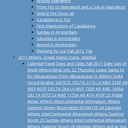
Around Marrakech
From Fes to Marrakesh and a Day in Marrakesh
Seeing Fes Close-up
Casablanca to Fes
First impressions of Casablanca
Sunday in Amsterdam
Saturday in Amsterdam
Arrived in Amsterdam
Planning for our Fall 2012 Trip
2011 Athens, Greek Island Cruise, Istanbul
Calendar
Travel Days and Cities Fall 2011 Date Day of
Week Where/What Info 22 Thursday Leave Santa Fe
for Albuquerque From Albuquerque to Athens Delta
record locator: GA7D7L DELTA 2115 LV ABQ 210P AR
MSP 607P DELTA 264 LV MSP 730P AR AMS 1045A
DELTA 9573 LV AMS 1155A AR ATH 410P 23 Friday
Arrive: Athens InterContinental Athenaeum Athens
Superior Room Reservation 65166110 24 Saturday
Athens InterContinental Athenaeum Athens Superior
Room 25 Sunday Athens InterContinental Athenaeum
Athens Superior Room 26 Monday Athens and at Sea