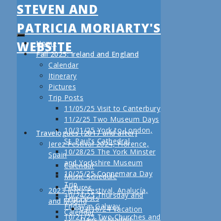
STEVEN AND
PATRICIA MORIARTY'S
WEBSITE
Home
Fall 2025: Ireland and England
Calendar
Itinerary
Pictures
Trip Posts
11/05/25 Visit to Canterbury
11/2/25 Two Museum Days
10/31/25 York to London,
Travelogues (2017 and after)
St. Paul’s Cathedral
Jerez Festival 2024, Florence,
10/28/25 The York Minster
Spain
and Yorkshire Museum
Calendar
10/25/25 Connemara Day
Music Schedule
Trip
Pictures
2023 Jerez Festival, Analucía,
10/24/25 Thursday and
Trip Posts
and Madrid
Friday in Galway
03/16/24 Vacation
Calendar
10/21/25 Two Churches and
Days in Madrid