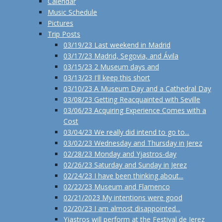
Calendar
Music Schedule
Pictures
Trip Posts
03/19/23 Last weekend in Madrid
03/17/23 Madrid, Segovia, and Ávila
03/15/23 2 Museum days and
03/13/23 I'll keep this short
03/10/23 A Museum Day and a Cathedral Day
03/08/23 Getting Reacquainted with Seville
03/06/23 Acquiring Experience Comes with a
Cost
03/04/23 We really did intend to go to...
03/02/23 Wednesday and Thursday in Jerez
02/28/23 Monday and Yjastros-day
02/26/23 Saturday and Sunday in Jerez
02/24/23 I have been thinking about...
02/22/23 Museum and Flamenco
02/21/2023 My intentions were good
02/20/23 I am almost disappointed...
Yjastros will perform at the Festival de Jerez