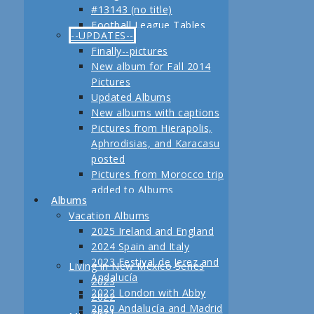
#13143 (no title)
Jerez
Football League Tables
Festival de Jerez,
--UPDATES--
S.A.R. Field trip to Turkey
Andalucía and Madrid
Finally--pictures
February, 2013 Another
New album for Fall 2014
adventure coming up
Pictures
Planning for our Fall 2012
Updated Albums
Trip Begins
New albums with captions
Pictures from Hierapolis,
Aphrodisias, and Karacasu
posted
Pictures from Morocco trip
added to Albums
Albums
Pictures in posts
Vacation Albums
Newest Pictures
2025 Ireland and England
Updates to Living in New
2024 Spain and Italy
Mexico, 2011
2023 Festival de Jerez and
Living in New Mexico Series
Fall 2011 Vacation Pictures
Andalucía
2023
Posted
2022 London with Abby
2022
Pictures from our last day
2020 Andalucía and Madrid
2021
in Istanbul