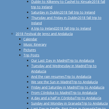
Dublin to Kilkenny to Cashel to Kinsale
2018 fall
trip to Ireland
Saturday in Dublin
2018 fall trip to Ireland
Thursday and Friday in Dublin
2018 fall trip to
Ireland
A trip to Ireland
2018 fall trip to Ireland
2018 Festival de Jerez and Andalucía
Calendar
Music Itinerary
Pictures
Trip Posts
Our Last Day in Madrid
Trip to Andalucía
Tuesday and Wednesday in Madrid
Trip to
Andalucía
And the rain resumes
Trip to Andalucía
We see the Sun in Madrid
Trip to Andalucía
Friday and Saturday in Madrid
Trip to Andalucía
From Córdoba to Madrid
Trip to Andalucía
A day and a half in Córdoba
Trip to Andalucía
Sunday and Monday in Granada
Trip to Andalucía
Last Day in Seville, First Days in Granada
Trip to