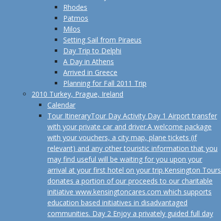
Rhodes
Patmos
Milos
Setting Sail from Piraeus
Day Trip to Delphi
A Day in Athens
Arrived in Greece
Planning for Fall 2011 Trip
2010 Turkey, Prague, Ireland
Calendar
Tour Itinerary
Tour Day Activity Day 1 Airport transfer
with your private car and driver.A welcome package
with your vouchers, a city map, plane tickets (if
relevant) and any other touristic information that you
may find useful will be waiting for you upon your
arrival at your first hotel on your trip.Kensington Tours
donates a portion of our proceeds to our charitable
initiative www.kensingtoncares.com which supports
education based initiatives in disadvantaged
communities. Day 2 Enjoy a privately guided full day