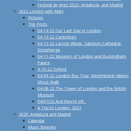
Festival de Jerez 2023, Andalucía, and Madrid
2022 London with Abby
Pictures
Trip Posts
04-14-22 Our Last Day in London
04-13-22 Canterbury
04-12-22 Lacock Village, Salisbury Cathedral,
Stonehenge
04-11-22 Museum of London and Buckingham
Palace
4-10-22 Oxford
04-09-22 London Bus Tour, Westminster Abbey,
Ghost Walk
04-08-22 The Tower of London and the British
Museum
04/07/22 And they're off...
A Trip to London, 2022
2020: Andalucía and Madrid
Calendar
Music Itinerary