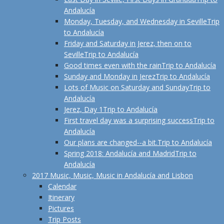
Andalucía
Monday, Tuesday, and Wednesday in Seville
Trip
to Andalucía
Friday and Saturday in Jerez, then on to
Seville
Trip to Andalucía
Good times even with the rain
Trip to Andalucía
Sunday and Monday in Jerez
Trip to Andalucía
Lots of Music on Saturday and Sunday
Trip to
Andalucía
Jerez, Day 1
Trip to Andalucía
First travel day was a surprising success
Trip to
Andalucía
Our plans are changed--a bit.
Trip to Andalucía
Spring 2018: Andalucía and Madrid
Trip to
Andalucía
2017 Music, Music, Music in Andalucía and Lisbon
Calendar
Itinerary
Pictures
Trip Posts