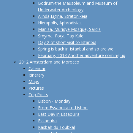
Bodrum-the Mausoleum and Museum of
Underwater Archeology
Alinda,Ligina, Stratonikeia
Hierapolis, Aphrodisias
Manisa, Muridye Mosque, Sardis
Smyrna, Foça, Taş Kule
Day 2 of short visit to Istanbul
Spring is back in Istanbul and so are we
February, 2013 Another adventure coming up
2012 Amsterdam and Morocco
Calendar
Itinerary
Maps
Pictures
Trip Posts
Lisbon - Monday
From Essaouira to Lisbon
Last Day in Essaouira
Essaouira
Kasbah du Toubkal