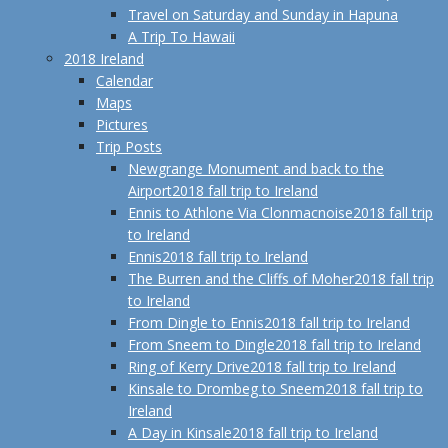
Travel on Saturday and Sunday in Hapuna
A Trip To Hawaii
2018 Ireland
Calendar
Maps
Pictures
Trip Posts
Newgrange Monument and back to the
Airport
2018 fall trip to Ireland
Ennis to Athlone Via Clonmacnoise
2018 fall trip
to Ireland
Ennis
2018 fall trip to Ireland
The Burren and the Cliffs of Moher
2018 fall trip
to Ireland
From Dingle to Ennis
2018 fall trip to Ireland
From Sneem to Dingle
2018 fall trip to Ireland
Ring of Kerry Drive
2018 fall trip to Ireland
Kinsale to Drombeg to Sneem
2018 fall trip to
Ireland
A Day in Kinsale
2018 fall trip to Ireland