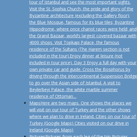
tour of Istanbul and see the most important sights.
Visit the St. Sophia Church, the pride and glory of the
Byzantine architecture (excluding the Gallery floor);
the Blue Mosque, famous for its blue tiles; Byzantine
Hippodrome, where once chariot races were held; and
the Grand Bazaar, world’s largest covered bazaar with
4000 shops. Visit Topkapi Palace, the famous
residence of the Sultans (The Harem section is not
included in the tour).Enjoy dinner at leisure (not
included in tour price). Day 3 Enjoy a full day with your
own private car and guide. Cross the Bosphorus by
driving through the Intercontinental Suspension Bridge
to go over the Asian side of Istanbul. A visit to
Beylerbeyi Palace, the white marble summer
residence of Ottoman…
Maps
Here are two maps. One shows the places we
will visit on our tour of Turkey and the other shows
where we plan to drive in Ireland. Cities on our tour of
Turkey (Google Maps) Cities visited on our drive in
Ireland (Google Maps)
Pictures
Pictures from each leg of the trip Pictures