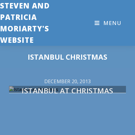
STEVEN AND
PATRICIA
MENU
MORIARTY'S
WEBSITE
ISTANBUL CHRISTMAS
DECEMBER 20, 2013
ISTANBUL AT CHRISTMAS