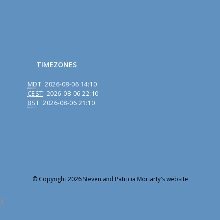
TIMEZONES
MDT
:
2026-08-06 14:10
CEST
:
2026-08-06 22:10
BST
:
2026-08-06 21:10
© Copyright 2026 Steven and Patricia Moriarty's website
╳