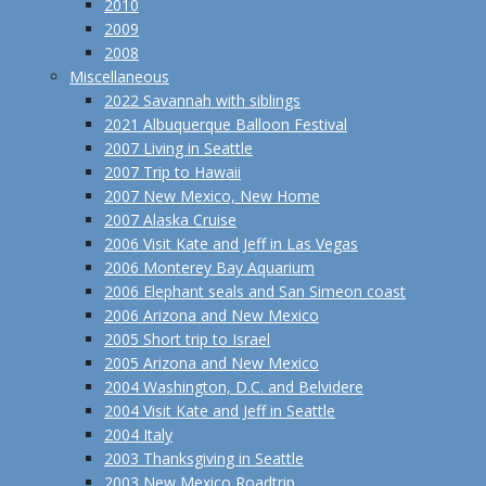
2010
2009
2008
Miscellaneous
2022 Savannah with siblings
2021 Albuquerque Balloon Festival
2007 Living in Seattle
2007 Trip to Hawaii
2007 New Mexico, New Home
2007 Alaska Cruise
2006 Visit Kate and Jeff in Las Vegas
2006 Monterey Bay Aquarium
2006 Elephant seals and San Simeon coast
2006 Arizona and New Mexico
2005 Short trip to Israel
2005 Arizona and New Mexico
2004 Washington, D.C. and Belvidere
2004 Visit Kate and Jeff in Seattle
2004 Italy
2003 Thanksgiving in Seattle
2003 New Mexico Roadtrip