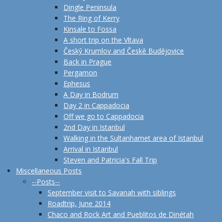
Dingle Peninsula
The Ring of Kerry
Kinsale to Fossa
A short trip on the Vltava
Českŷ Krumlov and Českĕ Budĕjovice
Back in Prague
Pergamon
Ephesus
A Day in Bodrum
Day 2 in Cappadocia
Off we go to Cappadocia
2nd Day in Istanbul
Walking in the Sultanhamet area of Istanbul
Arrival in Istanbul
Steven and Patricia's Fall Trip
Miscellaneous Posts
--Posts--
September visit to Savanah with siblings
Roadtrip, June 2014
Chaco and Rock Art and Pueblitos de Dinétah