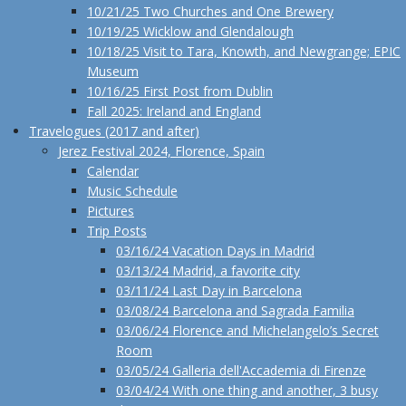
10/21/25 Two Churches and One Brewery
10/19/25 Wicklow and Glendalough
10/18/25 Visit to Tara, Knowth, and Newgrange; EPIC
Museum
10/16/25 First Post from Dublin
Fall 2025: Ireland and England
Travelogues (2017 and after)
Jerez Festival 2024, Florence, Spain
Calendar
Music Schedule
Pictures
Trip Posts
03/16/24 Vacation Days in Madrid
03/13/24 Madrid, a favorite city
03/11/24 Last Day in Barcelona
03/08/24 Barcelona and Sagrada Familia
03/06/24 Florence and Michelangelo’s Secret
Room
03/05/24 Galleria dell'Accademia di Firenze
03/04/24 With one thing and another, 3 busy