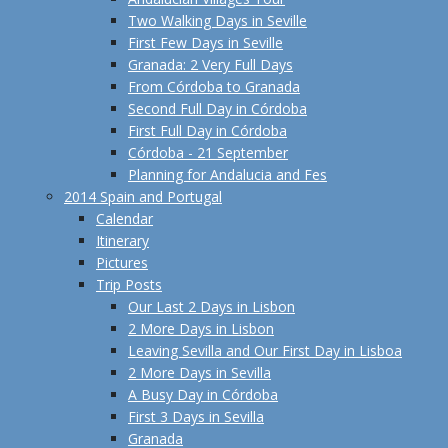
Two Walking Days in Seville
First Few Days in Seville
Granada: 2 Very Full Days
From Córdoba to Granada
Second Full Day in Córdoba
First Full Day in Córdoba
Córdoba - 21 September
Planning for Andalucia and Fes
2014 Spain and Portugal
Calendar
Itinerary
Pictures
Trip Posts
Our Last 2 Days in Lisbon
2 More Days in Lisbon
Leaving Sevilla and Our First Day in Lisboa
2 More Days in Sevilla
A Busy Day in Córdoba
First 3 Days in Sevilla
Granada