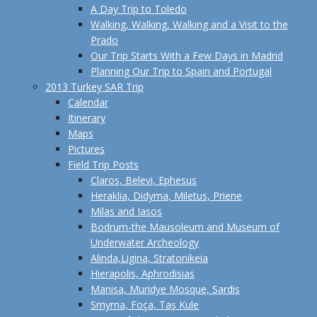
A Day Trip to Toledo
Walking, Walking, Walking and a Visit to the
Prado
Our Trip Starts With a Few Days in Madrid
Planning Our Trip to Spain and Portugal
2013 Turkey SAR Trip
Calendar
Itinerary
Maps
Pictures
Field Trip Posts
Claros, Belevi, Ephesus
Heraklia, Didyma, Miletus, Priene
Milas and Iasos
Bodrum-the Mausoleum and Museum of
Underwater Archeology
Alinda,Ligina, Stratonikeia
Hierapolis, Aphrodisias
Manisa, Muridye Mosque, Sardis
Smyrna, Foça, Taş Kule