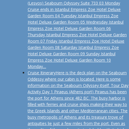
(Lesvos) Seabourn Odyssey Suite 733 03 Monday
Cruise ends in Istanbul Empress Zoe Hotel Deluxe
Garden Room 04 Tuesday Istanbul Empress Zoe
Hotel Deluxe Garden Room 05 Wednesday Istanbul
Empress Zoe Hotel Deluxe Garden Room 06
Thursday Istanbul Empress Zoe Hotel Deluxe Garden
Room 07 Friday Istanbul Empress Zoe Hotel Deluxe
Garden Room 08 Saturday Istanbul Empress Zoe
Hotel Deluxe Garden Room 09 Sunday Istanbul
Empress Zoe Hotel Deluxe Garden Room 10
Monday…
Cruise Itinerary
Here is the deck plan on the Seabourn
Oddessy where our cabin is located. Here is some
information on the Seabourn Odyssey itself. Tour Day
Activity Day 1 Piraeus (Athens port) Piraeus has been
the port for Athens since 482 BC. The busy harbor is
filled with ferries and cruise ships making their way to
the Greek Islands and other Mediterranean cities. The
busy metropolis of Athens and its treasure trove of
antiquities lie just a few miles from the port. Even as