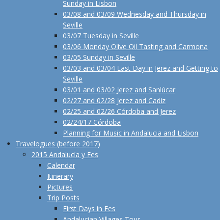
Sunday in Lisbon
03/08 and 03/09 Wednesday and Thursday in
Seville
03/07 Tuesday in Seville
03/06 Monday Olive Oil Tasting and Carmona
03/05 Sunday in Seville
03/03 and 03/04 Last Day in Jerez and Getting to
Seville
03/01 and 03/02 Jerez and Sanlúcar
02/27 and 02/28 Jerez and Cadiz
02/25 and 02/26 Córdoba and Jerez
02/24/17 Córdoba
Planning for Music in Andalucia and Lisbon
Travelogues (before 2017)
2015 Andalucía y Fes
Calendar
Itinerary
Pictures
Trip Posts
First Days in Fes
Andalucian Villages Tour