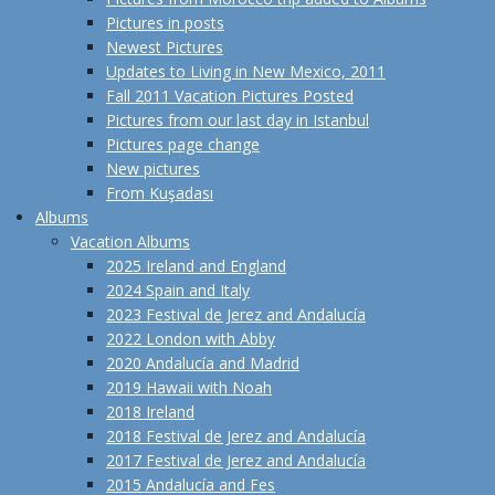
Pictures in posts
Newest Pictures
Updates to Living in New Mexico, 2011
Fall 2011 Vacation Pictures Posted
Pictures from our last day in Istanbul
Pictures page change
New pictures
From Kuşadası
Albums
Vacation Albums
2025 Ireland and England
2024 Spain and Italy
2023 Festival de Jerez and Andalucía
2022 London with Abby
2020 Andalucía and Madrid
2019 Hawaii with Noah
2018 Ireland
2018 Festival de Jerez and Andalucía
2017 Festival de Jerez and Andalucía
2015 Andalucía and Fes