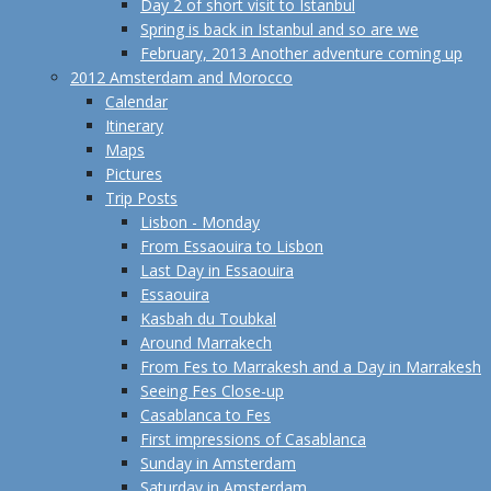
Day 2 of short visit to Istanbul
Spring is back in Istanbul and so are we
February, 2013 Another adventure coming up
2012 Amsterdam and Morocco
Calendar
Itinerary
Maps
Pictures
Trip Posts
Lisbon - Monday
From Essaouira to Lisbon
Last Day in Essaouira
Essaouira
Kasbah du Toubkal
Around Marrakech
From Fes to Marrakesh and a Day in Marrakesh
Seeing Fes Close-up
Casablanca to Fes
First impressions of Casablanca
Sunday in Amsterdam
Saturday in Amsterdam