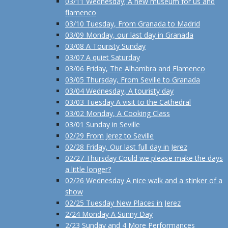
03/11 Wednesday; A new museum for us and
flamenco
03/10 Tuesday, From Granada to Madrid
03/09 Monday, our last day in Granada
03/08 A Touristy Sunday
03/07 A quiet Saturday
03/06 Friday, The Alhambra and Flamenco
03/05 Thursday, From Seville to Granada
03/04 Wednesday, A touristy day
03/03 Tuesday A visit to the Cathedral
03/02 Monday, A Cooking Class
03/01 Sunday in Seville
02/29 From Jerez to Seville
02/28 Friday, Our last full day in Jerez
02/27 Thursday Could we please make the days
a little longer?
02/26 Wednesday A nice walk and a stinker of a
show
02/25 Tuesday New Places in Jerez
2/24 Monday A Sunny Day
2/23 Sunday and 4 More Performances