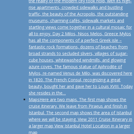
the reality of the modern city took hold, with its high-
rise apartments, crowded sidewalks and bustling
traffic, the beauty of the Acropolis, the outstanding
museums, charming cafés, sidewalk markets and
startling views come together in a cultural mosaic for
all to enjoy. Day 2 Milos, Nisos Melos, Greece Mylos
has all the components of a perfect Greek isle –
fantastic rock formations, dozens of beaches from
broad strands to secluded slivers, villages of sugar-
cube houses, whitewashed windmills, and glowing
azure coves. The famous statue of Aphrodite of
Mylos, re-named Venus de Milo, was discovered here
in 1820. The French Consul, recognizing a great
beauty, bought her and gave her to Louis XVIII. Today
she resides in the…
Maps
Here are two maps. The first map shows the
cruise itinerary. We leave from Piraeus and finish in
Istanbul. The second map shows the area of Istanbul
where we will be staying. View 2011 Cruise Itinerary in
a larger map View Istanbul Hotel Location in a larger
map