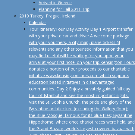
Arrived in Greece
Planning for Fall 2011 Trip
2010 Turkey, Prague, Ireland
Calendar
Tour Itinerary
Tour Day Activity Day 1 Airport transfer
with your private car and driver.A welcome package
with your vouchers, a city map, plane tickets (if
relevant) and any other touristic information that you
may find useful will be waiting for you upon your
arrival at your first hotel on your trip.Kensington Tours
donates a portion of our proceeds to our charitable
initiative www.kensingtoncares.com which supports
education based initiatives in disadvantaged
communities. Day 2 Enjoy a privately guided full day
tour of Istanbul and see the most important sights.
Visit the St. Sophia Church, the pride and glory of the
Byzantine architecture (excluding the Gallery floor);
the Blue Mosque, famous for its blue tiles; Byzantine
Hippodrome, where once chariot races were held; and
the Grand Bazaar, world’s largest covered bazaar with