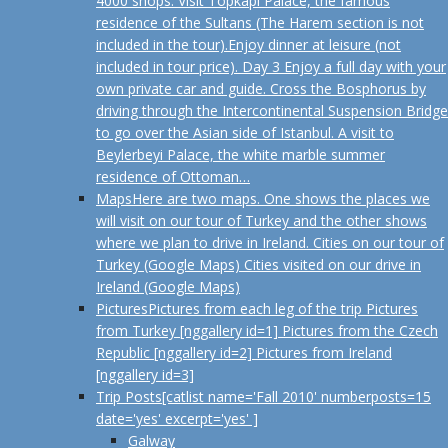
4000 shops. Visit Topkapi Palace, the famous
residence of the Sultans (The Harem section is not
included in the tour).Enjoy dinner at leisure (not
included in tour price). Day 3 Enjoy a full day with your
own private car and guide. Cross the Bosphorus by
driving through the Intercontinental Suspension Bridge
to go over the Asian side of Istanbul. A visit to
Beylerbeyi Palace, the white marble summer
residence of Ottoman…
Maps
Here are two maps. One shows the places we
will visit on our tour of Turkey and the other shows
where we plan to drive in Ireland. Cities on our tour of
Turkey (Google Maps) Cities visited on our drive in
Ireland (Google Maps)
Pictures
Pictures from each leg of the trip Pictures
from Turkey [nggallery id=1] Pictures from the Czech
Republic [nggallery id=2] Pictures from Ireland
[nggallery id=3]
Trip Posts
[catlist name='Fall 2010' numberposts=15
date='yes' excerpt='yes' ]
Galway