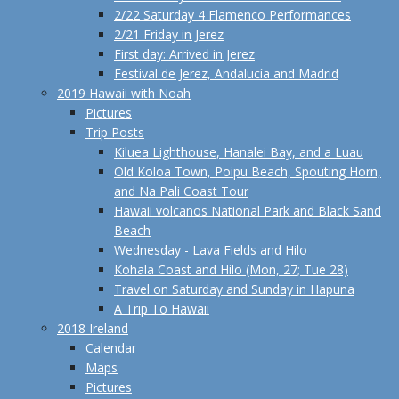
2/22 Saturday 4 Flamenco Performances
2/21 Friday in Jerez
First day: Arrived in Jerez
Festival de Jerez, Andalucía and Madrid
2019 Hawaii with Noah
Pictures
Trip Posts
Kiluea Lighthouse, Hanalei Bay, and a Luau
Old Koloa Town, Poipu Beach, Spouting Horn,
and Na Pali Coast Tour
Hawaii volcanos National Park and Black Sand
Beach
Wednesday - Lava Fields and Hilo
Kohala Coast and Hilo (Mon, 27; Tue 28)
Travel on Saturday and Sunday in Hapuna
A Trip To Hawaii
2018 Ireland
Calendar
Maps
Pictures