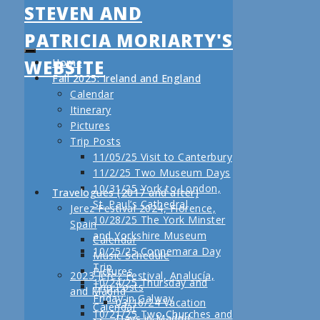
STEVEN AND
PATRICIA MORIARTY'S
WEBSITE
Home
Fall 2025: Ireland and England
Calendar
Itinerary
Pictures
Trip Posts
11/05/25 Visit to Canterbury
11/2/25 Two Museum Days
10/31/25 York to London,
Travelogues (2017 and after)
St. Paul’s Cathedral
Jerez Festival 2024, Florence,
10/28/25 The York Minster
Spain
and Yorkshire Museum
Calendar
10/25/25 Connemara Day
Music Schedule
Trip
Pictures
2023 Jerez Festival, Analucía,
10/24/25 Thursday and
Trip Posts
and Madrid
Friday in Galway
03/16/24 Vacation
Calendar
10/21/25 Two Churches and
Days in Madrid