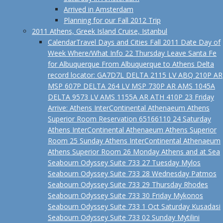
Arrived in Amsterdam
Planning for our Fall 2012 Trip
2011 Athens, Greek Island Cruise, Istanbul
Calendar
Travel Days and Cities Fall 2011 Date Day of
Week Where/What Info 22 Thursday Leave Santa Fe
for Albuquerque From Albuquerque to Athens Delta
record locator: GA7D7L DELTA 2115 LV ABQ 210P AR
MSP 607P DELTA 264 LV MSP 730P AR AMS 1045A
DELTA 9573 LV AMS 1155A AR ATH 410P 23 Friday
Arrive: Athens InterContinental Athenaeum Athens
Superior Room Reservation 65166110 24 Saturday
Athens InterContinental Athenaeum Athens Superior
Room 25 Sunday Athens InterContinental Athenaeum
Athens Superior Room 26 Monday Athens and at Sea
Seabourn Odyssey Suite 733 27 Tuesday Mylos
Seabourn Odyssey Suite 733 28 Wednesday Patmos
Seabourn Odyssey Suite 733 29 Thursday Rhodes
Seabourn Odyssey Suite 733 30 Friday Mykonos
Seabourn Odyssey Suite 733 1 Oct Saturday Kusadasi
Seabourn Odyssey Suite 733 02 Sunday Mytilini