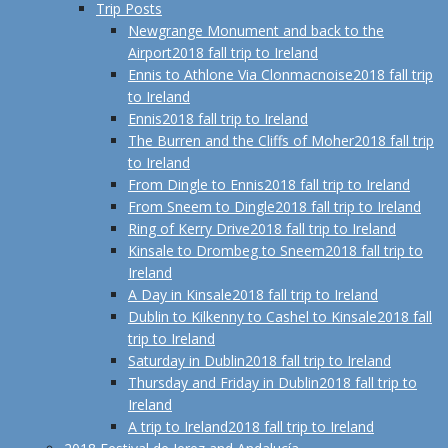
Trip Posts
Newgrange Monument and back to the
Airport
2018 fall trip to Ireland
Ennis to Athlone Via Clonmacnoise
2018 fall trip
to Ireland
Ennis
2018 fall trip to Ireland
The Burren and the Cliffs of Moher
2018 fall trip
to Ireland
From Dingle to Ennis
2018 fall trip to Ireland
From Sneem to Dingle
2018 fall trip to Ireland
Ring of Kerry Drive
2018 fall trip to Ireland
Kinsale to Drombeg to Sneem
2018 fall trip to
Ireland
A Day in Kinsale
2018 fall trip to Ireland
Dublin to Kilkenny to Cashel to Kinsale
2018 fall
trip to Ireland
Saturday in Dublin
2018 fall trip to Ireland
Thursday and Friday in Dublin
2018 fall trip to
Ireland
A trip to Ireland
2018 fall trip to Ireland