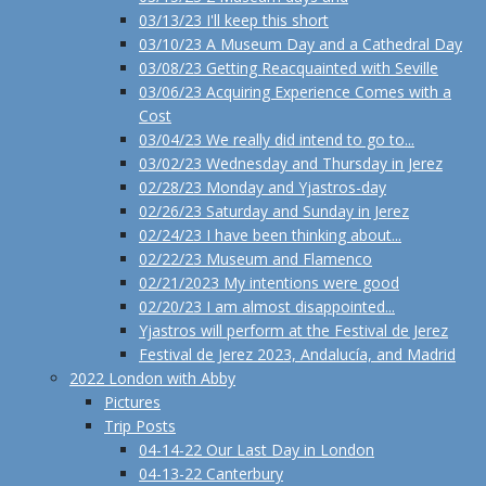
03/13/23 I'll keep this short
03/10/23 A Museum Day and a Cathedral Day
03/08/23 Getting Reacquainted with Seville
03/06/23 Acquiring Experience Comes with a
Cost
03/04/23 We really did intend to go to...
03/02/23 Wednesday and Thursday in Jerez
02/28/23 Monday and Yjastros-day
02/26/23 Saturday and Sunday in Jerez
02/24/23 I have been thinking about...
02/22/23 Museum and Flamenco
02/21/2023 My intentions were good
02/20/23 I am almost disappointed...
Yjastros will perform at the Festival de Jerez
Festival de Jerez 2023, Andalucía, and Madrid
2022 London with Abby
Pictures
Trip Posts
04-14-22 Our Last Day in London
04-13-22 Canterbury