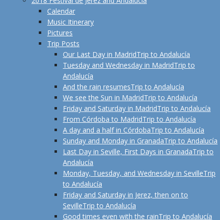
2018 Festival de Jerez and Andalucía
Calendar
Music Itinerary
Pictures
Trip Posts
Our Last Day in Madrid
Trip to Andalucía
Tuesday and Wednesday in Madrid
Trip to
Andalucía
And the rain resumes
Trip to Andalucía
We see the Sun in Madrid
Trip to Andalucía
Friday and Saturday in Madrid
Trip to Andalucía
From Córdoba to Madrid
Trip to Andalucía
A day and a half in Córdoba
Trip to Andalucía
Sunday and Monday in Granada
Trip to Andalucía
Last Day in Seville, First Days in Granada
Trip to
Andalucía
Monday, Tuesday, and Wednesday in Seville
Trip
to Andalucía
Friday and Saturday in Jerez, then on to
Seville
Trip to Andalucía
Good times even with the rain
Trip to Andalucía