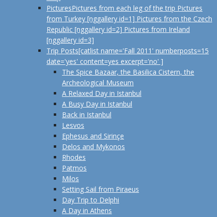
Pictures
Pictures from each leg of the trip Pictures
from Turkey [nggallery id=1] Pictures from the Czech
Republic [nggallery id=2] Pictures from Ireland
[nggallery id=3]
Trip Posts
[catlist name='Fall 2011' numberposts=15
date='yes' content=yes excerpt='no' ]
The Spice Bazaar, the Basilica Cistern, the
Archeological Museum
A Relaxed Day in Istanbul
A Busy Day in Istanbul
Back in Istanbul
Lesvos
Ephesus and Sirinçe
Delos and Mykonos
Rhodes
Patmos
Milos
Setting Sail from Piraeus
Day Trip to Delphi
A Day in Athens