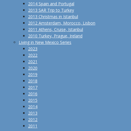
2014 Spain and Portugal
2013 SAR Trip to Turkey
2013 Christmas in Istanbul
2012 Amsterdam, Morocco, Lisbon
2011 Athens, Cruise, Istanbul
2010 Turkey, Prague, Ireland
Living in New Mexico Series
2023
2022
2021
2020
2019
2018
2017
2016
2015
2014
2013
2012
2011