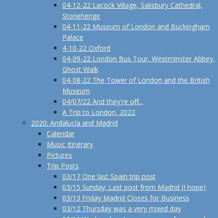
04-12-22 Lacock Village, Salisbury Cathedral,
Stonehenge
04-11-22 Museum of London and Buckingham
Palace
4-10-22 Oxford
04-09-22 London Bus Tour, Westminster Abbey,
Ghost Walk
04-08-22 The Tower of London and the British
Museum
04/07/22 And they're off...
A Trip to London, 2022
2020: Andalucía and Madrid
Calendar
Music Itinerary
Pictures
Trip Posts
03/17 One last Spain trip post
03/15 Sunday; Last post from Madrid (I hope)
03/13 Friday Madrid Closes for Business
03/12 Thursday was a very mixed day