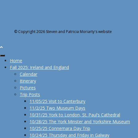
© Copyright 2026 Steven and Patricia Moriarty's website
Home
Fall 2025: Ireland and England
Calendar
Itinerary
Pictures
Trip Posts
11/05/25 Visit to Canterbury
11/2/25 Two Museum Days
10/31/25 York to London, St. Paul’s Cathedral
10/28/25 The York Minster and Yorkshire Museum
10/25/25 Connemara Day Trip
10/24/25 Thursday and Friday in Galway