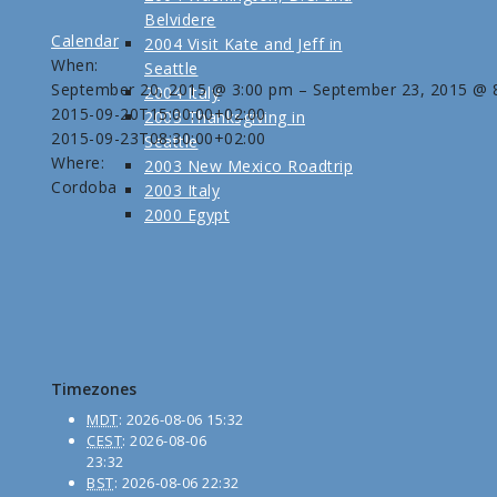
Belvidere
Calendar
2004 Visit Kate and Jeff in
When:
Seattle
September 20, 2015 @ 3:00 pm – September 23, 2015 @ 
2004 Italy
2015-09-20T15:00:00+02:00
2003 Thanksgiving in
2015-09-23T08:30:00+02:00
Seattle
Where:
2003 New Mexico Roadtrip
Cordoba
2003 Italy
2000 Egypt
Timezones
MDT
:
2026-08-06 15:32
CEST
:
2026-08-06
23:32
BST
:
2026-08-06 22:32