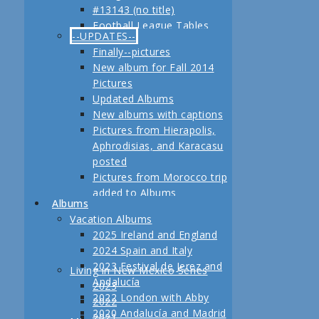
#13143 (no title)
Jerez
Football League Tables
Festival de Jerez,
--UPDATES--
S.A.R. Field trip to Turkey
Andalucía and Madrid
Finally--pictures
February, 2013 Another
New album for Fall 2014
adventure coming up
Pictures
Planning for our Fall 2012
Updated Albums
Trip Begins
New albums with captions
Pictures from Hierapolis,
Aphrodisias, and Karacasu
posted
Pictures from Morocco trip
added to Albums
Albums
Pictures in posts
Vacation Albums
Newest Pictures
2025 Ireland and England
Updates to Living in New
2024 Spain and Italy
Mexico, 2011
2023 Festival de Jerez and
Living in New Mexico Series
Fall 2011 Vacation Pictures
Andalucía
2023
Posted
2022 London with Abby
2022
Pictures from our last day
2020 Andalucía and Madrid
2021
in Istanbul