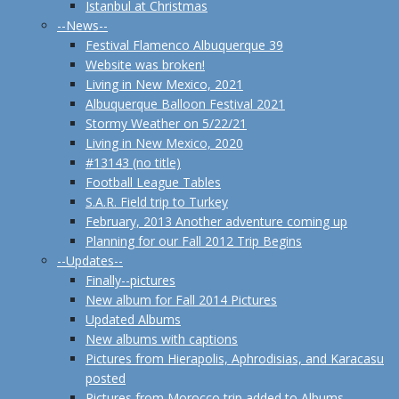
Istanbul at Christmas
--News--
Festival Flamenco Albuquerque 39
Website was broken!
Living in New Mexico, 2021
Albuquerque Balloon Festival 2021
Stormy Weather on 5/22/21
Living in New Mexico, 2020
#13143 (no title)
Football League Tables
S.A.R. Field trip to Turkey
February, 2013 Another adventure coming up
Planning for our Fall 2012 Trip Begins
--Updates--
Finally--pictures
New album for Fall 2014 Pictures
Updated Albums
New albums with captions
Pictures from Hierapolis, Aphrodisias, and Karacasu
posted
Pictures from Morocco trip added to Albums