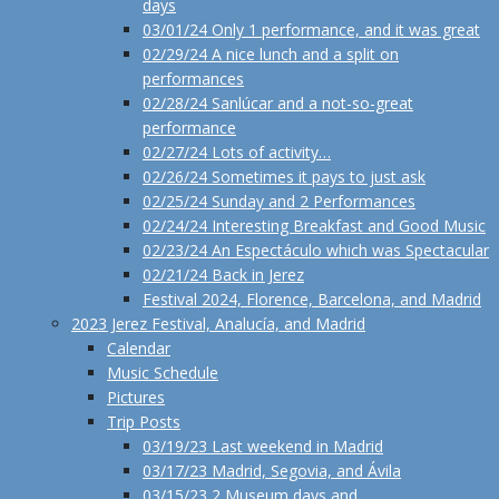
days
03/01/24 Only 1 performance, and it was great
02/29/24 A nice lunch and a split on
performances
02/28/24 Sanlúcar and a not-so-great
performance
02/27/24 Lots of activity…
02/26/24 Sometimes it pays to just ask
02/25/24 Sunday and 2 Performances
02/24/24 Interesting Breakfast and Good Music
02/23/24 An Espectáculo which was Spectacular
02/21/24 Back in Jerez
Festival 2024, Florence, Barcelona, and Madrid
2023 Jerez Festival, Analucía, and Madrid
Calendar
Music Schedule
Pictures
Trip Posts
03/19/23 Last weekend in Madrid
03/17/23 Madrid, Segovia, and Ávila
03/15/23 2 Museum days and