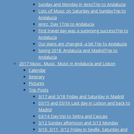
Sunday and Monday in Jerez
Trip to Andalucía
Lots of Music on Saturday and Sunday
Trip to
Andalucía
Jerez, Day 1
Trip to Andalucía
First travel day was a surprising success
Trip to
Andalucía
Our plans are changed--a bit.
Trip to Andalucía
Spring 2018: Andalucía and Madrid
Trip to
Andalucía
2017 Music, Music, Music in Andalucía and Lisbon
Calendar
Itinerary
Pictures
Trip Posts
3/17 and 3/18 Friday and Saturday in Madrid
03/15 and 03/16 Last day in Lisbon and back to
Madrid
03/14 Day trip to Sintra and Cascais
3/12 Sunday afternoon and 3/13 Monday
3/10, 3/11, 3/12 Friday in Seville, Saturday and