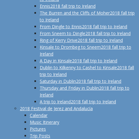
Ennis
2018 fall trip to Ireland
The Burren and the Cliffs of Moher
2018 fall trip
to Ireland
From Dingle to Ennis
2018 fall trip to Ireland
From Sneem to Dingle
2018 fall trip to Ireland
Ring of Kerry Drive
2018 fall trip to Ireland
Kinsale to Drombeg to Sneem
2018 fall trip to
Ireland
A Day in Kinsale
2018 fall trip to Ireland
Dublin to Kilkenny to Cashel to Kinsale
2018 fall
trip to Ireland
Saturday in Dublin
2018 fall trip to Ireland
Thursday and Friday in Dublin
2018 fall trip to
Ireland
A trip to Ireland
2018 fall trip to Ireland
2018 Festival de Jerez and Andalucía
Calendar
Music Itinerary
Pictures
Trip Posts