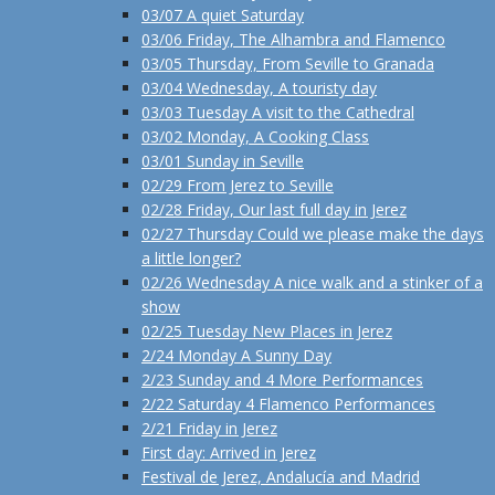
03/07 A quiet Saturday
03/06 Friday, The Alhambra and Flamenco
03/05 Thursday, From Seville to Granada
03/04 Wednesday, A touristy day
03/03 Tuesday A visit to the Cathedral
03/02 Monday, A Cooking Class
03/01 Sunday in Seville
02/29 From Jerez to Seville
02/28 Friday, Our last full day in Jerez
02/27 Thursday Could we please make the days
a little longer?
02/26 Wednesday A nice walk and a stinker of a
show
02/25 Tuesday New Places in Jerez
2/24 Monday A Sunny Day
2/23 Sunday and 4 More Performances
2/22 Saturday 4 Flamenco Performances
2/21 Friday in Jerez
First day: Arrived in Jerez
Festival de Jerez, Andalucía and Madrid