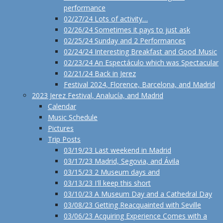
performance
02/27/24 Lots of activity…
02/26/24 Sometimes it pays to just ask
02/25/24 Sunday and 2 Performances
02/24/24 Interesting Breakfast and Good Music
02/23/24 An Espectáculo which was Spectacular
02/21/24 Back in Jerez
Festival 2024, Florence, Barcelona, and Madrid
2023 Jerez Festival, Analucía, and Madrid
Calendar
Music Schedule
Pictures
Trip Posts
03/19/23 Last weekend in Madrid
03/17/23 Madrid, Segovia, and Ávila
03/15/23 2 Museum days and
03/13/23 I'll keep this short
03/10/23 A Museum Day and a Cathedral Day
03/08/23 Getting Reacquainted with Seville
03/06/23 Acquiring Experience Comes with a