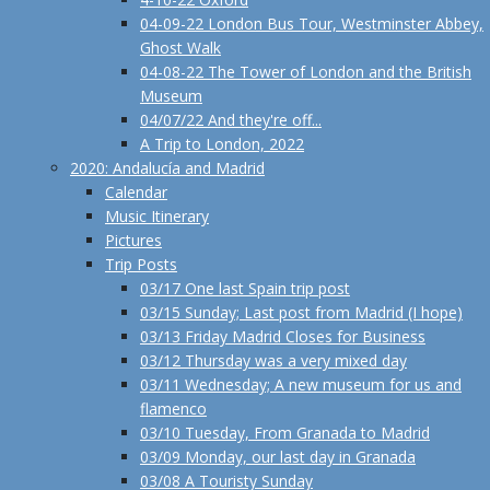
04-09-22 London Bus Tour, Westminster Abbey,
Ghost Walk
04-08-22 The Tower of London and the British
Museum
04/07/22 And they're off...
A Trip to London, 2022
2020: Andalucía and Madrid
Calendar
Music Itinerary
Pictures
Trip Posts
03/17 One last Spain trip post
03/15 Sunday; Last post from Madrid (I hope)
03/13 Friday Madrid Closes for Business
03/12 Thursday was a very mixed day
03/11 Wednesday; A new museum for us and
flamenco
03/10 Tuesday, From Granada to Madrid
03/09 Monday, our last day in Granada
03/08 A Touristy Sunday