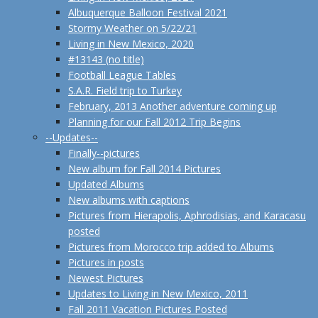
Albuquerque Balloon Festival 2021
Stormy Weather on 5/22/21
Living in New Mexico, 2020
#13143 (no title)
Football League Tables
S.A.R. Field trip to Turkey
February, 2013 Another adventure coming up
Planning for our Fall 2012 Trip Begins
--Updates--
Finally--pictures
New album for Fall 2014 Pictures
Updated Albums
New albums with captions
Pictures from Hierapolis, Aphrodisias, and Karacasu
posted
Pictures from Morocco trip added to Albums
Pictures in posts
Newest Pictures
Updates to Living in New Mexico, 2011
Fall 2011 Vacation Pictures Posted