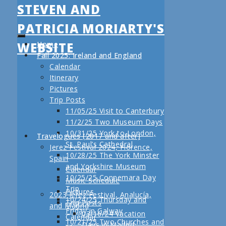
STEVEN AND
PATRICIA MORIARTY'S
WEBSITE
Home
Fall 2025: Ireland and England
Calendar
Itinerary
Pictures
Trip Posts
11/05/25 Visit to Canterbury
11/2/25 Two Museum Days
10/31/25 York to London,
Travelogues (2017 and after)
St. Paul’s Cathedral
Jerez Festival 2024, Florence,
10/28/25 The York Minster
Spain
and Yorkshire Museum
Calendar
10/25/25 Connemara Day
Music Schedule
Trip
Pictures
2023 Jerez Festival, Analucía,
10/24/25 Thursday and
Trip Posts
and Madrid
Friday in Galway
03/16/24 Vacation
Calendar
10/21/25 Two Churches and
Days in Madrid