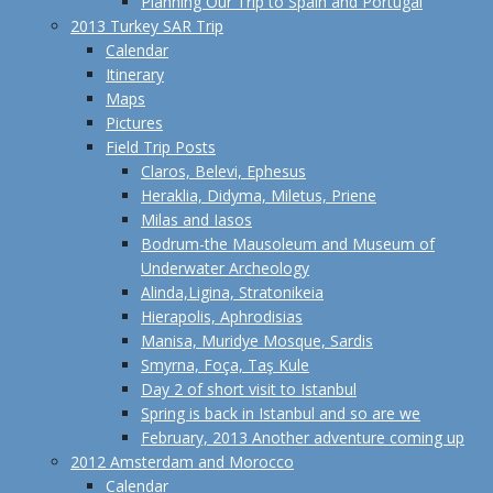
Planning Our Trip to Spain and Portugal
2013 Turkey SAR Trip
Calendar
Itinerary
Maps
Pictures
Field Trip Posts
Claros, Belevi, Ephesus
Heraklia, Didyma, Miletus, Priene
Milas and Iasos
Bodrum-the Mausoleum and Museum of
Underwater Archeology
Alinda,Ligina, Stratonikeia
Hierapolis, Aphrodisias
Manisa, Muridye Mosque, Sardis
Smyrna, Foça, Taş Kule
Day 2 of short visit to Istanbul
Spring is back in Istanbul and so are we
February, 2013 Another adventure coming up
2012 Amsterdam and Morocco
Calendar