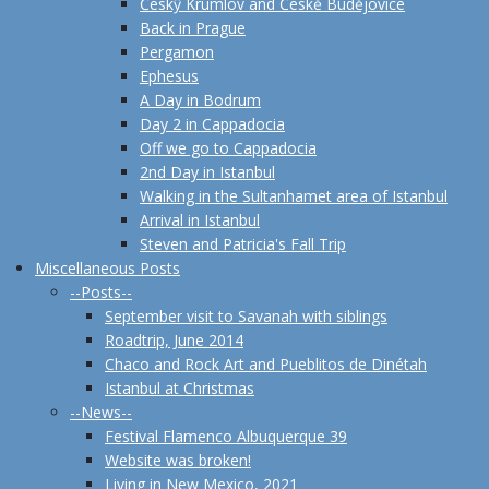
Českŷ Krumlov and Českĕ Budĕjovice
Back in Prague
Pergamon
Ephesus
A Day in Bodrum
Day 2 in Cappadocia
Off we go to Cappadocia
2nd Day in Istanbul
Walking in the Sultanhamet area of Istanbul
Arrival in Istanbul
Steven and Patricia's Fall Trip
Miscellaneous Posts
--Posts--
September visit to Savanah with siblings
Roadtrip, June 2014
Chaco and Rock Art and Pueblitos de Dinétah
Istanbul at Christmas
--News--
Festival Flamenco Albuquerque 39
Website was broken!
Living in New Mexico, 2021