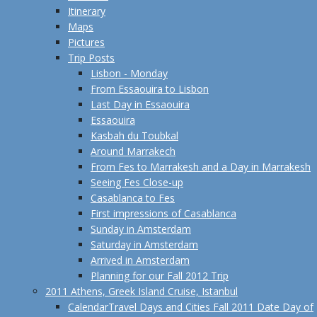
Itinerary
Maps
Pictures
Trip Posts
Lisbon - Monday
From Essaouira to Lisbon
Last Day in Essaouira
Essaouira
Kasbah du Toubkal
Around Marrakech
From Fes to Marrakesh and a Day in Marrakesh
Seeing Fes Close-up
Casablanca to Fes
First impressions of Casablanca
Sunday in Amsterdam
Saturday in Amsterdam
Arrived in Amsterdam
Planning for our Fall 2012 Trip
2011 Athens, Greek Island Cruise, Istanbul
Calendar
Travel Days and Cities Fall 2011 Date Day of