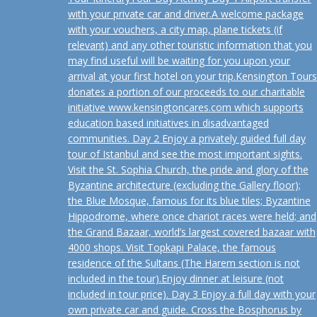
with your private car and driver.A welcome package
with your vouchers, a city map, plane tickets (if
relevant) and any other touristic information that you
may find useful will be waiting for you upon your
arrival at your first hotel on your trip.Kensington Tours
donates a portion of our proceeds to our charitable
initiative www.kensingtoncares.com which supports
education based initiatives in disadvantaged
communities. Day 2 Enjoy a privately guided full day
tour of Istanbul and see the most important sights.
Visit the St. Sophia Church, the pride and glory of the
Byzantine architecture (excluding the Gallery floor);
the Blue Mosque, famous for its blue tiles; Byzantine
Hippodrome, where once chariot races were held; and
the Grand Bazaar, world’s largest covered bazaar with
4000 shops. Visit Topkapi Palace, the famous
residence of the Sultans (The Harem section is not
included in the tour).Enjoy dinner at leisure (not
included in tour price). Day 3 Enjoy a full day with your
own private car and guide. Cross the Bosphorus by