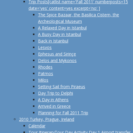
Trip Posts
[catlist name='Fall 2011' numberposts=15
date='yes' content=yes excerpt='no' ]
The Spice Bazaar, the Basilica Cistern, the
Archeological Museum
A Relaxed Day in Istanbul
A Busy Day in Istanbul
Back in Istanbul
Lesvos
Ephesus and Sirinçe
Delos and Mykonos
Rhodes
Patmos
Milos
Setting Sail from Piraeus
Day Trip to Delphi
A Day in Athens
Arrived in Greece
Planning for Fall 2011 Trip
2010 Turkey, Prague, Ireland
Calendar
Tour Itinerary
Tour Day Activity Day 1 Airport transfer