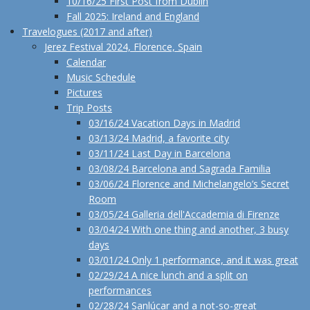
10/16/25 First Post from Dublin
Fall 2025: Ireland and England
Travelogues (2017 and after)
Jerez Festival 2024, Florence, Spain
Calendar
Music Schedule
Pictures
Trip Posts
03/16/24 Vacation Days in Madrid
03/13/24 Madrid, a favorite city
03/11/24 Last Day in Barcelona
03/08/24 Barcelona and Sagrada Familia
03/06/24 Florence and Michelangelo’s Secret
Room
03/05/24 Galleria dell'Accademia di Firenze
03/04/24 With one thing and another, 3 busy
days
03/01/24 Only 1 performance, and it was great
02/29/24 A nice lunch and a split on
performances
02/28/24 Sanlúcar and a not-so-great