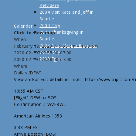
Belvidere
2004 Visit Kate and Jeff in
Seattle
2004 Italy
Calendar
2003 Thanksgiving in
Click to view map
Seattle
When:
2003 New Mexico Roadtrip
February 19, 2020 @ 9:55 am – 1:38 pm
2003 Italy
2020-02-19T09:55:00-07:00
2000 Egypt
2020-02-19T13:38:00-07:00
Where:
Dallas (DFW)
View and/or edit details in TripIt : https://www.tripit.com
10:55 AM CST
[Flight] DFW to BOS
Confirmation # WVERWL
American Airlines 1853
3:38 PM EST
Arrive Boston (BOS)