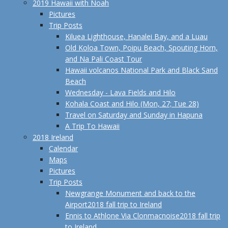
2019 Hawaii with Noah
Pictures
Trip Posts
Kiluea Lighthouse, Hanalei Bay, and a Luau
Old Koloa Town, Poipu Beach, Spouting Horn,
and Na Pali Coast Tour
Hawaii volcanos National Park and Black Sand
Beach
Wednesday - Lava Fields and Hilo
Kohala Coast and Hilo (Mon, 27; Tue 28)
Travel on Saturday and Sunday in Hapuna
A Trip To Hawaii
2018 Ireland
Calendar
Maps
Pictures
Trip Posts
Newgrange Monument and back to the
Airport
2018 fall trip to Ireland
Ennis to Athlone Via Clonmacnoise
2018 fall trip
to Ireland