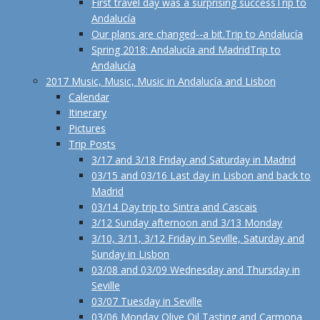
First travel day was a surprising success
Trip to
Andalucía
Our plans are changed--a bit.
Trip to Andalucía
Spring 2018: Andalucía and Madrid
Trip to
Andalucía
2017 Music, Music, Music in Andalucía and Lisbon
Calendar
Itinerary
Pictures
Trip Posts
3/17 and 3/18 Friday and Saturday in Madrid
03/15 and 03/16 Last day in Lisbon and back to
Madrid
03/14 Day trip to Sintra and Cascais
3/12 Sunday afternoon and 3/13 Monday
3/10, 3/11, 3/12 Friday in Seville, Saturday and
Sunday in Lisbon
03/08 and 03/09 Wednesday and Thursday in
Seville
03/07 Tuesday in Seville
03/06 Monday Olive Oil Tasting and Carmona