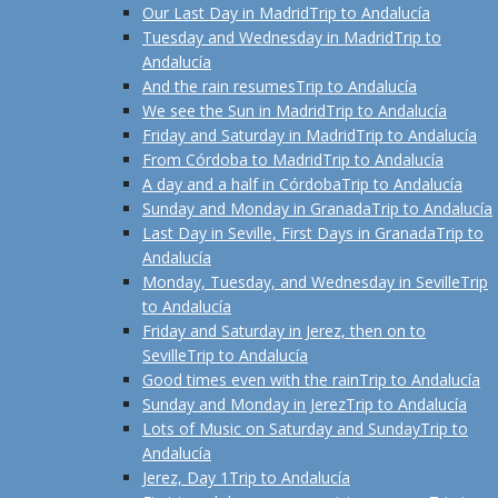
Our Last Day in Madrid
Trip to Andalucía
Tuesday and Wednesday in Madrid
Trip to
Andalucía
And the rain resumes
Trip to Andalucía
We see the Sun in Madrid
Trip to Andalucía
Friday and Saturday in Madrid
Trip to Andalucía
From Córdoba to Madrid
Trip to Andalucía
A day and a half in Córdoba
Trip to Andalucía
Sunday and Monday in Granada
Trip to Andalucía
Last Day in Seville, First Days in Granada
Trip to
Andalucía
Monday, Tuesday, and Wednesday in Seville
Trip
to Andalucía
Friday and Saturday in Jerez, then on to
Seville
Trip to Andalucía
Good times even with the rain
Trip to Andalucía
Sunday and Monday in Jerez
Trip to Andalucía
Lots of Music on Saturday and Sunday
Trip to
Andalucía
Jerez, Day 1
Trip to Andalucía