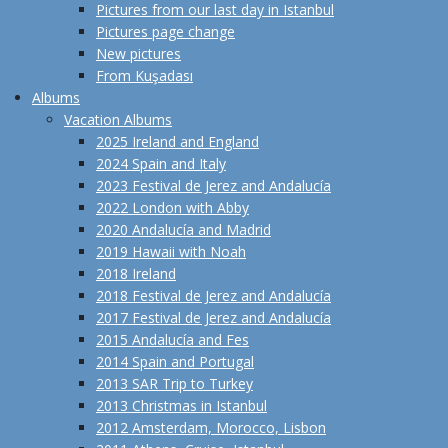
Pictures from our last day in Istanbul
Pictures page change
New pictures
From Kuşadası
Albums
Vacation Albums
2025 Ireland and England
2024 Spain and Italy
2023 Festival de Jerez and Andalucía
2022 London with Abby
2020 Andalucía and Madrid
2019 Hawaii with Noah
2018 Ireland
2018 Festival de Jerez and Andalucía
2017 Festival de Jerez and Andalucía
2015 Andalucía and Fes
2014 Spain and Portugal
2013 SAR Trip to Turkey
2013 Christmas in Istanbul
2012 Amsterdam, Morocco, Lisbon