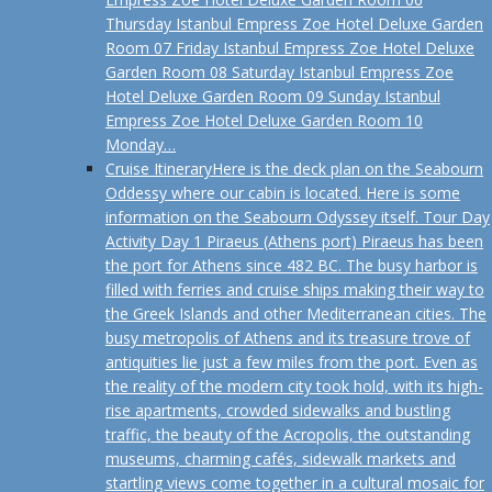
Thursday Istanbul Empress Zoe Hotel Deluxe Garden
Room 07 Friday Istanbul Empress Zoe Hotel Deluxe
Garden Room 08 Saturday Istanbul Empress Zoe
Hotel Deluxe Garden Room 09 Sunday Istanbul
Empress Zoe Hotel Deluxe Garden Room 10
Monday…
Cruise Itinerary
Here is the deck plan on the Seabourn
Oddessy where our cabin is located. Here is some
information on the Seabourn Odyssey itself. Tour Day
Activity Day 1 Piraeus (Athens port) Piraeus has been
the port for Athens since 482 BC. The busy harbor is
filled with ferries and cruise ships making their way to
the Greek Islands and other Mediterranean cities. The
busy metropolis of Athens and its treasure trove of
antiquities lie just a few miles from the port. Even as
the reality of the modern city took hold, with its high-
rise apartments, crowded sidewalks and bustling
traffic, the beauty of the Acropolis, the outstanding
museums, charming cafés, sidewalk markets and
startling views come together in a cultural mosaic for