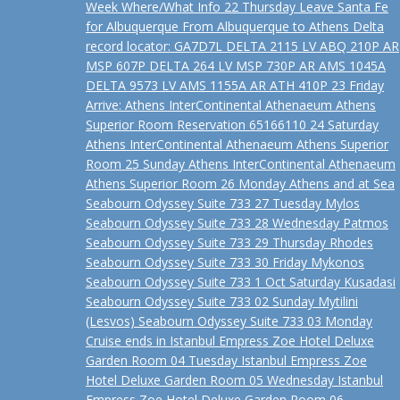
Week Where/What Info 22 Thursday Leave Santa Fe
for Albuquerque From Albuquerque to Athens Delta
record locator: GA7D7L DELTA 2115 LV ABQ 210P AR
MSP 607P DELTA 264 LV MSP 730P AR AMS 1045A
DELTA 9573 LV AMS 1155A AR ATH 410P 23 Friday
Arrive: Athens InterContinental Athenaeum Athens
Superior Room Reservation 65166110 24 Saturday
Athens InterContinental Athenaeum Athens Superior
Room 25 Sunday Athens InterContinental Athenaeum
Athens Superior Room 26 Monday Athens and at Sea
Seabourn Odyssey Suite 733 27 Tuesday Mylos
Seabourn Odyssey Suite 733 28 Wednesday Patmos
Seabourn Odyssey Suite 733 29 Thursday Rhodes
Seabourn Odyssey Suite 733 30 Friday Mykonos
Seabourn Odyssey Suite 733 1 Oct Saturday Kusadasi
Seabourn Odyssey Suite 733 02 Sunday Mytilini
(Lesvos) Seabourn Odyssey Suite 733 03 Monday
Cruise ends in Istanbul Empress Zoe Hotel Deluxe
Garden Room 04 Tuesday Istanbul Empress Zoe
Hotel Deluxe Garden Room 05 Wednesday Istanbul
Empress Zoe Hotel Deluxe Garden Room 06