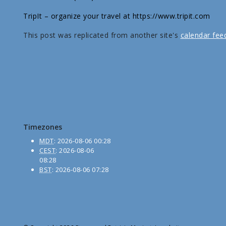
TripIt – organize your travel at https://www.tripit.com
This post was replicated from another site's
calendar fee
Timezones
MDT
:
2026-08-06 00:28
CEST
:
2026-08-06
08:28
BST
:
2026-08-06 07:28