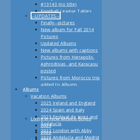
#13143 (no title)
Jerez
Football League Tables
Festival de Jerez,
--UPDATES--
S.A.R. Field trip to Turkey
Andalucía and Madrid
Finally--pictures
February, 2013 Another
New album for Fall 2014
adventure coming up
Pictures
Planning for our Fall 2012
Updated Albums
Trip Begins
New albums with captions
Pictures from Hierapolis,
Aphrodisias, and Karacasu
posted
Pictures from Morocco trip
added to Albums
Albums
Pictures in posts
Vacation Albums
Newest Pictures
2025 Ireland and England
Updates to Living in New
2024 Spain and Italy
Mexico, 2011
2023 Festival de Jerez and
Living in New Mexico Series
Fall 2011 Vacation Pictures
Andalucía
2023
Posted
2022 London with Abby
2022
Pictures from our last day
2020 Andalucía and Madrid
2021
in Istanbul