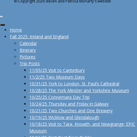
© Copyright 2026 Steven and Patricia Moriarty's website
Home
Fall 2025: Ireland and England
Calendar
Itinerary
Pictures
Trip Posts
11/05/25 Visit to Canterbury
11/2/25 Two Museum Days
10/31/25 York to London, St. Paul’s Cathedral
10/28/25 The York Minster and Yorkshire Museum
10/25/25 Connemara Day Trip
10/24/25 Thursday and Friday in Galway
10/21/25 Two Churches and One Brewery
10/19/25 Wicklow and Glendalough
10/18/25 Visit to Tara, Knowth, and Newgrange; EPIC
Museum