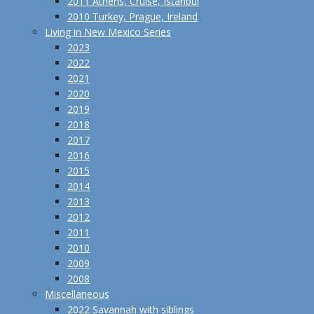
2011 Athens, Cruise, Istanbul
2010 Turkey, Prague, Ireland
Living in New Mexico Series
2023
2022
2021
2020
2019
2018
2017
2016
2015
2014
2013
2012
2011
2010
2009
2008
Miscellaneous
2022 Savannah with siblings