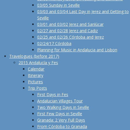
03/05 Sunday in Seville
03/03 and 03/04 Last Day in Jerez and Getting to
Seville
03/01 and 03/02 Jerez and Sanlúcar
02/27 and 02/28 Jerez and Cadiz
02/25 and 02/26 Córdoba and Jerez
02/24/17 Córdoba
Planning for Music in Andalucia and Lisbon
Travelogues (before 2017)
2015 Andalucía y Fes
Calendar
Itinerary
Pictures
Trip Posts
First Days in Fes
Andalucian Villages Tour
Two Walking Days in Seville
First Few Days in Seville
Granada: 2 Very Full Days
From Córdoba to Granada