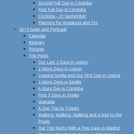
Second Full Day in Córdoba
First Full Day in Córdoba
Córdoba - 21 September
Planning for Andalucia and Fes
2014 Spain and Portugal
Calendar
Itinerary
Pictures
Trip Posts
Our Last 2 Days in Lisbon
2 More Days in Lisbon
Leaving Sevilla and Our First Day in Lisboa
2 More Days in Sevilla
A Busy Day in Córdoba
First 3 Days in Sevilla
Granada
A Day Trip to Toledo
Walking, Walking, Walking and a Visit to the
Prado
Our Trip Starts With a Few Days in Madrid