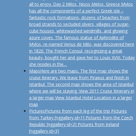
all to enjoy. Day 2 Milos, Nisos Melos, Greece Mylos
has all the components of a perfect Greek isle –
fantastic rock formations, dozens of beaches from
broad strands to secluded slivers, villages of sugar-
cube houses, whitewashed windmills, and glowing
azure coves. The famous statue of Aphrodite of
Mylos, re-named Venus de Milo, was discovered here
in 1820. The French Consul, recognizing a great
beauty, bought her and gave her to Louis XVIII. Today
she resides in the…
Maps
Here are two maps. The first map shows the
cruise itinerary. We leave from Piraeus and finish in
Istanbul. The second map shows the area of Istanbul
where we will be staying. View 2011 Cruise Itinerary in
a larger map View Istanbul Hotel Location in a larger
map
Pictures
Pictures from each leg of the trip Pictures
from Turkey [nggallery id=1] Pictures from the Czech
Republic [nggallery id=2] Pictures from Ireland
[nggallery id=3]