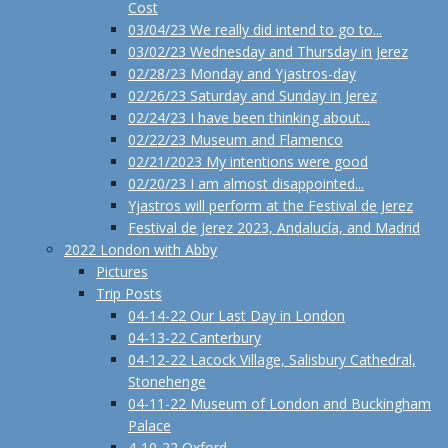
Cost
03/04/23 We really did intend to go to...
03/02/23 Wednesday and Thursday in Jerez
02/28/23 Monday and Yjastros-day
02/26/23 Saturday and Sunday in Jerez
02/24/23 I have been thinking about...
02/22/23 Museum and Flamenco
02/21/2023 My intentions were good
02/20/23 I am almost disappointed...
Yjastros will perform at the Festival de Jerez
Festival de Jerez 2023, Andalucía, and Madrid
2022 London with Abby
Pictures
Trip Posts
04-14-22 Our Last Day in London
04-13-22 Canterbury
04-12-22 Lacock Village, Salisbury Cathedral,
Stonehenge
04-11-22 Museum of London and Buckingham
Palace
4-10-22 Oxford