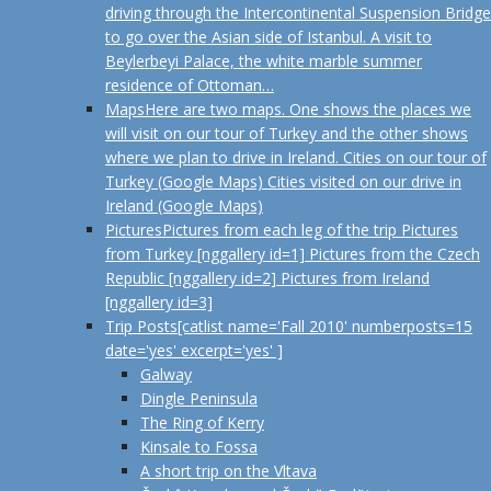
driving through the Intercontinental Suspension Bridge
to go over the Asian side of Istanbul. A visit to
Beylerbeyi Palace, the white marble summer
residence of Ottoman…
Maps
Here are two maps. One shows the places we
will visit on our tour of Turkey and the other shows
where we plan to drive in Ireland. Cities on our tour of
Turkey (Google Maps) Cities visited on our drive in
Ireland (Google Maps)
Pictures
Pictures from each leg of the trip Pictures
from Turkey [nggallery id=1] Pictures from the Czech
Republic [nggallery id=2] Pictures from Ireland
[nggallery id=3]
Trip Posts
[catlist name='Fall 2010' numberposts=15
date='yes' excerpt='yes' ]
Galway
Dingle Peninsula
The Ring of Kerry
Kinsale to Fossa
A short trip on the Vltava