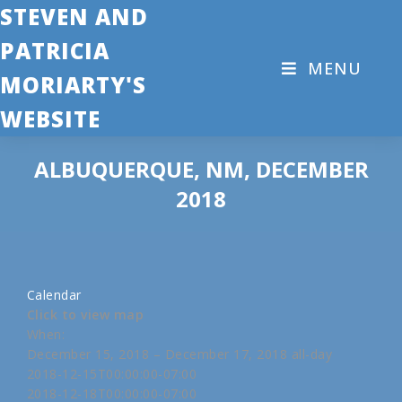
STEVEN AND
PATRICIA
MENU
MORIARTY'S
WEBSITE
ALBUQUERQUE, NM, DECEMBER
2018
Calendar
Click to view map
When:
December 15, 2018 – December 17, 2018
all-day
2018-12-15T00:00:00-07:00
2018-12-18T00:00:00-07:00