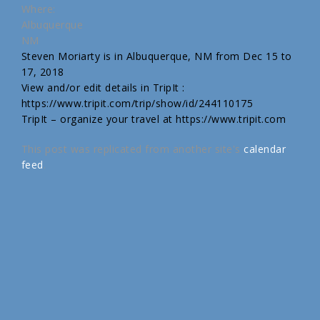
Where:
Albuquerque
NM
Steven Moriarty is in Albuquerque, NM from Dec 15 to
17, 2018
View and/or edit details in TripIt :
https://www.tripit.com/trip/show/id/244110175
TripIt – organize your travel at https://www.tripit.com
This post was replicated from another site's
calendar
feed
.