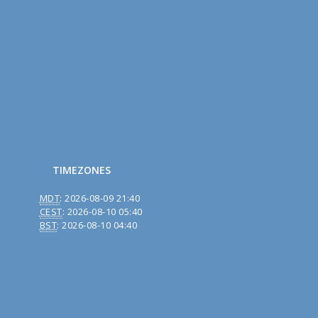
TIMEZONES
MDT
:
2026-08-09 21:40
CEST
:
2026-08-10 05:40
BST
:
2026-08-10 04:40