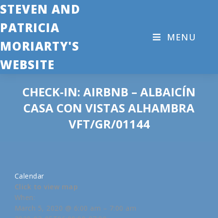
STEVEN AND
PATRICIA
MENU
MORIARTY'S
WEBSITE
CHECK-IN: AIRBNB – ALBAICÍN
CASA CON VISTAS ALHAMBRA
VFT/GR/01144
Calendar
Click to view map
When:
March 5, 2020 @ 6:00 am – 7:00 am