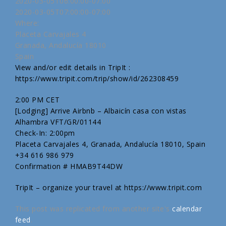
2020-03-05T06:00:00-07:00
2020-03-05T07:00:00-07:00
Where:
Placeta Carvajales 4
Granada, Andalucía 18010
Spain
View and/or edit details in TripIt :
https://www.tripit.com/trip/show/id/262308459
2:00 PM CET
[Lodging] Arrive Airbnb – Albaicín casa con vistas
Alhambra VFT/GR/01144
Check-In: 2:00pm
Placeta Carvajales 4, Granada, Andalucía 18010, Spain
+34 616 986 979
Confirmation # HMAB9T44DW
TripIt – organize your travel at https://www.tripit.com
This post was replicated from another site's
calendar
feed
.