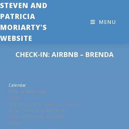
STEVEN AND
PATRICIA
MENU
MORIARTY'S
WEBSITE
CHECK-IN: AIRBNB – BRENDA
Calendar
Click to view map
When:
March 4, 2024 @ 2:00 pm – 3:00 pm
2024-03-04T14:00:00+00:00
2024-03-04T15:00:00+00:00
Where: