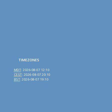
TIMEZONES
MDT
:
2026-08-07 12:10
CEST
:
2026-08-07 20:10
BST
:
2026-08-07 19:10