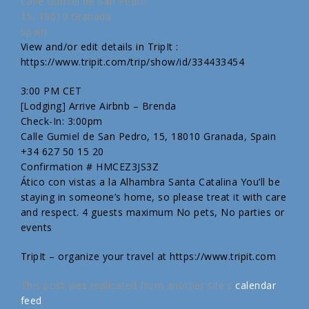
Calle Gumiel de San Pedro
15, 18010 Granada
Spain
View and/or edit details in TripIt :
https://www.tripit.com/trip/show/id/334433454
3:00 PM CET
[Lodging] Arrive Airbnb – Brenda
Check-In: 3:00pm
Calle Gumiel de San Pedro, 15, 18010 Granada, Spain
+34 627 50 15 20
Confirmation # HMCEZ3JS3Z
Ático con vistas a la Alhambra Santa Catalina You’ll be
staying in someone’s home, so please treat it with care
and respect. 4 guests maximum No pets, No parties or
events
TripIt – organize your travel at https://www.tripit.com
This post was replicated from another site's
calendar
feed
.