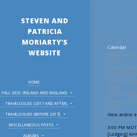
STEVEN AND
PATRICIA
MORIARTY'S
Calendar
WEBSITE
Click to vie
When:
May 15, 2018
2018-05-15T1
2018-05-15T1
HOME
Where:
FALL 2025: IRELAND AND ENGLAND
505 E La Plat
Farmington,
TRAVELOGUES (2017 AND AFTER)
USA
TRAVELOGUES (BEFORE 2017)
View and/or ed
MISCELLANEOUS POSTS
3:00 PM MDT
[Lodging] Arr
ALBUMS