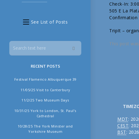
Check-In: 3:
505 E La Pla
Confirmation
See List of Posts
TripIt – organ
This post was
RECENT POSTS
Festival Flamenco Albuquerque 39
11/05/25 Visit to Canterbury
11/2/25 Two Museum Days
TIMEZ
10/31/25 York to London, St. Paul’s
Cathedral
MDT
:
202
CEST
:
202
10/28/25 The York Minster and
Yorkshire Museum
BST
:
2026