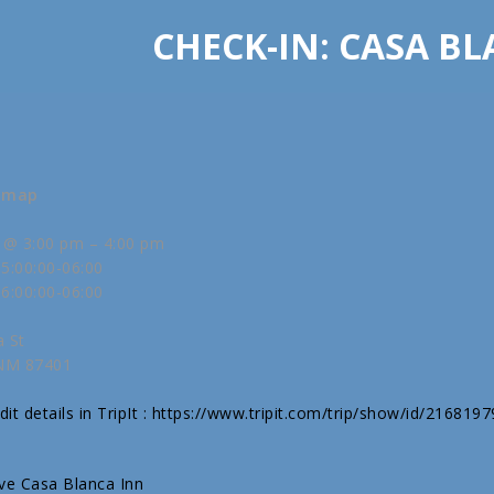
CHECK-IN: CASA B
w map
 @ 3:00 pm – 4:00 pm
5:00:00-06:00
6:00:00-06:00
a St
 NM 87401
it details in TripIt : https://www.tripit.com/trip/show/id/216819
ive Casa Blanca Inn