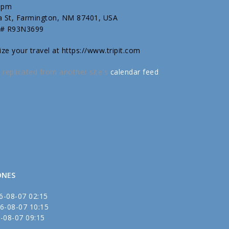
00pm
ta St, Farmington, NM 87401, USA
 # R93N3699
ize your travel at https://www.tripit.com
 replicated from another site's
calendar feed
.
ONES
6-08-07 02:15
6-08-07 10:15
-08-07 09:15