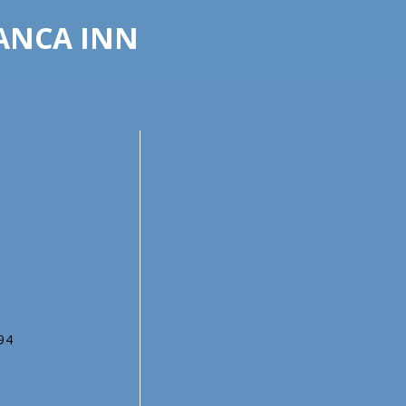
LANCA INN
794