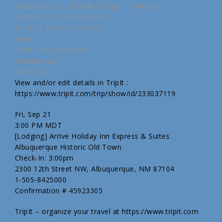
September 21, 2018 @ 3:00 pm – 4:00 pm
2018-09-21T15:00:00-06:00
2018-09-21T16:00:00-06:00
Where:
2300 12th Street NW
Albuquerque
NM 87104
View and/or edit details in TripIt :
https://www.tripit.com/trip/show/id/233037119
Fri, Sep 21
3:00 PM MDT
[Lodging] Arrive Holiday Inn Express & Suites
Albuquerque Historic Old Town
Check-In: 3:00pm
2300 12th Street NW, Albuquerque, NM 87104
1-505-8425000
Confirmation # 45923305
TripIt – organize your travel at https://www.tripit.com