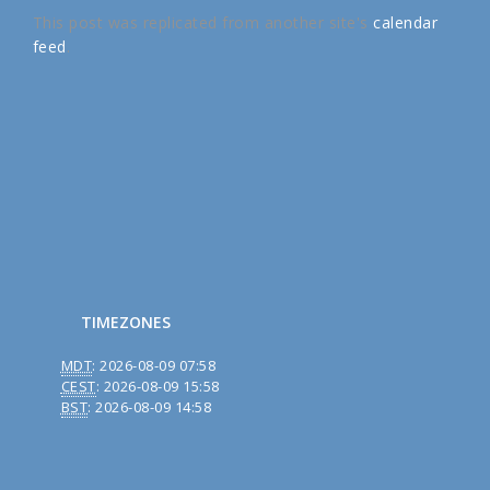
This post was replicated from another site's
calendar
feed
.
TIMEZONES
MDT
:
2026-08-09 07:58
CEST
:
2026-08-09 15:58
BST
:
2026-08-09 14:58