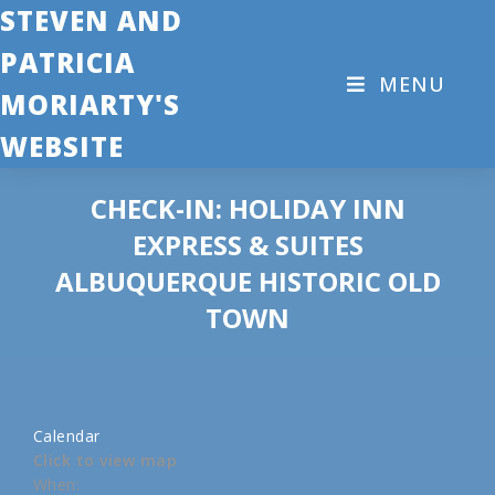
STEVEN AND
PATRICIA
MENU
MORIARTY'S
WEBSITE
CHECK-IN: HOLIDAY INN
EXPRESS & SUITES
ALBUQUERQUE HISTORIC OLD
TOWN
Calendar
Click to view map
When: