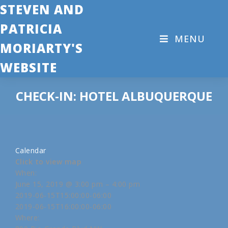
STEVEN AND
PATRICIA
MENU
MORIARTY'S
WEBSITE
CHECK-IN: HOTEL ALBUQUERQUE
Calendar
Click to view map
When:
June 15, 2019 @ 3:00 pm – 4:00 pm
2019-06-15T15:00:00-06:00
2019-06-15T16:00:00-06:00
Where: