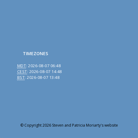
TIMEZONES
MDT
:
2026-08-07 06:48
CEST
:
2026-08-07 14:48
BST
:
2026-08-07 13:48
© Copyright 2026 Steven and Patricia Moriarty's website