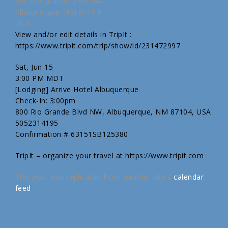
800 Rio Grande Blvd NW
Albuquerque, NM 87104
USA
View and/or edit details in TripIt :
https://www.tripit.com/trip/show/id/231472997
Sat, Jun 15
3:00 PM MDT
[Lodging] Arrive Hotel Albuquerque
Check-In: 3:00pm
800 Rio Grande Blvd NW, Albuquerque, NM 87104, USA
5052314195
Confirmation # 63151SB125380
TripIt – organize your travel at https://www.tripit.com
This post was replicated from another site's
calendar
feed
.