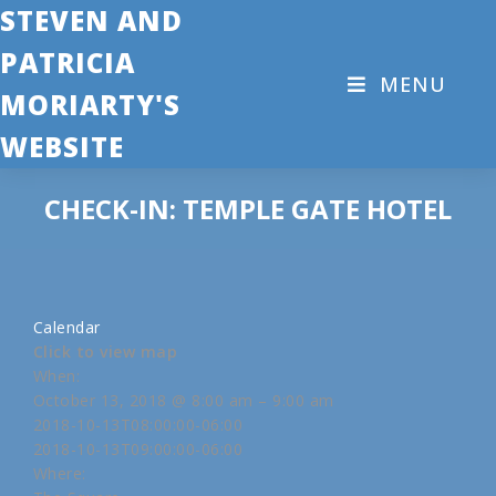
STEVEN AND
PATRICIA
MENU
MORIARTY'S
WEBSITE
CHECK-IN: TEMPLE GATE HOTEL
Calendar
Click to view map
When:
October 13, 2018 @ 8:00 am – 9:00 am
2018-10-13T08:00:00-06:00
2018-10-13T09:00:00-06:00
Where: