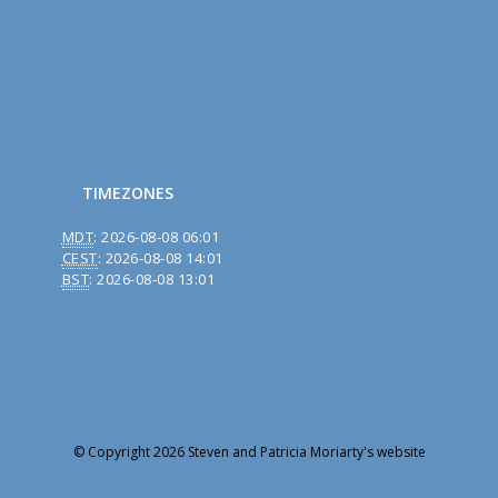
TIMEZONES
MDT
:
2026-08-08 06:01
CEST
:
2026-08-08 14:01
BST
:
2026-08-08 13:01
© Copyright 2026 Steven and Patricia Moriarty's website