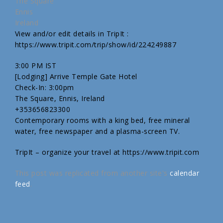
The Square
Ennis
Ireland
View and/or edit details in TripIt :
https://www.tripit.com/trip/show/id/224249887
3:00 PM IST
[Lodging] Arrive Temple Gate Hotel
Check-In: 3:00pm
The Square, Ennis, Ireland
+353656823300
Contemporary rooms with a king bed, free mineral
water, free newspaper and a plasma-screen TV.
TripIt – organize your travel at https://www.tripit.com
This post was replicated from another site's
calendar
feed
.