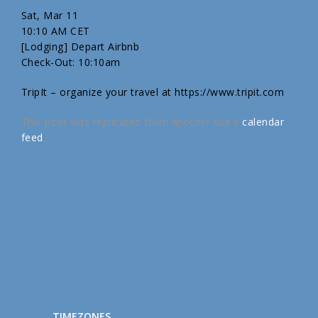
Sat, Mar 11
10:10 AM CET
[Lodging] Depart Airbnb
Check-Out: 10:10am
TripIt – organize your travel at https://www.tripit.com
This post was replicated from another site's
calendar
feed
.
TIMEZONES