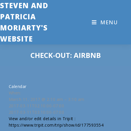
STEVEN AND
PATRICIA
MENU
MORIARTY'S
WEBSITE
CHECK-OUT: AIRBNB
Calendar
When:
March 11, 2017 @ 2:10 am – 3:10 am
2017-03-11T02:10:00-07:00
2017-03-11T03:10:00-07:00
View and/or edit details in TripIt :
https://www.tripit.com/trip/show/id/177593554