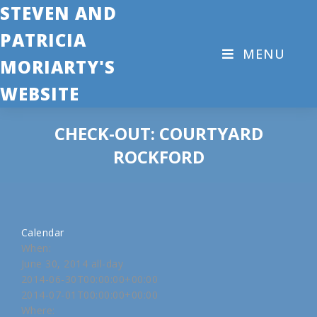
STEVEN AND
PATRICIA
MENU
MORIARTY'S
WEBSITE
CHECK-OUT: COURTYARD
ROCKFORD
Calendar
When:
June 30, 2014
all-day
2014-06-30T00:00:00+00:00
2014-07-01T00:00:00+00:00
Where: