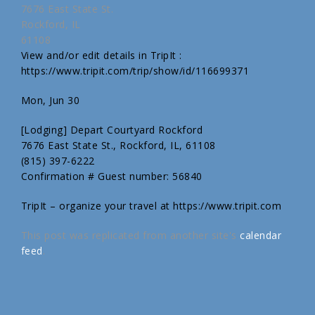
7676 East State St.
Rockford, IL
61108
View and/or edit details in TripIt :
https://www.tripit.com/trip/show/id/116699371
Mon, Jun 30
[Lodging] Depart Courtyard Rockford
7676 East State St., Rockford, IL, 61108
(815) 397-6222
Confirmation # Guest number: 56840
TripIt – organize your travel at https://www.tripit.com
This post was replicated from another site's
calendar
feed
.