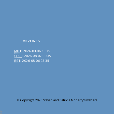
TIMEZONES
MDT
:
2026-08-06 16:35
CEST
:
2026-08-07 00:35
BST
:
2026-08-06 23:35
© Copyright 2026 Steven and Patricia Moriarty's website
╳