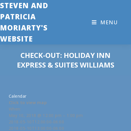
STEVEN AND
PATRICIA
MENU
MORIARTY'S
WEBSITE
CHECK-OUT: HOLIDAY INN
EXPRESS & SUITES WILLIAMS
Calendar
Click to view map
When:
May 10, 2018 @ 12:00 pm – 1:00 pm
2018-05-10T12:00:00-06:00
2018-05-10T13:00:00-06:00