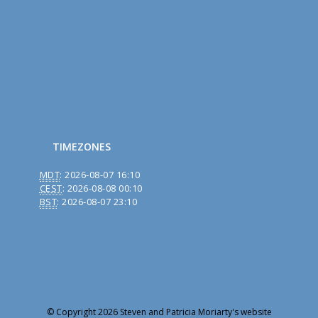
TIMEZONES
MDT
:
2026-08-07 16:10
CEST
:
2026-08-08 00:10
BST
:
2026-08-07 23:10
© Copyright 2026 Steven and Patricia Moriarty's website