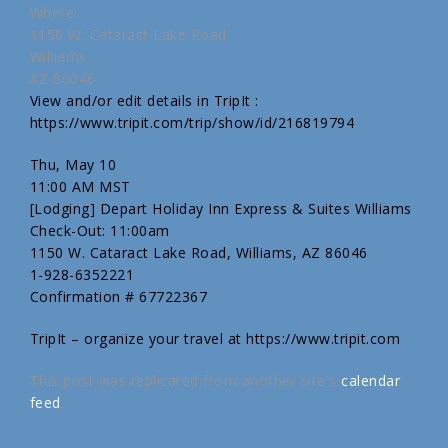
Where:
1150 W. Cataract Lake Road
Williams
AZ 86046
View and/or edit details in TripIt :
https://www.tripit.com/trip/show/id/216819794
Thu, May 10
11:00 AM MST
[Lodging] Depart Holiday Inn Express & Suites Williams
Check-Out: 11:00am
1150 W. Cataract Lake Road, Williams, AZ 86046
1-928-6352221
Confirmation # 67722367
TripIt – organize your travel at https://www.tripit.com
This post was replicated from another site's
calendar
feed
.