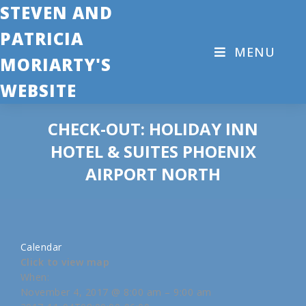
STEVEN AND
PATRICIA
MENU
MORIARTY'S
WEBSITE
CHECK-OUT: HOLIDAY INN
HOTEL & SUITES PHOENIX
AIRPORT NORTH
Calendar
Click to view map
When:
November 4, 2017 @ 8:00 am – 9:00 am