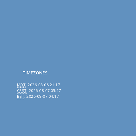
TIMEZONES
MDT
:
2026-08-06 21:17
CEST
:
2026-08-07 05:17
BST
:
2026-08-07 04:17