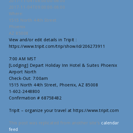
2017-11-04T08:00:00-06:00
2017-11-04T09:00:00-06:00
Where:
1515 North 44th Street
Phoenix
AZ 85008
View and/or edit details in TripIt :
https://www.tripit.com/trip/show/id/206273911
7:00 AM MST
[Lodging] Depart Holiday Inn Hotel & Suites Phoenix
Airport North
Check-Out: 7:00am
1515 North 44th Street, Phoenix, AZ 85008
1-602-2448800
Confirmation # 68758482
TripIt – organize your travel at https://www.tripit.com
This post was replicated from another site's
calendar
feed
.