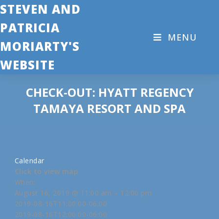
STEVEN AND
PATRICIA
MENU
MORIARTY'S
WEBSITE
CHECK-OUT: HYATT REGENCY
TAMAYA RESORT AND SPA
Calendar
Click to view map
When:
August 16, 2019 @ 11:00 am – 12:00 pm
2019-08-16T11:00:00-06:00
2019-08-16T12:00:00-06:00