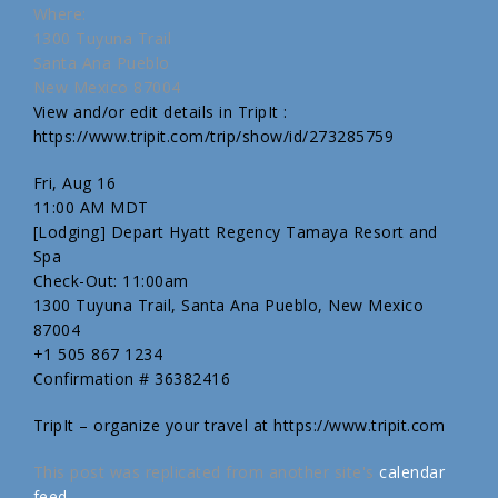
Where:
1300 Tuyuna Trail
Santa Ana Pueblo
New Mexico 87004
View and/or edit details in TripIt :
https://www.tripit.com/trip/show/id/273285759
Fri, Aug 16
11:00 AM MDT
[Lodging] Depart Hyatt Regency Tamaya Resort and
Spa
Check-Out: 11:00am
1300 Tuyuna Trail, Santa Ana Pueblo, New Mexico
87004
+1 505 867 1234
Confirmation # 36382416
TripIt – organize your travel at https://www.tripit.com
This post was replicated from another site's
calendar
feed
.