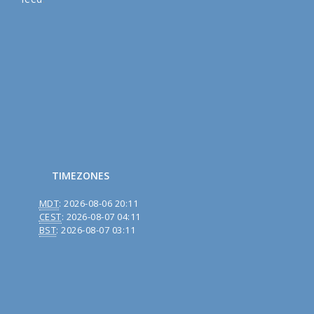
TIMEZONES
MDT
:
2026-08-06 20:11
CEST
:
2026-08-07 04:11
BST
:
2026-08-07 03:11