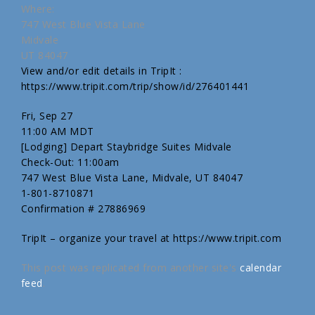
Where:
747 West Blue Vista Lane
Midvale
UT 84047
View and/or edit details in TripIt :
https://www.tripit.com/trip/show/id/276401441
Fri, Sep 27
11:00 AM MDT
[Lodging] Depart Staybridge Suites Midvale
Check-Out: 11:00am
747 West Blue Vista Lane, Midvale, UT 84047
1-801-8710871
Confirmation # 27886969
TripIt – organize your travel at https://www.tripit.com
This post was replicated from another site's
calendar
feed
.