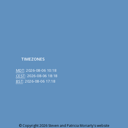
TIMEZONES
MDT
:
2026-08-06 10:18
CEST
:
2026-08-06 18:18
BST
:
2026-08-06 17:18
© Copyright 2026 Steven and Patricia Moriarty's website