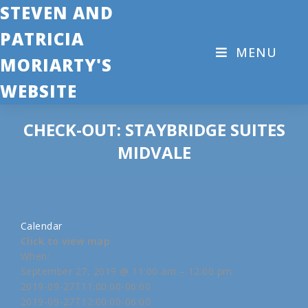
STEVEN AND
PATRICIA
MENU
MORIARTY'S
WEBSITE
CHECK-OUT: STAYBRIDGE SUITES
MIDVALE
Calendar
Click to view map
When:
September 27, 2019 @ 11:00 am – 12:00 pm
2019-09-27T11:00:00-06:00
2019-09-27T12:00:00-06:00