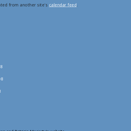
ated from another site's
calendar feed
.
08
08
8