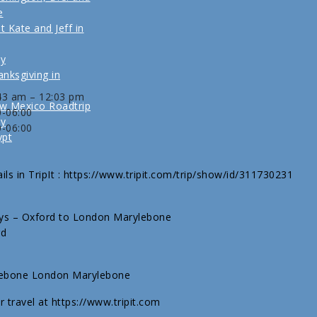
e
t Kate and Jeff in
ly
nksgiving in
:43 am – 12:03 pm
w Mexico Roadtrip
0-06:00
ly
0-06:00
ypt
ils in TripIt : https://www.tripit.com/trip/show/id/311730231
ways – Oxford to London Marylebone
rd
lebone London Marylebone
r travel at https://www.tripit.com