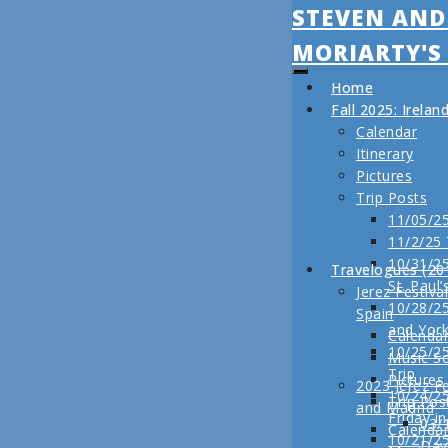
STEVEN AND
MORIARTY'S
Home
Fall 2025: Irela
Calendar
Itinerary
Pictures
Trip Posts
11/05/25
11/2/25
10/31/25
Travelogues (20
St. Paul’
Jerez Festiva
10/28/25
Spain
and Yor
Calenda
10/25/2
Music S
Trip
Pictures
2023 Jerez Fe
10/24/2
Trip Pos
and Madrid
Friday i
03/
Calenda
10/21/2
Day