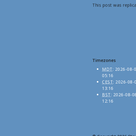
This post was replic
Timezones
MDT
:
2026-08-
05:16
CEST
:
2026-08-
13:16
BST
:
2026-08-0
12:16