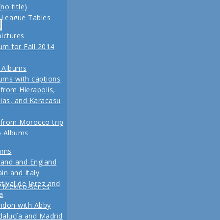
no title)
z
 League Tables
ival de Jerez,
-
eld trip to Turkey
alucía and Madrid
pictures
, 2013 Another
m for Fall 2014
re coming up
 for our Fall 2012
 Albums
ins
ums with captions
 from Hierapolis,
ias, and Karacasu
 from Morocco trip
o Albums
 in posts
bums
Pictures
land and England
to Living in New
in and Italy
 2011
tival de Jerez and
w Mexico Series
1 Vacation Pictures
a
ndon with Abby
 from our last day
alucía and Madrid
ul