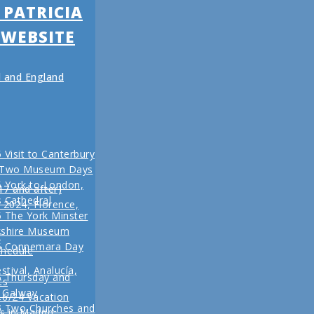
 PATRICIA
 WEBSITE
nd and England
 Visit to Canterbury
 Two Museum Days
 York to London,
17 and after)
s Cathedral
l 2024, Florence,
 The York Minster
kshire Museum
r
5 Connemara Day
chedule
stival, Analucía,
5 Thursday and
ts
n Galway
16/24 Vacation
r
5 Two Churches and
s in Madrid