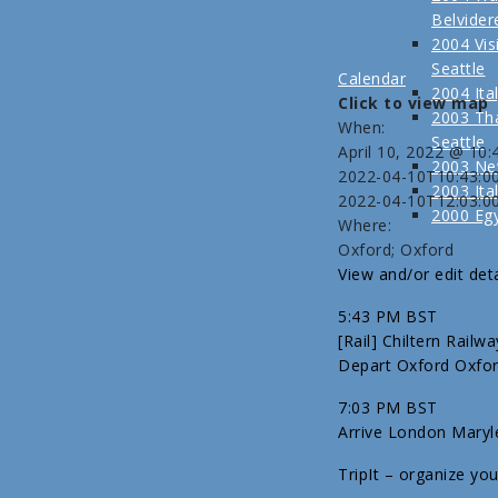
Belvider
2004 Visi
Seattle
Calendar
2004 Ita
Click to view map
2003 Tha
When:
Seattle
April 10, 2022 @ 10
2003 Ne
2022-04-10T10:43:0
2003 Ita
2022-04-10T12:03:0
2000 Eg
Where:
Oxford; Oxford
View and/or edit deta
5:43 PM BST
[Rail] Chiltern Rail
Depart Oxford Oxfo
7:03 PM BST
Arrive London Mary
TripIt – organize you