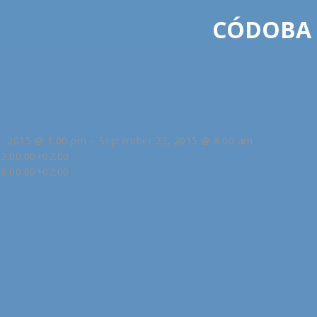
CÓDOBA
, 2015 @ 1:00 pm – September 23, 2015 @ 8:00 am
3:00:00+02:00
8:00:00+02:00