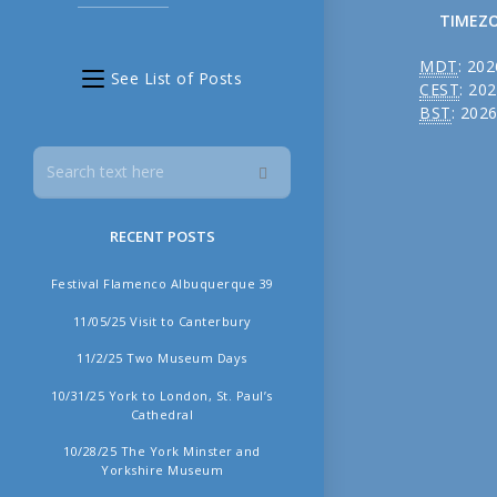
TIMEZ
MDT
:
202
See List of Posts
CEST
:
202
BST
:
2026
RECENT POSTS
╳
Festival Flamenco Albuquerque 39
11/05/25 Visit to Canterbury
11/2/25 Two Museum Days
10/31/25 York to London, St. Paul’s
Cathedral
10/28/25 The York Minster and
Yorkshire Museum