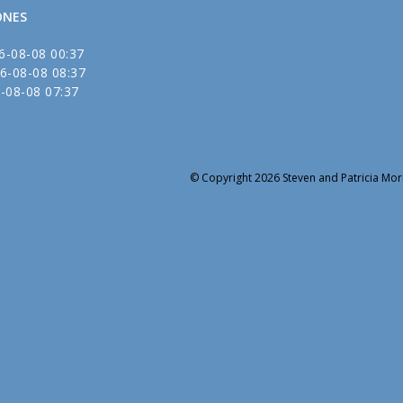
ONES
6-08-08 00:37
6-08-08 08:37
-08-08 07:37
© Copyright 2026 Steven and Patricia Mori