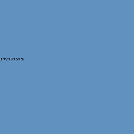
arty's website