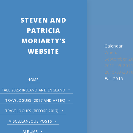
STEVEN AND
PATRICIA
MORIARTY'S
Calendar
WEBSITE
When:
September 20
2015-09-20T1
2015-09-23T0
Fall 2015
HOME
FALL 2025: IRELAND AND ENGLAND
TRAVELOGUES (2017 AND AFTER)
TRAVELOGUES (BEFORE 2017)
MISCELLANEOUS POSTS
ALBUMS