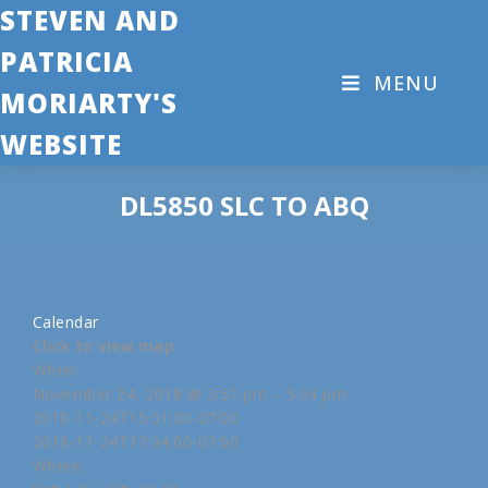
STEVEN AND
PATRICIA
MENU
MORIARTY'S
WEBSITE
DL5850 SLC TO ABQ
Calendar
Click to view map
When:
November 24, 2018 @ 3:51 pm – 5:34 pm
2018-11-24T15:51:00-07:00
2018-11-24T17:34:00-07:00
Where: