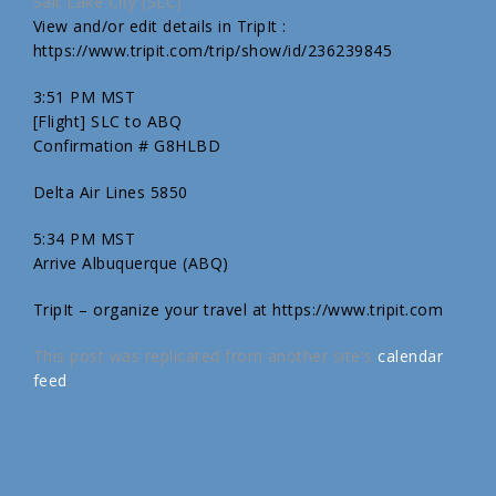
Salt Lake City (SLC)
View and/or edit details in TripIt :
https://www.tripit.com/trip/show/id/236239845
3:51 PM MST
[Flight] SLC to ABQ
Confirmation # G8HLBD
Delta Air Lines 5850
5:34 PM MST
Arrive Albuquerque (ABQ)
TripIt – organize your travel at https://www.tripit.com
This post was replicated from another site's
calendar
feed
.