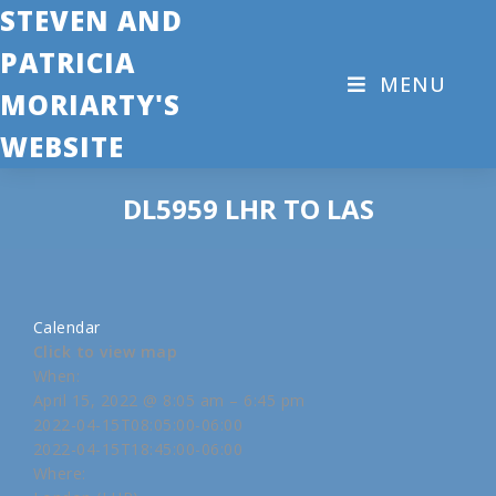
STEVEN AND
PATRICIA
MENU
MORIARTY'S
WEBSITE
DL5959 LHR TO LAS
Calendar
Click to view map
When:
April 15, 2022 @ 8:05 am – 6:45 pm
2022-04-15T08:05:00-06:00
2022-04-15T18:45:00-06:00
Where: