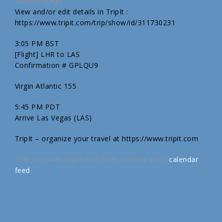
London (LHR)
View and/or edit details in TripIt :
https://www.tripit.com/trip/show/id/311730231
3:05 PM BST
[Flight] LHR to LAS
Confirmation # GPLQU9
Virgin Atlantic 155
5:45 PM PDT
Arrive Las Vegas (LAS)
TripIt – organize your travel at https://www.tripit.com
This post was replicated from another site's
calendar
feed
.