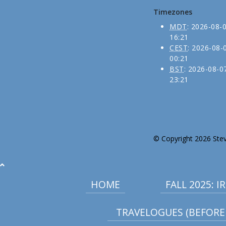
Timezones
MDT
:
2026-08-
16:21
CEST
:
2026-08-
00:21
BST
:
2026-08-0
23:21
© Copyright 2026 Stev
HOME
FALL 2025: 
TRAVELOGUES (BEFORE 