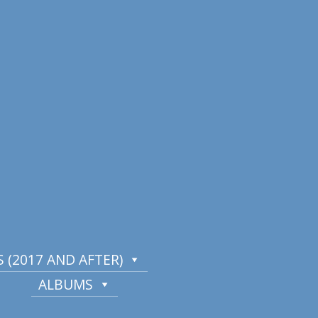
 (2017 AND AFTER)
ALBUMS