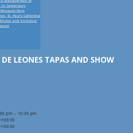
co Albuquerque 39
it to Canterbury
o Museum Days
on, St. Paul’s Cathedral
Minster and Yorkshire
seum
DE LEONES TAPAS AND SHOW
:00 pm – 10:30 pm
0+00:00
0+00:00