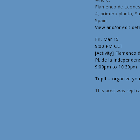
Flamenco de Leones;
4, primera planta, 
Spain
View and/or edit deta
Fri, Mar 15
9:00 PM CET
[Activity] Flamenco
Pl. de la Independen
9:00pm to 10:30pm
TripIt – organize you
This post was replic