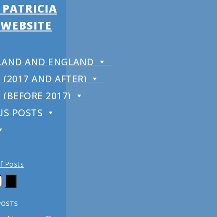
 PATRICIA
 WEBSITE
RELAND AND ENGLAND
(2017 AND AFTER)
(BEFORE 2017)
US POSTS
of Posts
POSTS