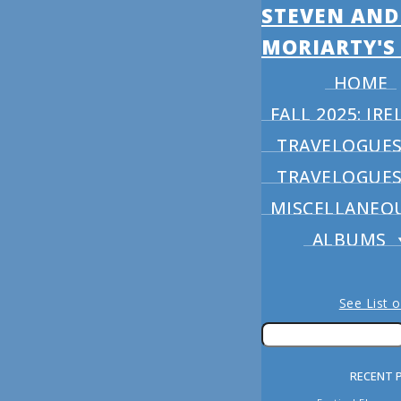
STEVEN AND
MORIARTY'S
HOME
FALL 2025: I
TRAVELOGUES 
TRAVELOGUES 
MISCELLANEO
ALBUMS
See List 
RECENT 