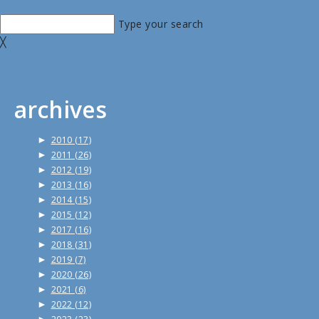
Type your search
╳
archives
►
2010
(17)
►
2011
(26)
►
2012
(19)
►
2013
(16)
►
2014
(15)
►
2015
(12)
►
2017
(16)
►
2018
(31)
►
2019
(7)
►
2020
(26)
►
2021
(6)
►
2022
(12)