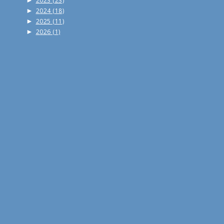
►
2023
(23)
►
2024
(18)
►
2025
(11)
►
2026
(1)