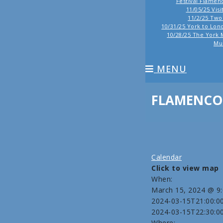
Festival Flamen
11/05/25 Vis
11/2/25 Tw
10/31/25 York to Lond
10/28/25 The York 
Mu
MENU
FLAMENCO 
Calendar
Click to view map
When:
March 15, 2024 @ 9
2024-03-15T21:00:0
2024-03-15T22:30:0
Where: