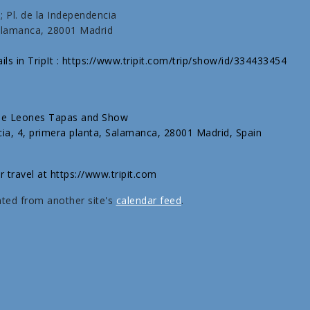
 Pl. de la Independencia
Salamanca, 28001 Madrid
ils in TripIt : https://www.tripit.com/trip/show/id/334433454
 de Leones Tapas and Show
cia, 4, primera planta, Salamanca, 28001 Madrid, Spain
r travel at https://www.tripit.com
ated from another site's
calendar feed
.