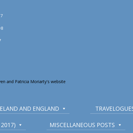
07
08
7
en and Patricia Moriarty's website
IRELAND AND ENGLAND
TRAVELOGUES
2017)
MISCELLANEOUS POSTS