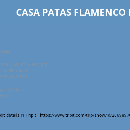
CASA PATAS FLAMENCO
w map
18 @ 3:30 pm – 4:59 pm
5:30:00-06:00
6:59:00-06:00
alle Cañizares
drid
it details in TripIt : https://www.tripit.com/trip/show/id/206989