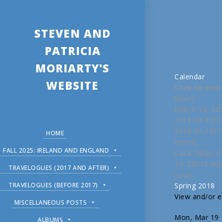
STEVEN AND
PATRICIA
MORIARTY'S
Calendar
WEBSITE
Click to vie
When:
March 19, 20
2018-03-19T1
2018-03-19T1
HOME
Where:
FALL 2025: IRELAND AND ENGLAND
Casa Patas; C
10, 28012 Ma
TRAVELOGUES (2017 AND AFTER)
Spain
TRAVELOGUES (BEFORE 2017)
Spring 2018
View and/or ed
MISCELLANEOUS POSTS
Mon, Mar 19
ALBUMS