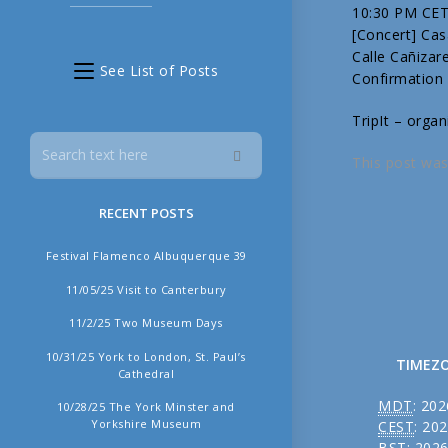
10:30 PM CE
[Concert] Ca
Calle Cañizar
See List of Posts
Confirmation
TripIt – organ
This post was
RECENT POSTS
Festival Flamenco Albuquerque 39
11/05/25 Visit to Canterbury
11/2/25 Two Museum Days
10/31/25 York to London, St. Paul’s
TIMEZ
Cathedral
MDT
:
202
10/28/25 The York Minster and
Yorkshire Museum
CEST
:
202
BST
:
2026