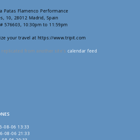
T
sa Patas Flamenco Performance
es, 10, 28012 Madrid, Spain
 # 576603, 10:30pm to 11:59pm
ize your travel at https://www.tripit.com
 replicated from another site's
calendar feed
.
ONES
6-08-06 13:33
6-08-06 21:33
-08-06 20:33