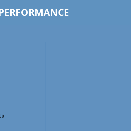
 PERFORMANCE
708