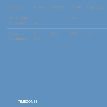
TO/FROM
FLIGHT
DEPART
ARRIVE
DURATION
Amsterdam
IB
0735
1025
2:50
to Madrid
2617
Madrid to
IB
1300
1350
1:50
Casablanca
3702
TIMEZONES