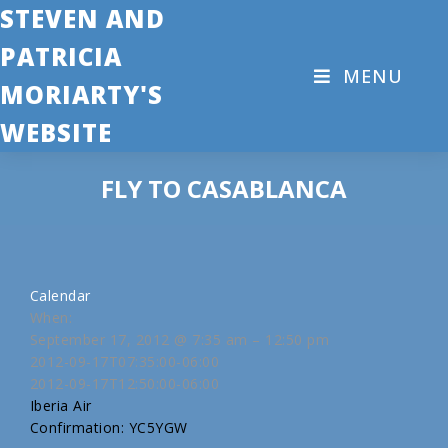
STEVEN AND
PATRICIA
MENU
MORIARTY'S
WEBSITE
FLY TO CASABLANCA
Calendar
When:
September 17, 2012 @ 7:35 am – 12:50 pm
2012-09-17T07:35:00-06:00
2012-09-17T12:50:00-06:00
Iberia Air
Confirmation: YC5YGW