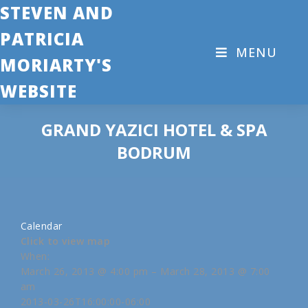
STEVEN AND
PATRICIA
MENU
MORIARTY'S
WEBSITE
GRAND YAZICI HOTEL & SPA
BODRUM
Calendar
Click to view map
When:
March 26, 2013 @ 4:00 pm – March 28, 2013 @ 7:00
am
2013-03-26T16:00:00-06:00