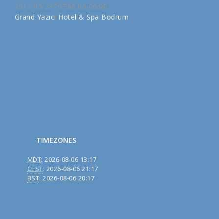
2013-03-28T07:00:00-06:00
Grand Yazıcı Hotel & Spa Bodrum
TIMEZONES
MDT
:
2026-08-06 13:17
CEST
:
2026-08-06 21:17
BST
:
2026-08-06 20:17