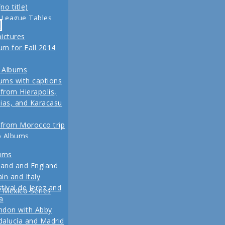
no title)
z
 League Tables
ival de Jerez,
-
eld trip to Turkey
alucía and Madrid
pictures
, 2013 Another
m for Fall 2014
re coming up
 for our Fall 2012
 Albums
ins
ums with captions
 from Hierapolis,
ias, and Karacasu
 from Morocco trip
o Albums
 in posts
bums
Pictures
land and England
to Living in New
in and Italy
 2011
tival de Jerez and
w Mexico Series
1 Vacation Pictures
a
ndon with Abby
 from our last day
alucía and Madrid
ul