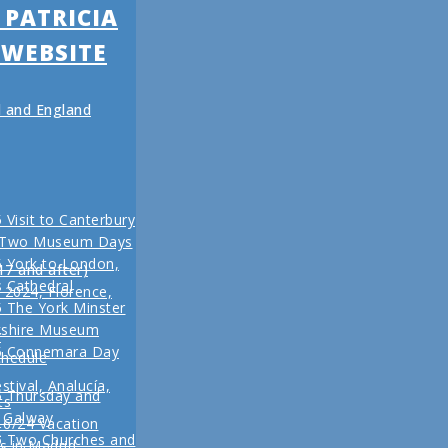
 PATRICIA
 WEBSITE
nd and England
 Visit to Canterbury
 Two Museum Days
 York to London,
17 and after)
s Cathedral
l 2024, Florence,
 The York Minster
kshire Museum
r
5 Connemara Day
chedule
stival, Analucía,
5 Thursday and
ts
n Galway
16/24 Vacation
r
5 Two Churches and
s in Madrid