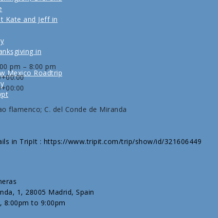
e
t Kate and Jeff in
ly
nksgiving in
:00 pm – 8:00 pm
w Mexico Roadtrip
0+00:00
ly
0+00:00
ypt
ao flamenco; C. del Conde de Miranda
ils in TripIt : https://www.tripit.com/trip/show/id/321606449
neras
nda, 1, 28005 Madrid, Spain
, 8:00pm to 9:00pm