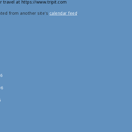
r travel at https://www.tripit.com
ated from another site's
calendar feed
.
06
06
6