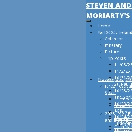
STEVEN AND
MORIARTY'S
Home
Fall 2025: Irela
Calendar
Itinerary
Pictures
Trip Posts
11/05/25
11/2/25
10/31/25
Travelogues (20
St. Paul’
Jerez Festiva
10/28/25
Spain
and Yor
Calenda
10/25/2
Music S
Trip
Pictures
2023 Jerez Fe
10/24/2
Trip Pos
and Madrid
Friday i
03/
Calenda
10/21/2
Day