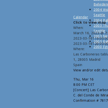
Belvider
2004 Visi
Seattle
Calendar
2004 Ita
Click to view map
2003 Tha
When:
Seattle
March 16, 2023 @ 7
2003 Ne
2023-03-16T19:00:0
2003 Ita
2023-03-16T20:00:0
2000 Eg
Where:
Las Carboneras tabl
1, 28005 Madrid
Spain
View and/or edit deta
Thu, Mar 16
8:00 PM CET
[Concert] Las Carbo
C. del Conde de Mira
Confirmation # 7817