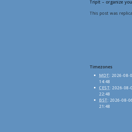
TripIt – organize you
This post was replic
Timezones
MDT
:
2026-08-
14:48
CEST
:
2026-08-
22:48
BST
:
2026-08-0
21:48