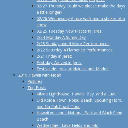
02/27 Thursday Could we please make the days
a little longer?
02/26 Wednesday A nice walk and a stinker of a
show
02/25 Tuesday New Places in Jerez
2/24 Monday A Sunny Day
2/23 Sunday and 4 More Performances
2/22 Saturday 4 Flamenco Performances
2/21 Friday in Jerez
First day: Arrived in Jerez
Festival de Jerez, Andalucía and Madrid
2019 Hawaii with Noah
Pictures
Trip Posts
Kiluea Lighthouse, Hanalei Bay, and a Luau
Old Koloa Town, Poipu Beach, Spouting Horn,
and Na Pali Coast Tour
Hawaii volcanos National Park and Black Sand
Beach
Wednesday - Lava Fields and Hilo