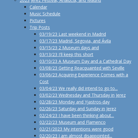
2023 Jerez Festival, Analucía, and Madrid
Calendar
Music Schedule
Pictures
Trip Posts
03/19/23 Last weekend in Madrid
03/17/23 Madrid, Segovia, and Ávila
03/15/23 2 Museum days and
03/13/23 I'll keep this short
03/10/23 A Museum Day and a Cathedral Day
03/08/23 Getting Reacquainted with Seville
03/06/23 Acquiring Experience Comes with a
Cost
03/04/23 We really did intend to go to...
03/02/23 Wednesday and Thursday in Jerez
02/28/23 Monday and Yjastros-day
02/26/23 Saturday and Sunday in Jerez
02/24/23 I have been thinking about...
02/22/23 Museum and Flamenco
02/21/2023 My intentions were good
02/20/23 I am almost disappointed...