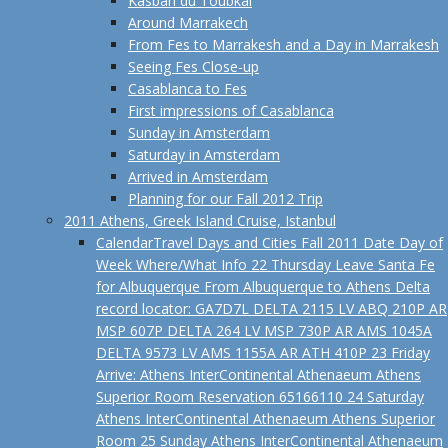
Kasbah du Toubkal
Around Marrakech
From Fes to Marrakesh and a Day in Marrakesh
Seeing Fes Close-up
Casablanca to Fes
First impressions of Casablanca
Sunday in Amsterdam
Saturday in Amsterdam
Arrived in Amsterdam
Planning for our Fall 2012 Trip
2011 Athens, Greek Island Cruise, Istanbul
Calendar
Travel Days and Cities Fall 2011 Date Day of
Week Where/What Info 22 Thursday Leave Santa Fe
for Albuquerque From Albuquerque to Athens Delta
record locator: GA7D7L DELTA 2115 LV ABQ 210P AR
MSP 607P DELTA 264 LV MSP 730P AR AMS 1045A
DELTA 9573 LV AMS 1155A AR ATH 410P 23 Friday
Arrive: Athens InterContinental Athenaeum Athens
Superior Room Reservation 65166110 24 Saturday
Athens InterContinental Athenaeum Athens Superior
Room 25 Sunday Athens InterContinental Athenaeum