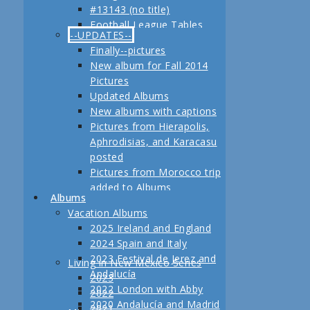
#13143 (no title)
Jerez
Football League Tables
Festival de Jerez,
--UPDATES--
S.A.R. Field trip to Turkey
Andalucía and Madrid
Finally--pictures
February, 2013 Another
New album for Fall 2014
adventure coming up
Pictures
Planning for our Fall 2012
Updated Albums
Trip Begins
New albums with captions
Pictures from Hierapolis,
Aphrodisias, and Karacasu
posted
Pictures from Morocco trip
added to Albums
Albums
Pictures in posts
Vacation Albums
Newest Pictures
2025 Ireland and England
Updates to Living in New
2024 Spain and Italy
Mexico, 2011
2023 Festival de Jerez and
Living in New Mexico Series
Fall 2011 Vacation Pictures
Andalucía
2023
Posted
2022 London with Abby
2022
Pictures from our last day
2020 Andalucía and Madrid
2021
in Istanbul