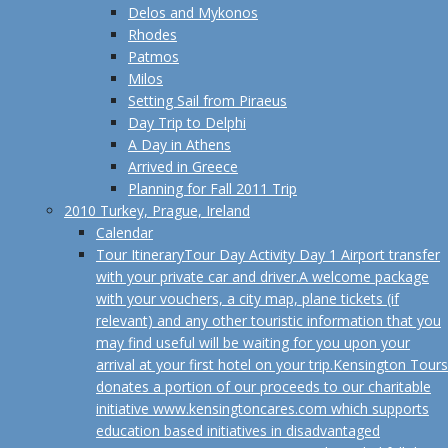
Delos and Mykonos
Rhodes
Patmos
Milos
Setting Sail from Piraeus
Day Trip to Delphi
A Day in Athens
Arrived in Greece
Planning for Fall 2011 Trip
2010 Turkey, Prague, Ireland
Calendar
Tour Itinerary
Tour Day Activity Day 1 Airport transfer
with your private car and driver.A welcome package
with your vouchers, a city map, plane tickets (if
relevant) and any other touristic information that you
may find useful will be waiting for you upon your
arrival at your first hotel on your trip.Kensington Tours
donates a portion of our proceeds to our charitable
initiative www.kensingtoncares.com which supports
education based initiatives in disadvantaged