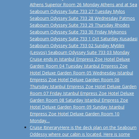
Athens Superior Room 26 Monday Athens and at Sea
Seabourn Odyssey Suite 733 27 Tuesday Mylos
Seabourn Odyssey Suite 733 28 Wednesday Patmos
Seabourn Odyssey Suite 733 29 Thursday Rhodes
Seabourn Odyssey Suite 733 30 Friday Mykonos
Seabourn Odyssey Suite 733 1 Oct Saturday Kusadasi
Seabourn Odyssey Suite 733 02 Sunday Mytilini
(Lesvos) Seabourn Odyssey Suite 733 03 Monday
Cruise ends in Istanbul Empress Zoe Hotel Deluxe
Garden Room 04 Tuesday Istanbul Empress Zoe
Hotel Deluxe Garden Room 05 Wednesday Istanbul
Empress Zoe Hotel Deluxe Garden Room 06
Thursday Istanbul Empress Zoe Hotel Deluxe Garden
Room 07 Friday Istanbul Empress Zoe Hotel Deluxe
Garden Room 08 Saturday Istanbul Empress Zoe
Hotel Deluxe Garden Room 09 Sunday Istanbul
Empress Zoe Hotel Deluxe Garden Room 10
Monday…
Cruise Itinerary
Here is the deck plan on the Seabourn
Oddessy where our cabin is located. Here is some