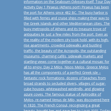
information on the Seabourn Odyssey itself. Tour Day
Activity Day 1 Piraeus (Athens port) Piraeus has been
the port for Athens since 482 BC. The busy harbor is
filled with ferries and cruise ships making their way to
the Greek Islands and other Mediterranean cities. The
busy metropolis of Athens and its treasure trove of
antiquities lie just a few miles from the port. Even as
the reality of the modern city took hold, with its high-
rise apartments, crowded sidewalks and bustling
traffic, the beauty of the Acropolis, the outstanding
museums, charming cafés, sidewalk markets and
startling views come together in a cultural mosaic for
all to enjoy. Day 2 Milos, Nisos Melos, Greece Mylos
has all the components of a perfect Greek isle –
fantastic rock formations, dozens of beaches from
broad strands to secluded slivers, villages of sugar-
cube houses, whitewashed windmills, and glowing
azure coves. The famous statue of Aphrodite of
Mylos, re-named Venus de Milo, was discovered here
in 1820. The French Consul, recognizing a great
beauty, bought her and gave her to Louis XVIII. Today