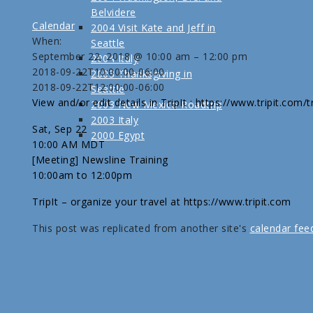
Belvidere
Calendar
2004 Visit Kate and Jeff in
When:
Seattle
September 22, 2018 @ 10:00 am – 12:00 pm
2004 Italy
2018-09-22T10:00:00-06:00
2003 Thanksgiving in
2018-09-22T12:00:00-06:00
Seattle
View and/or edit details in TripIt : https://www.tripit.com
2003 New Mexico Roadtrip
2003 Italy
Sat, Sep 22
2000 Egypt
10:00 AM MDT
[Meeting] Newsline Training
10:00am to 12:00pm
TripIt – organize your travel at https://www.tripit.com
This post was replicated from another site's
calendar fee