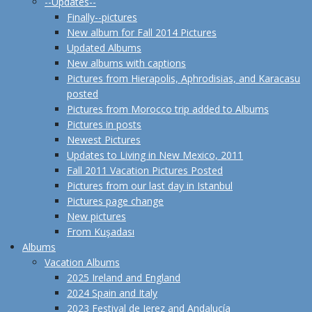
--Updates--
Finally--pictures
New album for Fall 2014 Pictures
Updated Albums
New albums with captions
Pictures from Hierapolis, Aphrodisias, and Karacasu
posted
Pictures from Morocco trip added to Albums
Pictures in posts
Newest Pictures
Updates to Living in New Mexico, 2011
Fall 2011 Vacation Pictures Posted
Pictures from our last day in Istanbul
Pictures page change
New pictures
From Kuşadası
Albums
Vacation Albums
2025 Ireland and England
2024 Spain and Italy
2023 Festival de Jerez and Andalucía