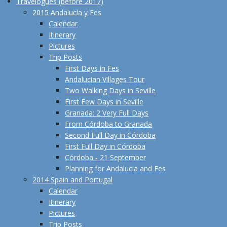
Travelogues (before 2017)
2015 Andalucía y Fes
Calendar
Itinerary
Pictures
Trip Posts
First Days in Fes
Andalucian Villages Tour
Two Walking Days in Seville
First Few Days in Seville
Granada: 2 Very Full Days
From Córdoba to Granada
Second Full Day in Córdoba
First Full Day in Córdoba
Córdoba - 21 September
Planning for Andalucia and Fes
2014 Spain and Portugal
Calendar
Itinerary
Pictures
Trip Posts