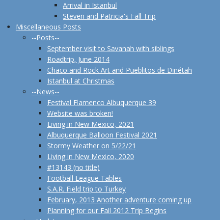
Arrival in Istanbul
Steven and Patricia's Fall Trip
Miscellaneous Posts
--Posts--
September visit to Savanah with siblings
Roadtrip, June 2014
Chaco and Rock Art and Pueblitos de Dinétah
Istanbul at Christmas
--News--
Festival Flamenco Albuquerque 39
Website was broken!
Living in New Mexico, 2021
Albuquerque Balloon Festival 2021
Stormy Weather on 5/22/21
Living in New Mexico, 2020
#13143 (no title)
Football League Tables
S.A.R. Field trip to Turkey
February, 2013 Another adventure coming up
Planning for our Fall 2012 Trip Begins