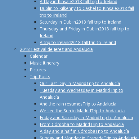
A Day in Kinsale
2018 fall trip to Ireland
Dublin to Kilkenny to Cashel to Kinsale
2018 fall
trip to Ireland
Saturday in Dublin
2018 fall trip to Ireland
Thursday and Friday in Dublin
2018 fall trip to
Ireland
A trip to Ireland
2018 fall trip to Ireland
2018 Festival de Jerez and Andalucía
Calendar
Music Itinerary
Pictures
Trip Posts
Our Last Day in Madrid
Trip to Andalucía
Tuesday and Wednesday in Madrid
Trip to
Andalucía
And the rain resumes
Trip to Andalucía
We see the Sun in Madrid
Trip to Andalucía
Friday and Saturday in Madrid
Trip to Andalucía
From Córdoba to Madrid
Trip to Andalucía
A day and a half in Córdoba
Trip to Andalucía
Sunday and Monday in Granada
Trip to Andalucía