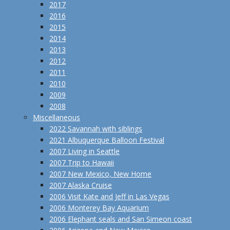
2017
2016
2015
2014
2013
2012
2011
2010
2009
2008
Miscellaneous
2022 Savannah with siblings
2021 Albuquerque Balloon Festival
2007 Living in Seattle
2007 Trip to Hawaii
2007 New Mexico, New Home
2007 Alaska Cruise
2006 Visit Kate and Jeff in Las Vegas
2006 Monterey Bay Aquarium
2006 Elephant seals and San Simeon coast