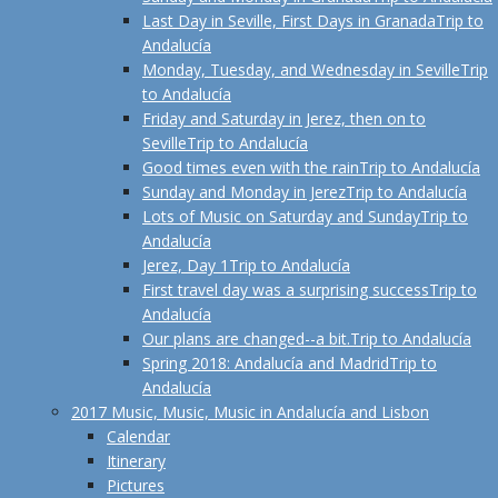
Last Day in Seville, First Days in Granada
Trip to
Andalucía
Monday, Tuesday, and Wednesday in Seville
Trip
to Andalucía
Friday and Saturday in Jerez, then on to
Seville
Trip to Andalucía
Good times even with the rain
Trip to Andalucía
Sunday and Monday in Jerez
Trip to Andalucía
Lots of Music on Saturday and Sunday
Trip to
Andalucía
Jerez, Day 1
Trip to Andalucía
First travel day was a surprising success
Trip to
Andalucía
Our plans are changed--a bit.
Trip to Andalucía
Spring 2018: Andalucía and Madrid
Trip to
Andalucía
2017 Music, Music, Music in Andalucía and Lisbon
Calendar
Itinerary
Pictures