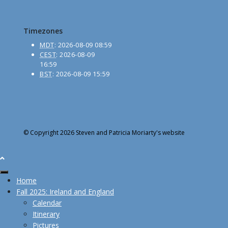
Timezones
MDT
:
2026-08-09 08:59
CEST
:
2026-08-09
16:59
BST
:
2026-08-09 15:59
© Copyright 2026 Steven and Patricia Moriarty's website
Home
Fall 2025: Ireland and England
Calendar
Itinerary
Pictures