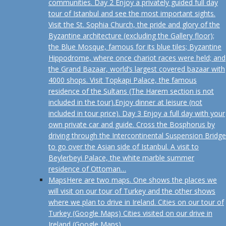
communities. Day 2 Enjoy a privately guided full day
tour of Istanbul and see the most important sights.
Visit the St. Sophia Church, the pride and glory of the
Byzantine architecture (excluding the Gallery floor);
the Blue Mosque, famous for its blue tiles; Byzantine
Hippodrome, where once chariot races were held; and
the Grand Bazaar, world’s largest covered bazaar with
4000 shops. Visit Topkapi Palace, the famous
residence of the Sultans (The Harem section is not
included in the tour).Enjoy dinner at leisure (not
included in tour price). Day 3 Enjoy a full day with your
own private car and guide. Cross the Bosphorus by
driving through the Intercontinental Suspension Bridge
to go over the Asian side of Istanbul. A visit to
Beylerbeyi Palace, the white marble summer
residence of Ottoman…
Maps
Here are two maps. One shows the places we
will visit on our tour of Turkey and the other shows
where we plan to drive in Ireland. Cities on our tour of
Turkey (Google Maps) Cities visited on our drive in
Ireland (Google Maps)