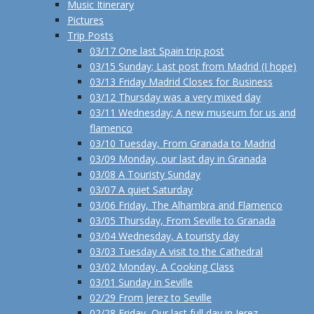
Music Itinerary
Pictures
Trip Posts
03/17 One last Spain trip post
03/15 Sunday; Last post from Madrid (I hope)
03/13 Friday Madrid Closes for Business
03/12 Thursday was a very mixed day
03/11 Wednesday; A new museum for us and
flamenco
03/10 Tuesday, From Granada to Madrid
03/09 Monday, our last day in Granada
03/08 A Touristy Sunday
03/07 A quiet Saturday
03/06 Friday, The Alhambra and Flamenco
03/05 Thursday, From Seville to Granada
03/04 Wednesday, A touristy day
03/03 Tuesday A visit to the Cathedral
03/02 Monday, A Cooking Class
03/01 Sunday in Seville
02/29 From Jerez to Seville
02/28 Friday, Our last full day in Jerez