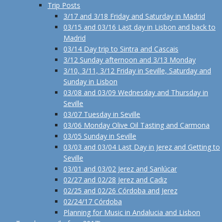
Trip Posts
3/17 and 3/18 Friday and Saturday in Madrid
03/15 and 03/16 Last day in Lisbon and back to
Madrid
03/14 Day trip to Sintra and Cascais
3/12 Sunday afternoon and 3/13 Monday
3/10, 3/11, 3/12 Friday in Seville, Saturday and
Sunday in Lisbon
03/08 and 03/09 Wednesday and Thursday in
Seville
03/07 Tuesday in Seville
03/06 Monday Olive Oil Tasting and Carmona
03/05 Sunday in Seville
03/03 and 03/04 Last Day in Jerez and Getting to
Seville
03/01 and 03/02 Jerez and Sanlúcar
02/27 and 02/28 Jerez and Cadiz
02/25 and 02/26 Córdoba and Jerez
02/24/17 Córdoba
Planning for Music in Andalucia and Lisbon