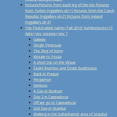
Pictures
Pictures from each leg of the trip Pictures
from Turkey [nggallery id=1] Pictures from the Czech
Republic [nggallery id=2] Pictures from Ireland
[nggallery id=3]
Trip Posts
[catlist name='Fall 2010' numberposts=15
date='yes' excerpt='yes' ]
Galway
Dingle Peninsula
The Ring of Kerry
Kinsale to Fossa
A short trip on the Vltava
Českŷ Krumlov and Českĕ Budĕjovice
Back in Prague
Pergamon
Ephesus
A Day in Bodrum
Day 2 in Cappadocia
Off we go to Cappadocia
2nd Day in Istanbul
Walking in the Sultanhamet area of Istanbul