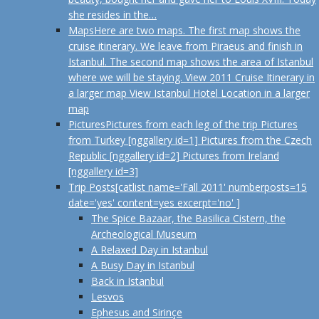
she resides in the…
Maps
Here are two maps. The first map shows the
cruise itinerary. We leave from Piraeus and finish in
Istanbul. The second map shows the area of Istanbul
where we will be staying. View 2011 Cruise Itinerary in
a larger map View Istanbul Hotel Location in a larger
map
Pictures
Pictures from each leg of the trip Pictures
from Turkey [nggallery id=1] Pictures from the Czech
Republic [nggallery id=2] Pictures from Ireland
[nggallery id=3]
Trip Posts
[catlist name='Fall 2011' numberposts=15
date='yes' content=yes excerpt='no' ]
The Spice Bazaar, the Basilica Cistern, the
Archeological Museum
A Relaxed Day in Istanbul
A Busy Day in Istanbul
Back in Istanbul
Lesvos
Ephesus and Sirinçe