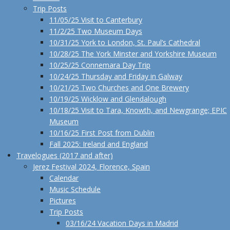
Trip Posts
11/05/25 Visit to Canterbury
11/2/25 Two Museum Days
10/31/25 York to London, St. Paul’s Cathedral
10/28/25 The York Minster and Yorkshire Museum
10/25/25 Connemara Day Trip
10/24/25 Thursday and Friday in Galway
10/21/25 Two Churches and One Brewery
10/19/25 Wicklow and Glendalough
10/18/25 Visit to Tara, Knowth, and Newgrange; EPIC
Museum
10/16/25 First Post from Dublin
Fall 2025: Ireland and England
Travelogues (2017 and after)
Jerez Festival 2024, Florence, Spain
Calendar
Music Schedule
Pictures
Trip Posts
03/16/24 Vacation Days in Madrid