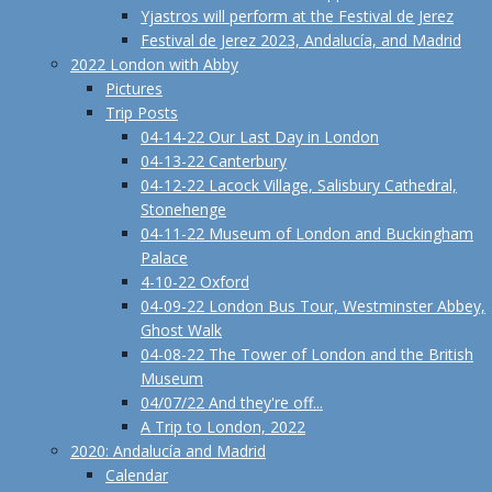
Yjastros will perform at the Festival de Jerez
Festival de Jerez 2023, Andalucía, and Madrid
2022 London with Abby
Pictures
Trip Posts
04-14-22 Our Last Day in London
04-13-22 Canterbury
04-12-22 Lacock Village, Salisbury Cathedral,
Stonehenge
04-11-22 Museum of London and Buckingham
Palace
4-10-22 Oxford
04-09-22 London Bus Tour, Westminster Abbey,
Ghost Walk
04-08-22 The Tower of London and the British
Museum
04/07/22 And they're off...
A Trip to London, 2022
2020: Andalucía and Madrid
Calendar