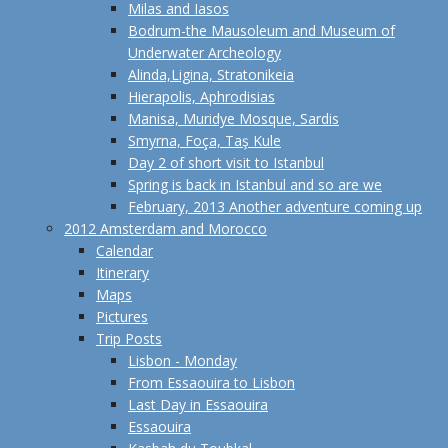
Milas and Iasos
Bodrum-the Mausoleum and Museum of
Underwater Archeology
Alinda,Ligina, Stratonikeia
Hierapolis, Aphrodisias
Manisa, Muridye Mosque, Sardis
Smyrna, Foça, Taş Kule
Day 2 of short visit to Istanbul
Spring is back in Istanbul and so are we
February, 2013 Another adventure coming up
2012 Amsterdam and Morocco
Calendar
Itinerary
Maps
Pictures
Trip Posts
Lisbon - Monday
From Essaouira to Lisbon
Last Day in Essaouira
Essaouira