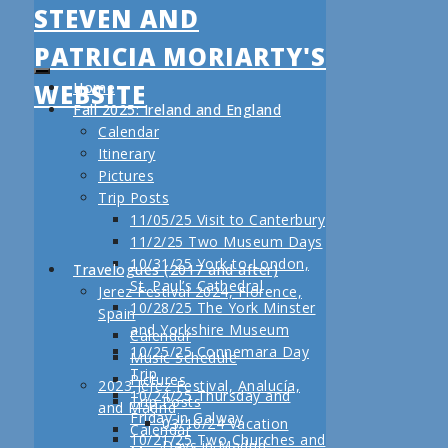
STEVEN AND
PATRICIA MORIARTY'S
WEBSITE
Home
Fall 2025: Ireland and England
Calendar
Itinerary
Pictures
Trip Posts
11/05/25 Visit to Canterbury
11/2/25 Two Museum Days
10/31/25 York to London,
Travelogues (2017 and after)
St. Paul’s Cathedral
Jerez Festival 2024, Florence,
10/28/25 The York Minster
Spain
and Yorkshire Museum
Calendar
10/25/25 Connemara Day
Music Schedule
Trip
Pictures
2023 Jerez Festival, Analucía,
10/24/25 Thursday and
Trip Posts
and Madrid
Friday in Galway
03/16/24 Vacation
Calendar
10/21/25 Two Churches and
Days in Madrid