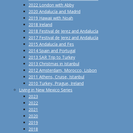
2022 London with Abby
2020 Andalucía and Madrid
2019 Hawaii with Noah
2018 Ireland
2018 Festival de Jerez and Andalucía
2017 Festival de Jerez and Andalucía
2015 Andalucía and Fes
2014 Spain and Portugal
2013 SAR Trip to Turkey
2013 Christmas in Istanbul
2012 Amsterdam, Morocco, Lisbon
2011 Athens, Cruise, Istanbul
2010 Turkey, Prague, Ireland
Living in New Mexico Series
2023
2022
2021
2020
2019
2018