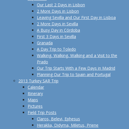
Our Last 2 Days in Lisbon
2 More Days in Lisbon
Leaving Sevilla and Our First Day in Lisboa
2 More Days in Sevilla
A Busy Day in Córdoba
First 3 Days in Sevilla
Granada
A Day Trip to Toledo
Walking, Walking, Walking and a Visit to the
Prado
Our Trip Starts With a Few Days in Madrid
Planning Our Trip to Spain and Portugal
2013 Turkey SAR Trip
Calendar
Itinerary
Maps
Pictures
Field Trip Posts
Claros, Belevi, Ephesus
Heraklia, Didyma, Miletus, Priene