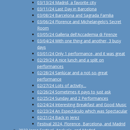
03/13/24 Madrid, a favorite city
03/11/24 Last Day in Barcelona
03/08/24 Barcelona and Sagrada Familia
03/06/24 Florence and Michelangelo’s Secret
Room
03/05/24 Galleria dell'Accademia di Firenze
03/04/24 With one thing and another, 3 busy
days
03/01/24 Only 1 performance, and it was great
02/29/24 A nice lunch and a split on
performances
02/28/24 Sanlúcar and a not-so-great
performance
02/27/24 Lots of activity…
02/26/24 Sometimes it pays to just ask
02/25/24 Sunday and 2 Performances
02/24/24 Interesting Breakfast and Good Music
02/23/24 An Espectáculo which was Spectacular
02/21/24 Back in Jerez
Festival 2024, Florence, Barcelona, and Madrid