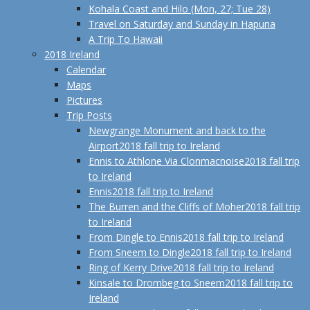
Kohala Coast and Hilo (Mon, 27; Tue 28)
Travel on Saturday and Sunday in Hapuna
A Trip To Hawaii
2018 Ireland
Calendar
Maps
Pictures
Trip Posts
Newgrange Monument and back to the
Airport
2018 fall trip to Ireland
Ennis to Athlone Via Clonmacnoise
2018 fall trip
to Ireland
Ennis
2018 fall trip to Ireland
The Burren and the Cliffs of Moher
2018 fall trip
to Ireland
From Dingle to Ennis
2018 fall trip to Ireland
From Sneem to Dingle
2018 fall trip to Ireland
Ring of Kerry Drive
2018 fall trip to Ireland
Kinsale to Drombeg to Sneem
2018 fall trip to
Ireland