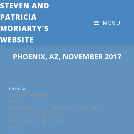
STEVEN AND
PATRICIA
MENU
MORIARTY'S
WEBSITE
PHOENIX, AZ, NOVEMBER 2017
Calendar
Click to view map
When:
November 2, 2017 – November 4, 2017
all-day
2017-11-02T00:00:00-06:00
2017-11-05T00:00:00-06:00
Where: