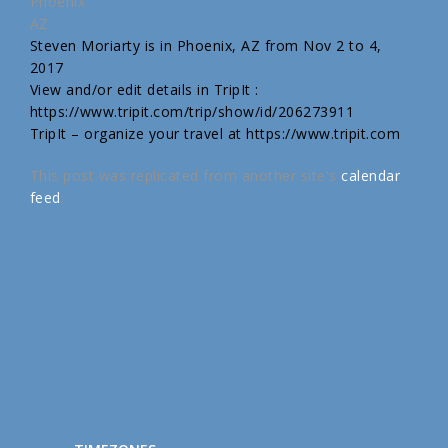
Phoenix
AZ
Steven Moriarty is in Phoenix, AZ from Nov 2 to 4,
2017
View and/or edit details in TripIt :
https://www.tripit.com/trip/show/id/206273911
TripIt – organize your travel at https://www.tripit.com
This post was replicated from another site's
calendar
feed
.