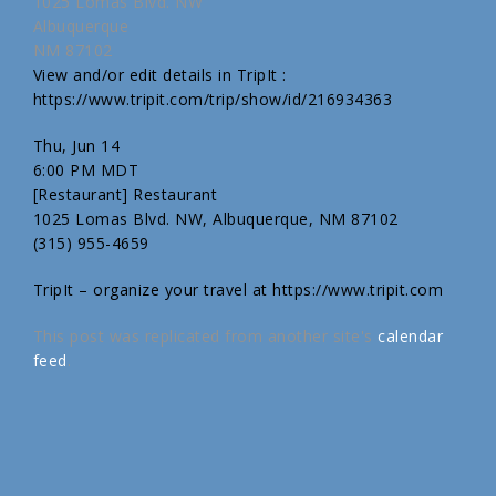
1025 Lomas Blvd. NW
Albuquerque
NM 87102
View and/or edit details in TripIt :
https://www.tripit.com/trip/show/id/216934363
Thu, Jun 14
6:00 PM MDT
[Restaurant] Restaurant
1025 Lomas Blvd. NW, Albuquerque, NM 87102
(315) 955-4659
TripIt – organize your travel at https://www.tripit.com
This post was replicated from another site's
calendar
feed
.