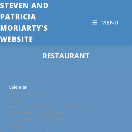
STEVEN AND
PATRICIA
MENU
MORIARTY'S
WEBSITE
RESTAURANT
Calendar
Click to view map
When:
June 14, 2018 @ 6:00 pm – 7:00 pm
2018-06-14T18:00:00-06:00
2018-06-14T19:00:00-06:00
Where: