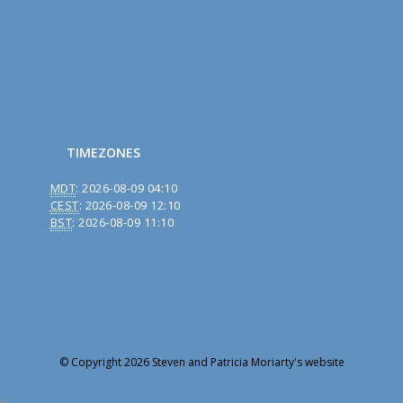
TIMEZONES
MDT
:
2026-08-09 04:10
CEST
:
2026-08-09 12:10
BST
:
2026-08-09 11:10
© Copyright 2026 Steven and Patricia Moriarty's website