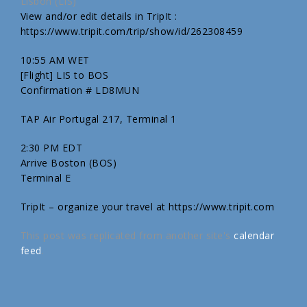
Lisbon (LIS)
View and/or edit details in TripIt :
https://www.tripit.com/trip/show/id/262308459
10:55 AM WET
[Flight] LIS to BOS
Confirmation # LD8MUN
TAP Air Portugal 217, Terminal 1
2:30 PM EDT
Arrive Boston (BOS)
Terminal E
TripIt – organize your travel at https://www.tripit.com
This post was replicated from another site's
calendar
feed
.