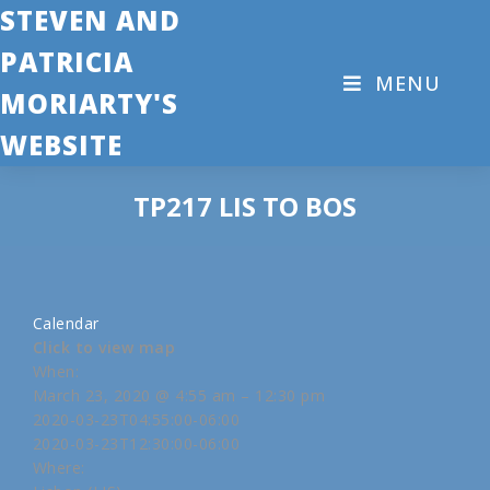
STEVEN AND
PATRICIA
MENU
MORIARTY'S
WEBSITE
TP217 LIS TO BOS
Calendar
Click to view map
When:
March 23, 2020 @ 4:55 am – 12:30 pm
2020-03-23T04:55:00-06:00
2020-03-23T12:30:00-06:00
Where: