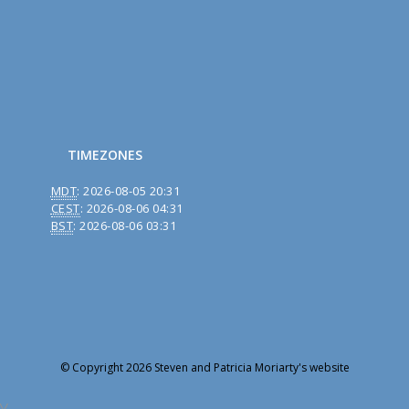
TIMEZONES
MDT
:
2026-08-05 20:31
CEST
:
2026-08-06 04:31
BST
:
2026-08-06 03:31
© Copyright 2026 Steven and Patricia Moriarty's website