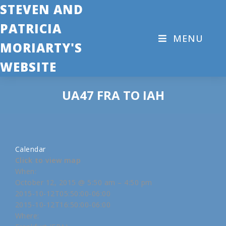
STEVEN AND
PATRICIA
MENU
MORIARTY'S
WEBSITE
UA47 FRA TO IAH
Calendar
Click to view map
When:
October 12, 2015 @ 5:50 am – 4:50 pm
2015-10-12T05:50:00-06:00
2015-10-12T16:50:00-06:00
Where: