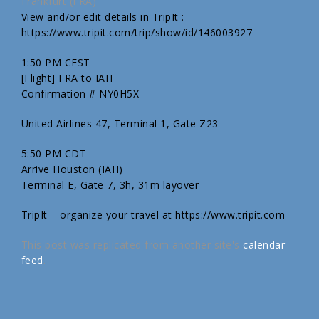
Frankfurt (FRA)
View and/or edit details in TripIt :
https://www.tripit.com/trip/show/id/146003927
1:50 PM CEST
[Flight] FRA to IAH
Confirmation # NY0H5X
United Airlines 47, Terminal 1, Gate Z23
5:50 PM CDT
Arrive Houston (IAH)
Terminal E, Gate 7, 3h, 31m layover
TripIt – organize your travel at https://www.tripit.com
This post was replicated from another site's
calendar
feed
.