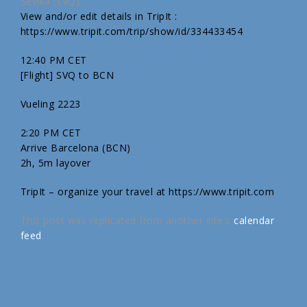
Sevilla (SVQ)
View and/or edit details in TripIt :
https://www.tripit.com/trip/show/id/334433454
12:40 PM CET
[Flight] SVQ to BCN
Vueling 2223
2:20 PM CET
Arrive Barcelona (BCN)
2h, 5m layover
TripIt – organize your travel at https://www.tripit.com
This post was replicated from another site's
calendar
feed
.