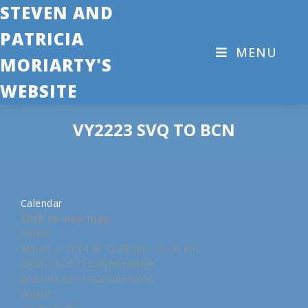
STEVEN AND
PATRICIA
MENU
MORIARTY'S
WEBSITE
VY2223 SVQ TO BCN
Calendar
Click to view map
When:
March 3, 2024 @ 12:40 pm – 2:20 pm
2024-03-03T12:40:00+00:00
2024-03-03T14:20:00+00:00
Where: