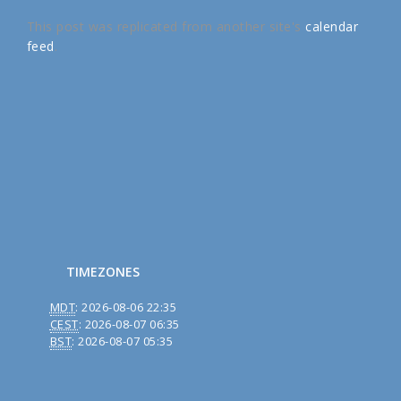
This post was replicated from another site's
calendar
feed
.
TIMEZONES
MDT
:
2026-08-06 22:35
CEST
:
2026-08-07 06:35
BST
:
2026-08-07 05:35