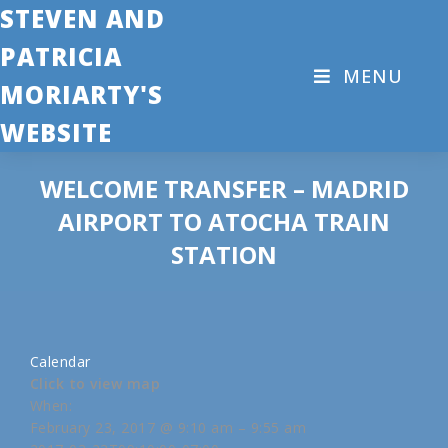
STEVEN AND
PATRICIA
MENU
MORIARTY'S
WEBSITE
WELCOME TRANSFER – MADRID
AIRPORT TO ATOCHA TRAIN
STATION
Calendar
Click to view map
When:
February 23, 2017 @ 9:10 am – 9:55 am