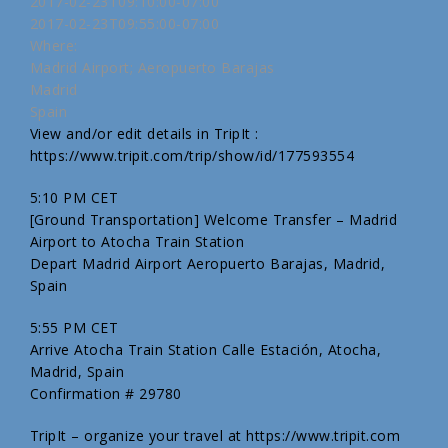
2017-02-23T09:10:00-07:00
2017-02-23T09:55:00-07:00
Where:
Madrid Airport; Aeropuerto Barajas
Madrid
Spain
View and/or edit details in TripIt :
https://www.tripit.com/trip/show/id/177593554
5:10 PM CET
[Ground Transportation] Welcome Transfer – Madrid
Airport to Atocha Train Station
Depart Madrid Airport Aeropuerto Barajas, Madrid,
Spain
5:55 PM CET
Arrive Atocha Train Station Calle Estación, Atocha,
Madrid, Spain
Confirmation # 29780
TripIt – organize your travel at https://www.tripit.com